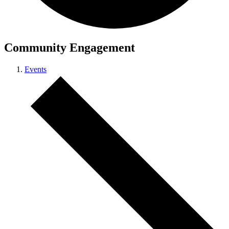
Community Engagement
Events