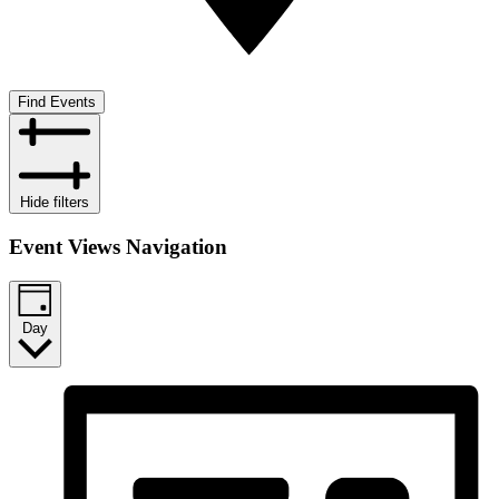
Find Events
Hide filters
Event Views Navigation
Day