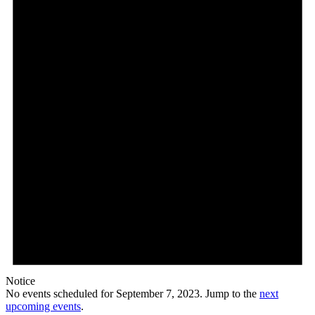
7,
2023
Notice
No events scheduled for September 7, 2023. Jump to the
next
upcoming events
.