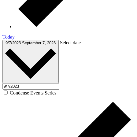
Today
Select date.
9/7/2023
September 7, 2023
Condense Events Series