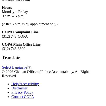
Hours
Monday – Friday
9 a.m. – 5 p.m.
(After 5 p.m. is by appointment only)
COPA Complaint Line
(312) 743-COPA
COPA Main Office Line
(312) 746-3609
Translate
Select Language
▼
© 2026 Civilian Office of Police Accountability. All Rights
Reserved
Help/Accessibility
Disclaimer
Privacy Policy
Contact COPA