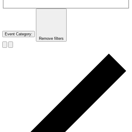
Event Category
:
Remove filters