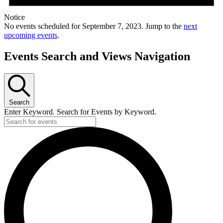
Notice
No events scheduled for September 7, 2023. Jump to the
next
upcoming events
.
Events Search and Views Navigation
Search
Enter Keyword. Search for Events by Keyword.