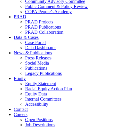
Community Advisory Committee
Public Comment & Policy Review
COPA People’s Academy
PRAD
PRAD Projects
PRAD Publications
PRAD Collaboration
Data & Cases
Case Portal
Data Dashboards
News & Publications
Press Releases
Social Media
Publications
Legacy Publications
Equity
Equity Statement
Racial Equity Action Plan
Equity Data
Internal Committees
Accessibility
Contact
Careers
Open Positions
Job Descriptions