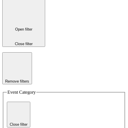
Open filter
Close filter
Remove filters
Event Category
Close filter