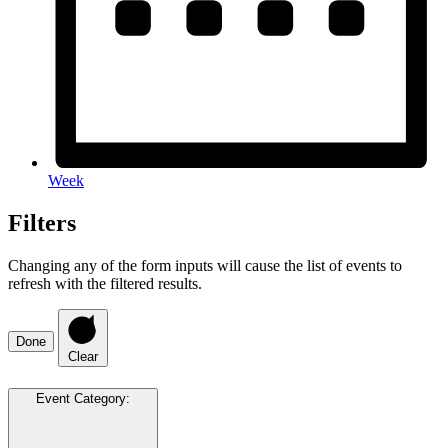
Week
Filters
Changing any of the form inputs will cause the list of events to
refresh with the filtered results.
Done
Clear
Event Category
: