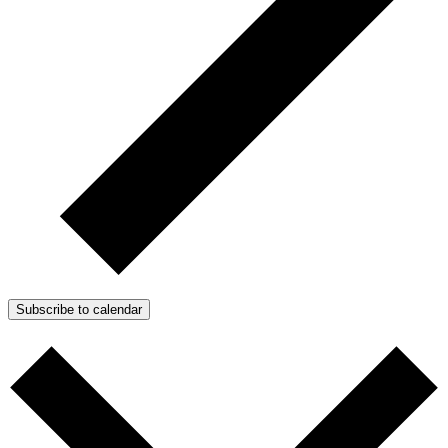
Subscribe to calendar