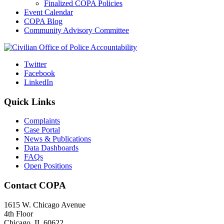
Finalized COPA Policies
Event Calendar
COPA Blog
Community Advisory Committee
Twitter
Facebook
LinkedIn
Quick Links
Complaints
Case Portal
News & Publications
Data Dashboards
FAQs
Open Positions
Contact COPA
1615 W. Chicago Avenue
4th Floor
Chicago, IL 60622