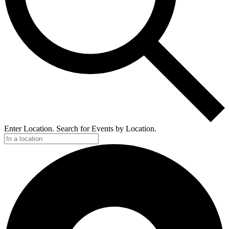
Enter Location. Search for Events by Location.