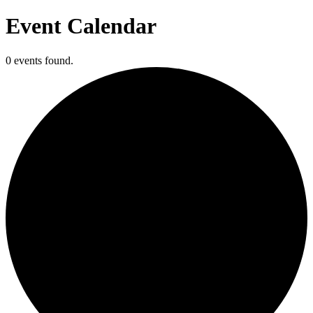
Event Calendar
0 events found.