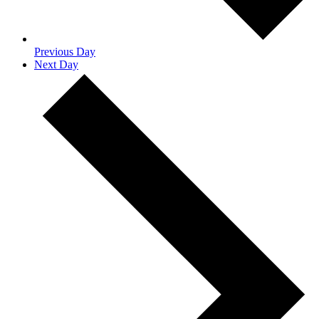
Previous Day
Next Day