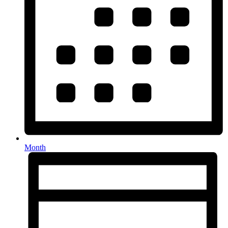
Month