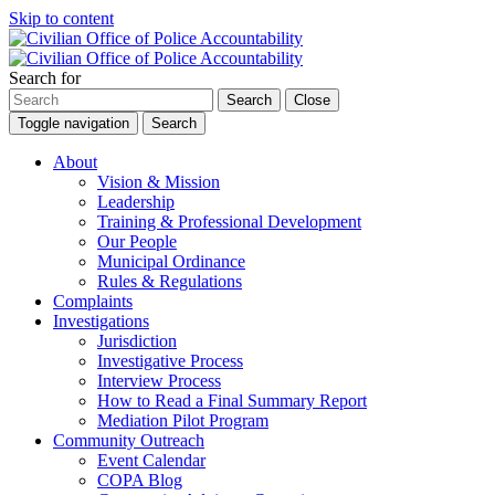
Skip to content
Search for
Search
Close
Toggle navigation
Search
About
Vision & Mission
Leadership
Training & Professional Development
Our People
Municipal Ordinance
Rules & Regulations
Complaints
Investigations
Jurisdiction
Investigative Process
Interview Process
How to Read a Final Summary Report
Mediation Pilot Program
Community Outreach
Event Calendar
COPA Blog