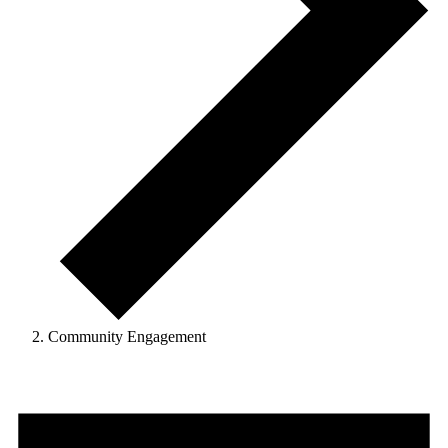
Community Engagement
Events
for
September