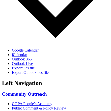
Google Calendar
iCalendar
Outlook 365
Outlook Live
Export .ics file
Export Outlook .ics file
Left Navigation
Community Outreach
COPA People’s Academy
Public Comment & Policy Review