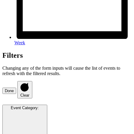
Week
Filters
Changing any of the form inputs will cause the list of events to
refresh with the filtered results.
Done
Clear
Event Category
: