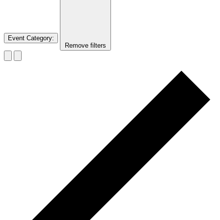
Event Category
:
Remove filters