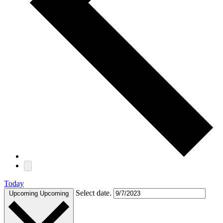
Today
Select date.
Upcoming
Upcoming