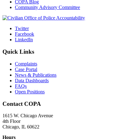
COPA Blog
Community Advisory Committee
Twitter
Facebook
LinkedIn
Quick Links
Complaints
Case Portal
News & Publications
Data Dashboards
FAQs
Open Positions
Contact COPA
1615 W. Chicago Avenue
4th Floor
Chicago, IL 60622
Hours