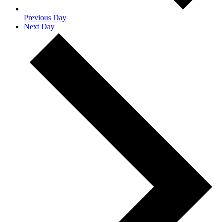
Previous Day
Next Day