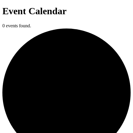
Event Calendar
0 events found.