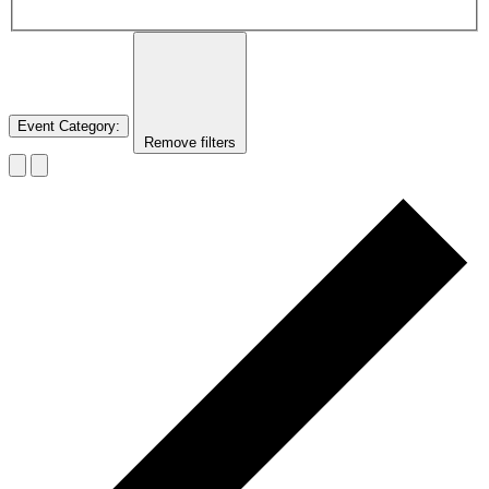
Event Category
:
Remove filters