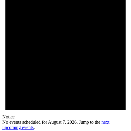
7,
2026
Notice
No events scheduled for August 7, 2026. Jump to the
next
upcoming events
.