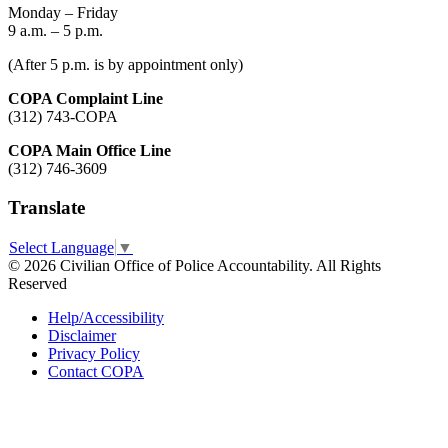
Monday – Friday
9 a.m. – 5 p.m.
(After 5 p.m. is by appointment only)
COPA Complaint Line
(312) 743-COPA
COPA Main Office Line
(312) 746-3609
Translate
Select Language
▼
© 2026 Civilian Office of Police Accountability. All Rights
Reserved
Help/Accessibility
Disclaimer
Privacy Policy
Contact COPA