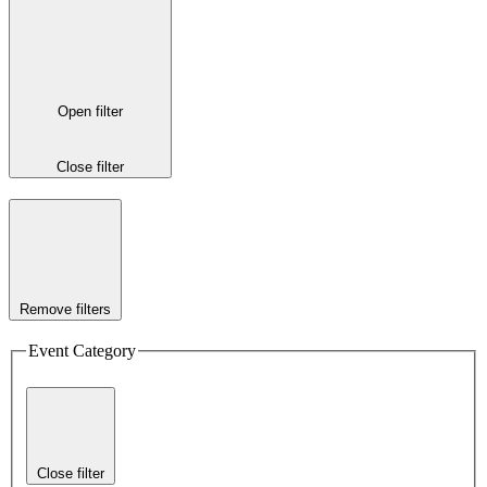
Open filter
Close filter
Remove filters
Event Category
Close filter