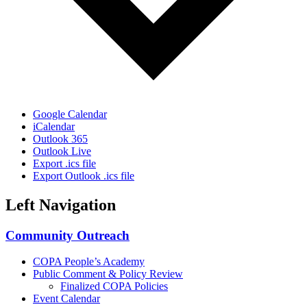
Google Calendar
iCalendar
Outlook 365
Outlook Live
Export .ics file
Export Outlook .ics file
Left Navigation
Community Outreach
COPA People’s Academy
Public Comment & Policy Review
Finalized COPA Policies
Event Calendar