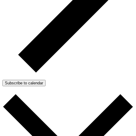
Subscribe to calendar