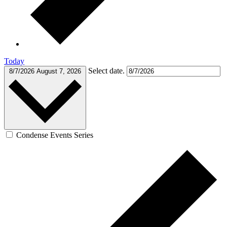
Today
Select date.
8/7/2026
August 7, 2026
Condense Events Series