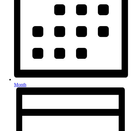
Month