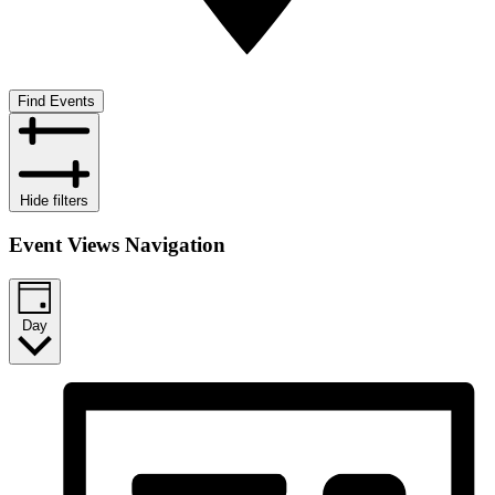
Find Events
Hide filters
Event Views Navigation
Day