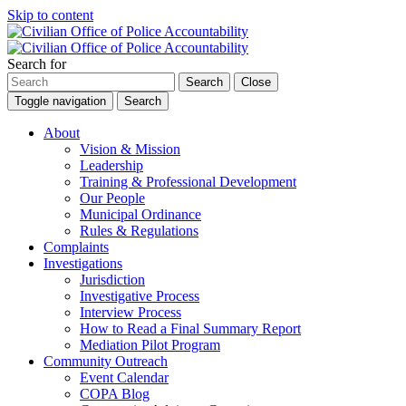
Skip to content
Search for
Search
Close
Toggle navigation
Search
About
Vision & Mission
Leadership
Training & Professional Development
Our People
Municipal Ordinance
Rules & Regulations
Complaints
Investigations
Jurisdiction
Investigative Process
Interview Process
How to Read a Final Summary Report
Mediation Pilot Program
Community Outreach
Event Calendar
COPA Blog