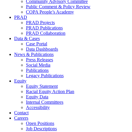
Community Advisory Committee
Public Comment & Policy Review
COPA People’s Academy
PRAD
PRAD Projects
PRAD Publications
PRAD Collaboration
Data & Cases
Case Portal
Data Dashboards
News & Publications
Press Releases
Social Media
Publications
Legacy Publications
Equity
Equity Statement
Racial Equity Action Plan
Equity Data
Internal Committees
Accessibility
Contact
Careers
Open Positions
Job Descriptions