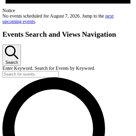
Notice
No events scheduled for August 7, 2026. Jump to the
next
upcoming events
.
Events Search and Views Navigation
Search
Enter Keyword. Search for Events by Keyword.