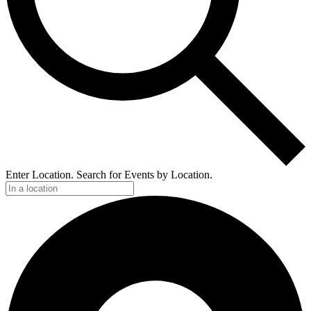
Enter Location. Search for Events by Location.