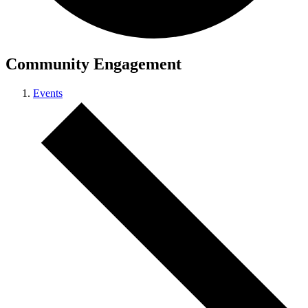
Community Engagement
Events