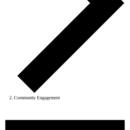
Community Engagement
Events
for
August