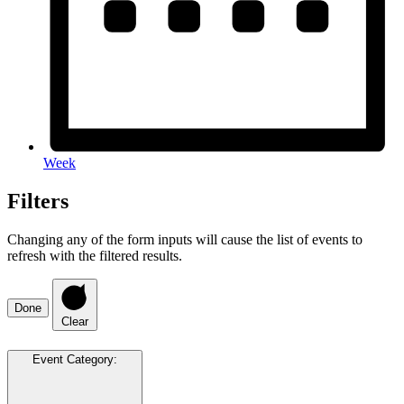
Week
Filters
Changing any of the form inputs will cause the list of events to
refresh with the filtered results.
Done
Clear
Event Category
: