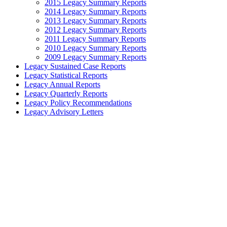
2015 Legacy Summary Reports
2014 Legacy Summary Reports
2013 Legacy Summary Reports
2012 Legacy Summary Reports
2011 Legacy Summary Reports
2010 Legacy Summary Reports
2009 Legacy Summary Reports
Legacy Sustained Case Reports
Legacy Statistical Reports
Legacy Annual Reports
Legacy Quarterly Reports
Legacy Policy Recommendations
Legacy Advisory Letters