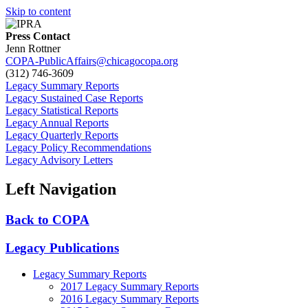
Skip to content
Press Contact
Jenn Rottner
COPA-PublicAffairs@chicagocopa.org
(312) 746‐3609
Legacy Summary Reports
Legacy Sustained Case Reports
Legacy Statistical Reports
Legacy Annual Reports
Legacy Quarterly Reports
Legacy Policy Recommendations
Legacy Advisory Letters
Left Navigation
Back to COPA
Legacy Publications
Legacy Summary Reports
2017 Legacy Summary Reports
2016 Legacy Summary Reports