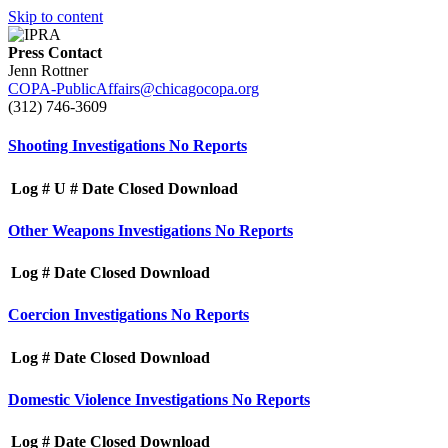
Skip to content
Press Contact
Jenn Rottner
COPA-PublicAffairs@chicagocopa.org
(312) 746‐3609
Shooting Investigations
No Reports
Log #
U #
Date Closed
Download
Other Weapons Investigations
No Reports
Log #
Date Closed
Download
Coercion Investigations
No Reports
Log #
Date Closed
Download
Domestic Violence Investigations
No Reports
Log #
Date Closed
Download