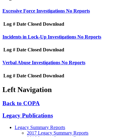
Excessive Force Investigations
No Reports
Log #
Date Closed
Download
Incidents in Lock-Up Investigations
No Reports
Log #
Date Closed
Download
Verbal Abuse Investigations
No Reports
Log #
Date Closed
Download
Left Navigation
Back to COPA
Legacy Publications
Legacy Summary Reports
2017 Legacy Summary Reports