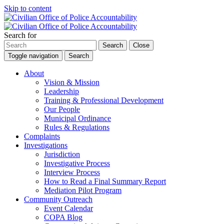
Skip to content
Search for
Search
Close
Toggle navigation
Search
About
Vision & Mission
Leadership
Training & Professional Development
Our People
Municipal Ordinance
Rules & Regulations
Complaints
Investigations
Jurisdiction
Investigative Process
Interview Process
How to Read a Final Summary Report
Mediation Pilot Program
Community Outreach
Event Calendar
COPA Blog