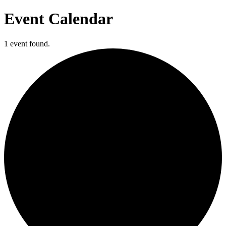
Event Calendar
1 event found.