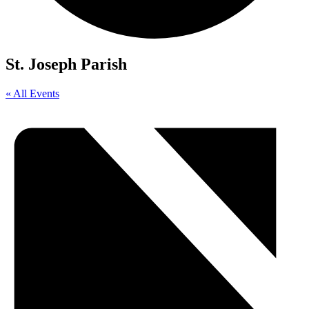
St. Joseph Parish
« All Events