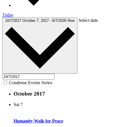
Today
Select date.
10/7/2017
October 7, 2017
-
8/7/2026
Now
Condense Events Series
October 2017
Sat
7
Humanity Walk for Peace