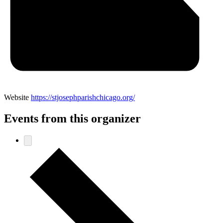
Website
https://stjosephparishchicago.org/
Events from this organizer