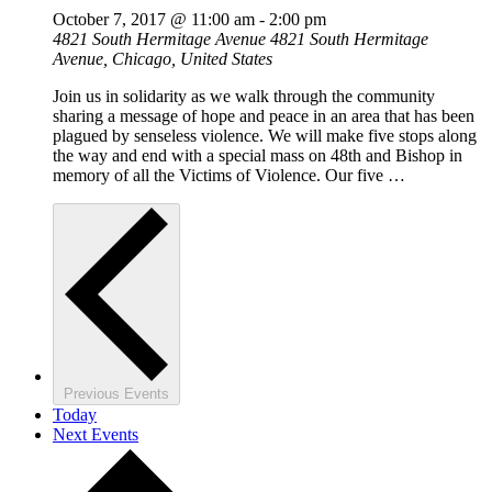
October 7, 2017 @ 11:00 am
-
2:00 pm
4821 South Hermitage Avenue
4821 South Hermitage
Avenue, Chicago, United States
Join us in solidarity as we walk through the community
sharing a message of hope and peace in an area that has been
plagued by senseless violence. We will make five stops along
the way and end with a special mass on 48th and Bishop in
memory of all the Victims of Violence. Our five …
Previous
Events
Today
Next
Events