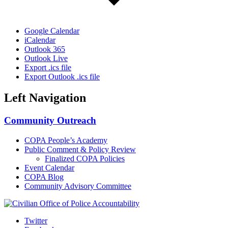
Google Calendar
iCalendar
Outlook 365
Outlook Live
Export .ics file
Export Outlook .ics file
Left Navigation
Community Outreach
COPA People’s Academy
Public Comment & Policy Review
Finalized COPA Policies
Event Calendar
COPA Blog
Community Advisory Committee
Twitter