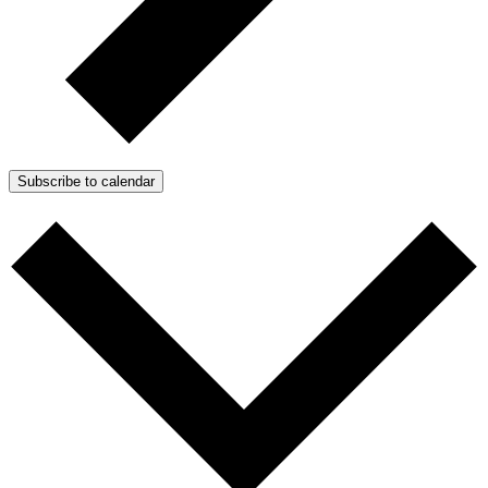
Subscribe to calendar