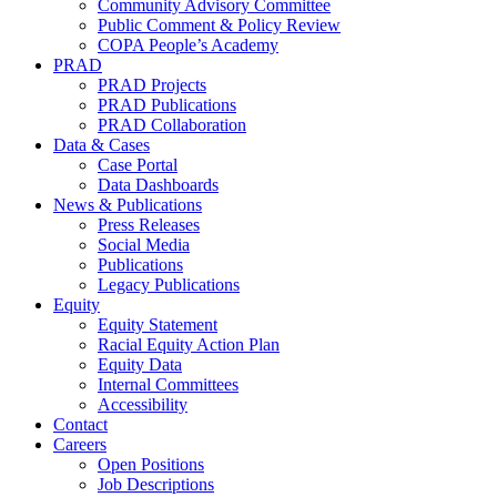
Community Advisory Committee
Public Comment & Policy Review
COPA People’s Academy
PRAD
PRAD Projects
PRAD Publications
PRAD Collaboration
Data & Cases
Case Portal
Data Dashboards
News & Publications
Press Releases
Social Media
Publications
Legacy Publications
Equity
Equity Statement
Racial Equity Action Plan
Equity Data
Internal Committees
Accessibility
Contact
Careers
Open Positions
Job Descriptions