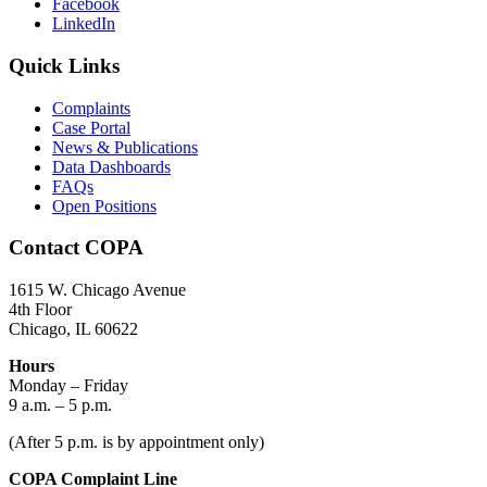
Facebook
LinkedIn
Quick Links
Complaints
Case Portal
News & Publications
Data Dashboards
FAQs
Open Positions
Contact COPA
1615 W. Chicago Avenue
4th Floor
Chicago, IL 60622
Hours
Monday – Friday
9 a.m. – 5 p.m.
(After 5 p.m. is by appointment only)
COPA Complaint Line