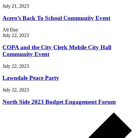
July 21, 2023
Acero’s Back To School Community Event
All Day
July 22, 2023
COPA and the City Clerk Mobile City Hall
Community Event
July 22, 2023
Lawndale Peace Party
July 22, 2023
North Side 2023 Budget Engagement Forum