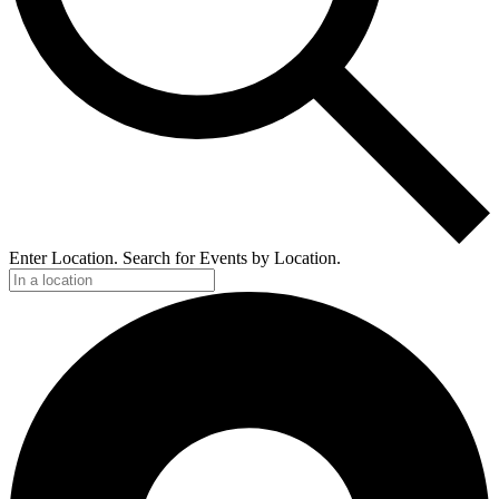
Enter Location. Search for Events by Location.