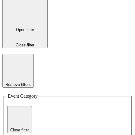
Open filter
Close filter
Remove filters
Event Category
Close filter