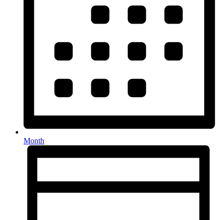
Month