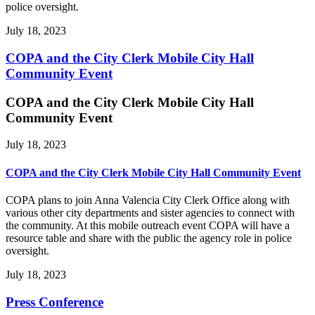
police oversight.
July 18, 2023
COPA and the City Clerk Mobile City Hall
Community Event
COPA and the City Clerk Mobile City Hall
Community Event
July 18, 2023
COPA and the City Clerk Mobile City Hall Community Event
COPA plans to join Anna Valencia City Clerk Office along with
various other city departments and sister agencies to connect with
the community. At this mobile outreach event COPA will have a
resource table and share with the public the agency role in police
oversight.
July 18, 2023
Press Conference