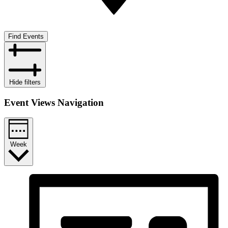
Find Events
Hide filters
Event Views Navigation
Week