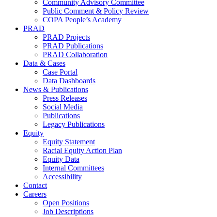
Community Advisory Committee
Public Comment & Policy Review
COPA People’s Academy
PRAD
PRAD Projects
PRAD Publications
PRAD Collaboration
Data & Cases
Case Portal
Data Dashboards
News & Publications
Press Releases
Social Media
Publications
Legacy Publications
Equity
Equity Statement
Racial Equity Action Plan
Equity Data
Internal Committees
Accessibility
Contact
Careers
Open Positions
Job Descriptions