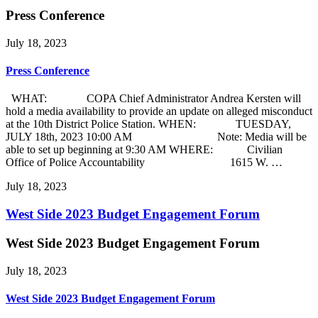
Press Conference
July 18, 2023
Press Conference
WHAT: COPA Chief Administrator Andrea Kersten will
hold a media availability to provide an update on alleged misconduct
at the 10th District Police Station. WHEN: TUESDAY,
JULY 18th, 2023 10:00 AM Note: Media will be
able to set up beginning at 9:30 AM WHERE: Civilian
Office of Police Accountability 1615 W. …
July 18, 2023
West Side 2023 Budget Engagement Forum
West Side 2023 Budget Engagement Forum
July 18, 2023
West Side 2023 Budget Engagement Forum