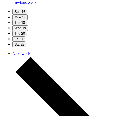
Previous week
Sun
16
Mon
17
Tue
18
Wed
19
Thu
20
Fri
21
Sat
22
Next week