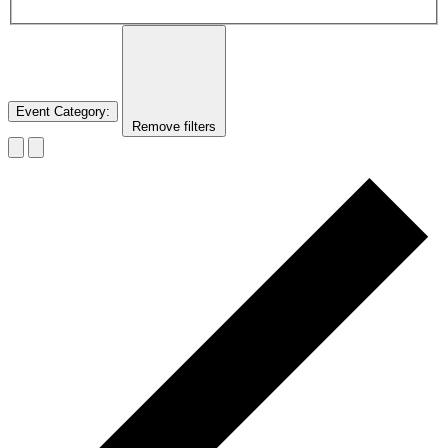
Event Category
:
Remove filters