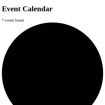
Event Calendar
7 events found.