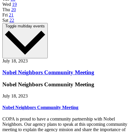
Wed
19
Thu
20
Fri
21
Sat
22
Toggle multiday events
July 18, 2023
Nobel Neighbors Community Meeting
Nobel Neighbors Community Meeting
July 18, 2023
Nobel Neighbors Community Meeting
COPA is proud to have a community partnership with Nobel
Neighbors. Our agency plans to speak at this upcoming community
meeting to explain the agency mission and share the importance of