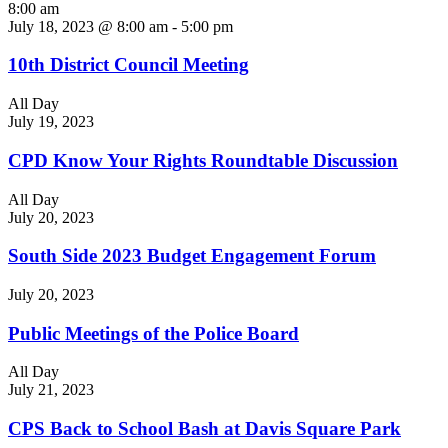
8:00 am
July 18, 2023 @ 8:00 am
-
5:00 pm
10th District Council Meeting
All Day
July 19, 2023
CPD Know Your Rights Roundtable Discussion
All Day
July 20, 2023
South Side 2023 Budget Engagement Forum
July 20, 2023
Public Meetings of the Police Board
All Day
July 21, 2023
CPS Back to School Bash at Davis Square Park