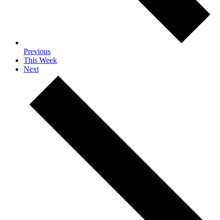
Previous
This Week
Next