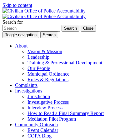
Skip to content
Search for
Search
Close
Toggle navigation
Search
About
Vision & Mission
Leadership
Training & Professional Development
Our People
Municipal Ordinance
Rules & Regulations
Complaints
Investigations
Jurisdiction
Investigative Process
Interview Process
How to Read a Final Summary Report
Mediation Pilot Program
Community Outreach
Event Calendar
COPA Blog