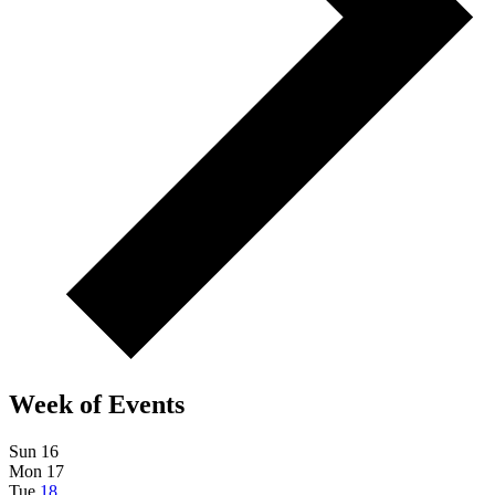
Week of Events
Sun
16
Mon
17
Tue
18