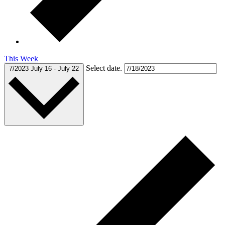
This Week
Select date.
7/2023
July 16
-
July 22