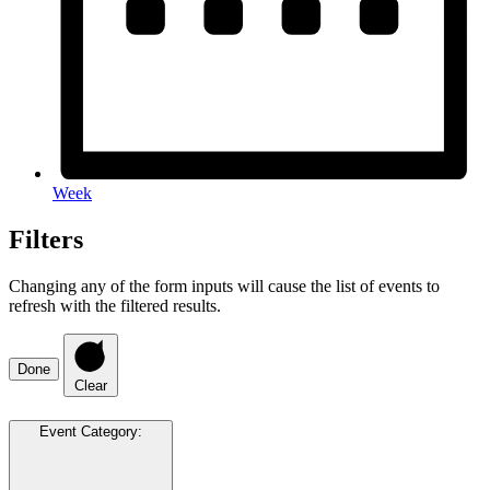
Week
Filters
Changing any of the form inputs will cause the list of events to
refresh with the filtered results.
Done
Clear
Event Category
: