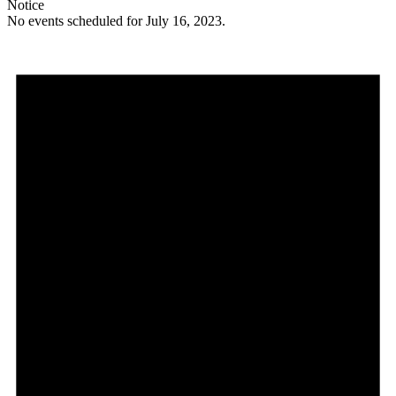
Notice
No events scheduled for July 16, 2023.