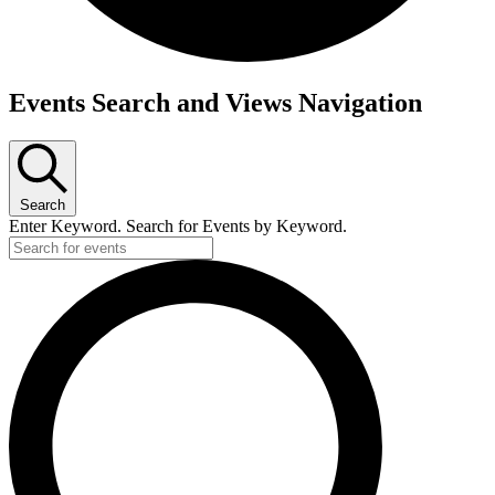
Events Search and Views Navigation
Search
Enter Keyword. Search for Events by Keyword.