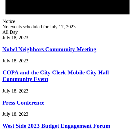
Notice
No events scheduled for July 17, 2023.
All Day
July 18, 2023
Nobel Neighbors Community Meeting
July 18, 2023
COPA and the City Clerk Mobile City Hall
Community Event
July 18, 2023
Press Conference
July 18, 2023
West Side 2023 Budget Engagement Forum