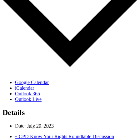
Google Calendar
iCalendar
Outlook 365
Outlook Live
Details
Date:
July 20, 2023
«
CPD Know Your Rights Roundtable Discussion