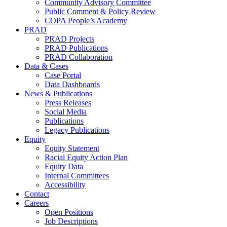
Community Advisory Committee
Public Comment & Policy Review
COPA People’s Academy
PRAD
PRAD Projects
PRAD Publications
PRAD Collaboration
Data & Cases
Case Portal
Data Dashboards
News & Publications
Press Releases
Social Media
Publications
Legacy Publications
Equity
Equity Statement
Racial Equity Action Plan
Equity Data
Internal Committees
Accessibility
Contact
Careers
Open Positions
Job Descriptions