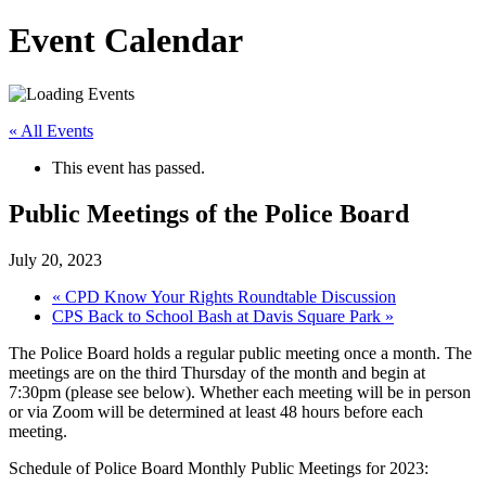
Event Calendar
« All Events
This event has passed.
Public Meetings of the Police Board
July 20, 2023
«
CPD Know Your Rights Roundtable Discussion
CPS Back to School Bash at Davis Square Park
»
The Police Board holds a regular public meeting once a month. The
meetings are on the third Thursday of the month and begin at
7:30pm (please see below). Whether each meeting will be in person
or via Zoom will be determined at least 48 hours before each
meeting.
Schedule of Police Board Monthly Public Meetings for 2023: