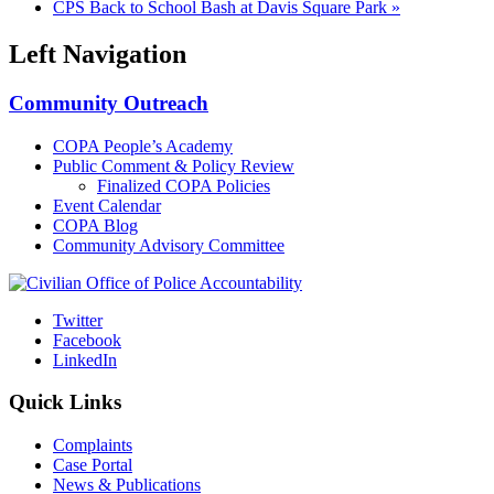
CPS Back to School Bash at Davis Square Park
»
Left Navigation
Community Outreach
COPA People’s Academy
Public Comment & Policy Review
Finalized COPA Policies
Event Calendar
COPA Blog
Community Advisory Committee
Twitter
Facebook
LinkedIn
Quick Links
Complaints
Case Portal
News & Publications