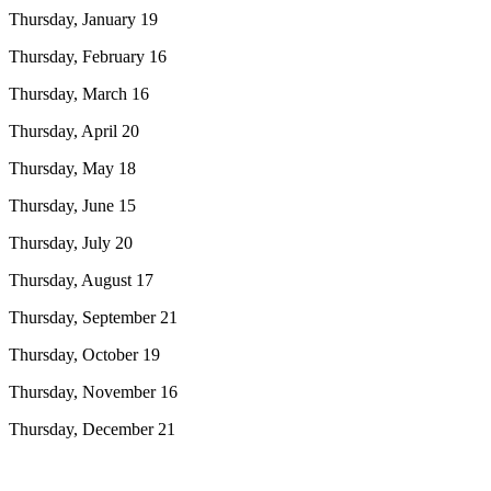
Thursday, January 19
Thursday, February 16
Thursday, March 16
Thursday, April 20
Thursday, May 18
Thursday, June 15
Thursday, July 20
Thursday, August 17
Thursday, September 21
Thursday, October 19
Thursday, November 16
Thursday, December 21