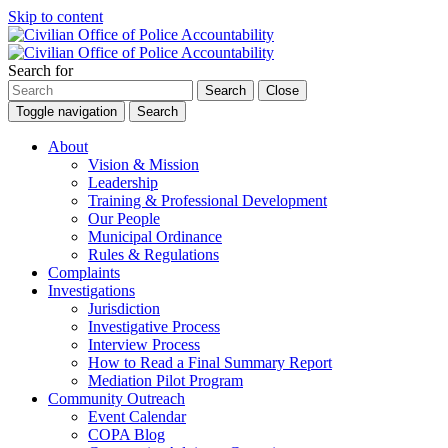
Skip to content
Search for
Search
Close
Toggle navigation
Search
About
Vision & Mission
Leadership
Training & Professional Development
Our People
Municipal Ordinance
Rules & Regulations
Complaints
Investigations
Jurisdiction
Investigative Process
Interview Process
How to Read a Final Summary Report
Mediation Pilot Program
Community Outreach
Event Calendar
COPA Blog