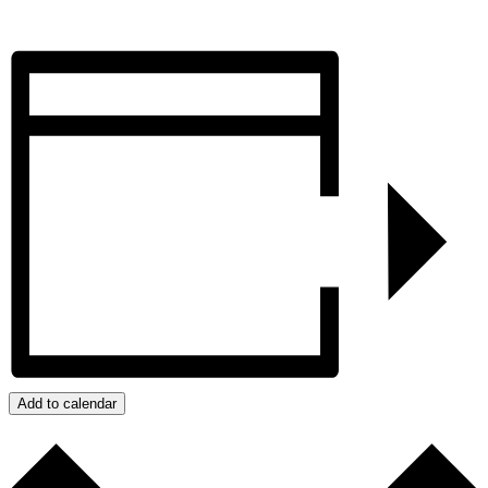
Add to calendar