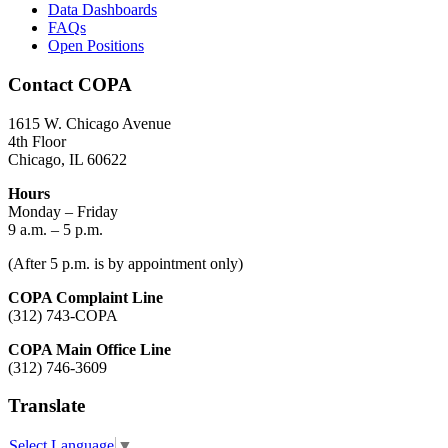
Data Dashboards
FAQs
Open Positions
Contact COPA
1615 W. Chicago Avenue
4th Floor
Chicago, IL 60622
Hours
Monday – Friday
9 a.m. – 5 p.m.
(After 5 p.m. is by appointment only)
COPA Complaint Line
(312) 743-COPA
COPA Main Office Line
(312) 746-3609
Translate
Select Language
▼