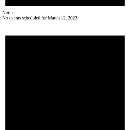
Notice
No events scheduled for March 12, 2023.