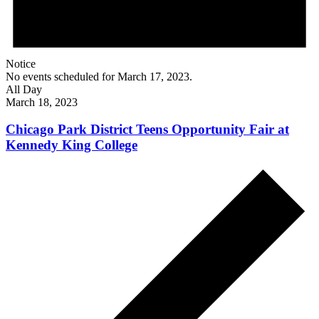
Notice
No events scheduled for March 17, 2023.
All Day
March 18, 2023
Chicago Park District Teens Opportunity Fair at
Kennedy King College