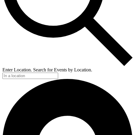
Enter Location. Search for Events by Location.