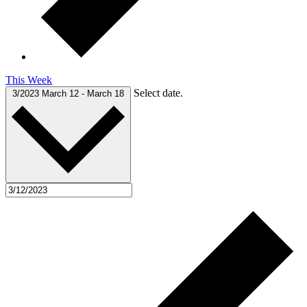
This Week
Select date.
3/2023
March 12
-
March 18