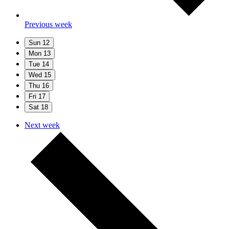
Previous week
Sun
12
Mon
13
Tue
14
Wed
15
Thu
16
Fri
17
Sat
18
Next week