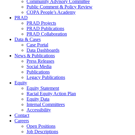
Community Advisory Committee
Public Comment & Policy Review
COPA People’s Academy
PRAD
PRAD Projects
PRAD Publications
PRAD Collaboration
Data & Cases
Case Portal
Data Dashboards
News & Publications
Press Releases
Social Media
Publications
Legacy Publications
Equity
Equity Statement
Racial Equity Action Plan
Equity Data
Internal Committees
Accessibility
Contact
Careers
Open Positions
Job Descriptions