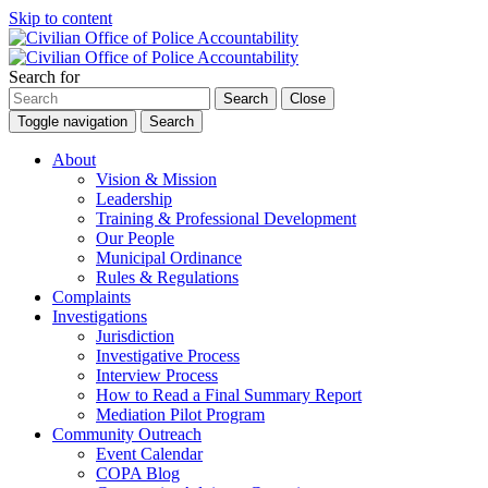
Skip to content
Search for
Search
Close
Toggle navigation
Search
About
Vision & Mission
Leadership
Training & Professional Development
Our People
Municipal Ordinance
Rules & Regulations
Complaints
Investigations
Jurisdiction
Investigative Process
Interview Process
How to Read a Final Summary Report
Mediation Pilot Program
Community Outreach
Event Calendar
COPA Blog