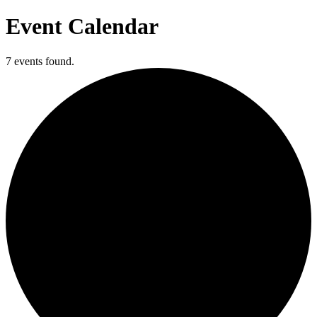
Event Calendar
7 events found.