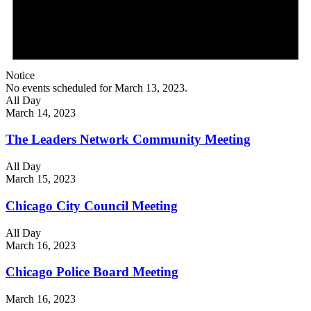
Notice
No events scheduled for March 13, 2023.
All Day
March 14, 2023
The Leaders Network Community Meeting
All Day
March 15, 2023
Chicago City Council Meeting
All Day
March 16, 2023
Chicago Police Board Meeting
March 16, 2023