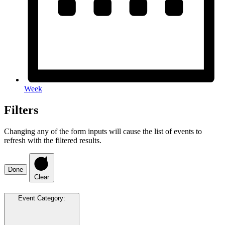
Week
Filters
Changing any of the form inputs will cause the list of events to
refresh with the filtered results.
Done
Clear
Event Category
: