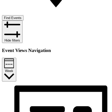
Find Events
Hide filters
Event Views Navigation
Week