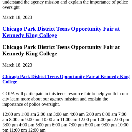
understand the agency mission and explain the importance of police
oversight.
March 18, 2023
Chicago Park District Teens Opportunity Fair at
Kennedy King College
Chicago Park District Teens Opportunity Fair at
Kennedy King College
March 18, 2023
Chicago Park District Teens Opportunity Fair at Kennedy King
College
COPA will participate in this teens resource fair to help youth in our
city learn more about our agency mission and explain the
importance of police oversight.
12:00 am
1:00 am
2:00 am
3:00 am
4:00 am
5:00 am
6:00 am
7:00
am
8:00 am
9:00 am
10:00 am
11:00 am
12:00 pm
1:00 pm
2:00 pm
3:00 pm
4:00 pm
5:00 pm
6:00 pm
7:00 pm
8:00 pm
9:00 pm
10:00
pm
11:00 pm
12:00 am