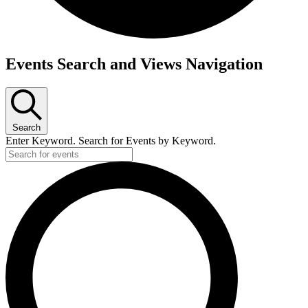
Events Search and Views Navigation
Search
Enter Keyword. Search for Events by Keyword.