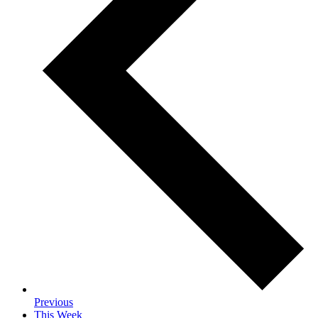
Previous
This Week