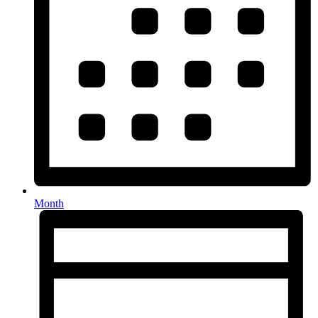
Month