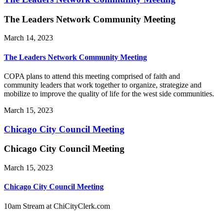
The Leaders Network Community Meeting
March 14, 2023
The Leaders Network Community Meeting
COPA plans to attend this meeting comprised of faith and
community leaders that work together to organize, strategize and
mobilize to improve the quality of life for the west side communities.
March 15, 2023
Chicago City Council Meeting
Chicago City Council Meeting
March 15, 2023
Chicago City Council Meeting
10am Stream at ChiCityClerk.com