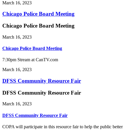
March 16, 2023
Chicago Police Board Meeting
Chicago Police Board Meeting
March 16, 2023
Chicago Police Board Meeting
7:30pm Stream at CanTV.com
March 16, 2023
DFSS Community Resource Fair
DFSS Community Resource Fair
March 16, 2023
DFSS Community Resource Fair
COPA will participate in this resource fair to help the public better