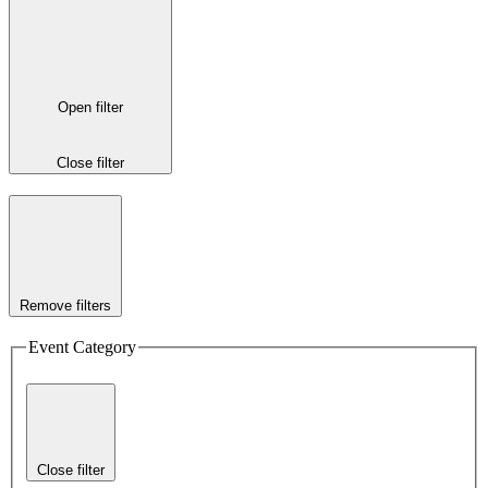
Open filter
Close filter
Remove filters
Event Category
Close filter