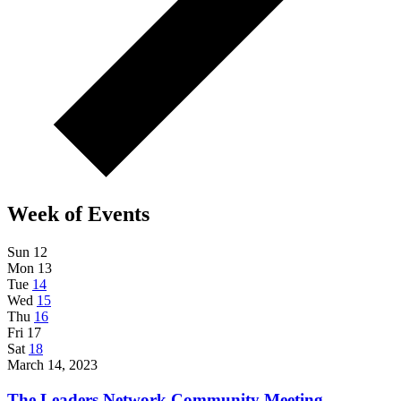
Week of Events
Sun
12
Mon
13
Tue
14
Wed
15
Thu
16
Fri
17
Sat
18
March 14, 2023
The Leaders Network Community Meeting