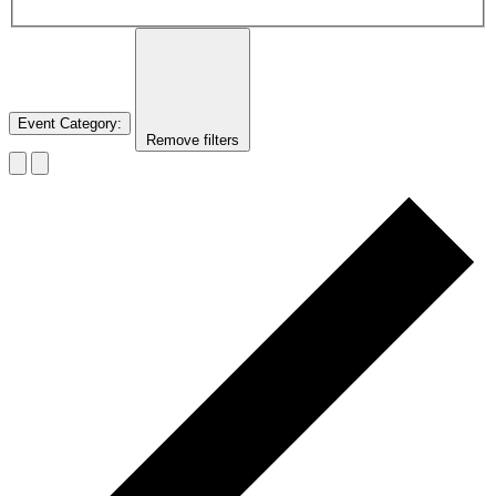
Event Category
:
Remove filters