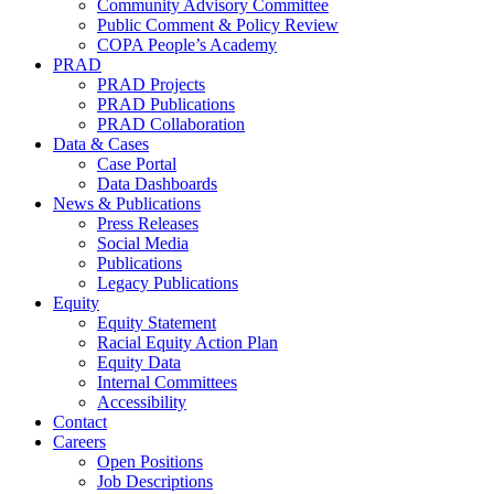
Community Advisory Committee
Public Comment & Policy Review
COPA People’s Academy
PRAD
PRAD Projects
PRAD Publications
PRAD Collaboration
Data & Cases
Case Portal
Data Dashboards
News & Publications
Press Releases
Social Media
Publications
Legacy Publications
Equity
Equity Statement
Racial Equity Action Plan
Equity Data
Internal Committees
Accessibility
Contact
Careers
Open Positions
Job Descriptions