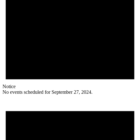
Notice
No events scheduled for September 27, 2024.