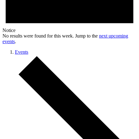
Notice
No results were found for this week. Jump to the
next upcoming
events
.
Events