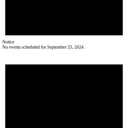
Notice
No events scheduled for September 25, 2024.