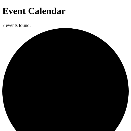
Event Calendar
7 events found.