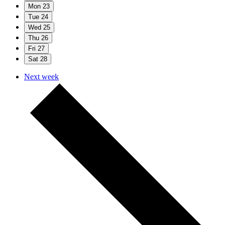
Mon
23
Tue
24
Wed
25
Thu
26
Fri
27
Sat
28
Next week