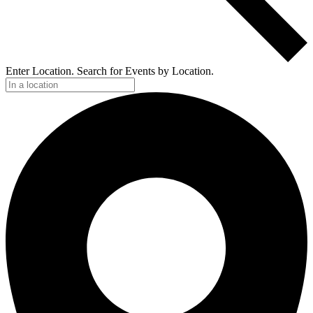
Enter Location. Search for Events by Location.