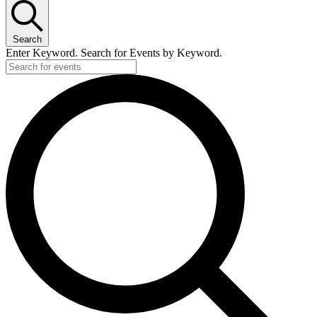
Search
Enter Keyword. Search for Events by Keyword.