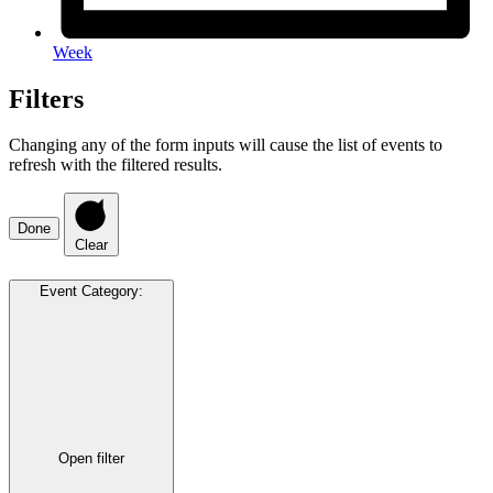
Week
Filters
Changing any of the form inputs will cause the list of events to
refresh with the filtered results.
Done
Clear
Event Category
:
Open filter