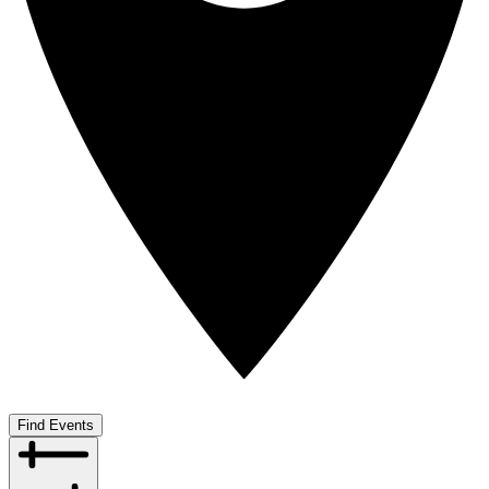
Find Events