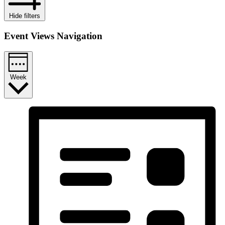
Hide filters
Event Views Navigation
Week