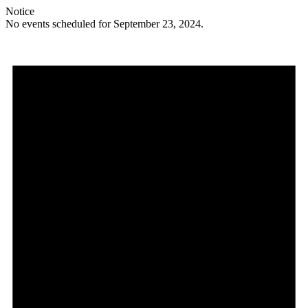
Notice
No events scheduled for September 23, 2024.