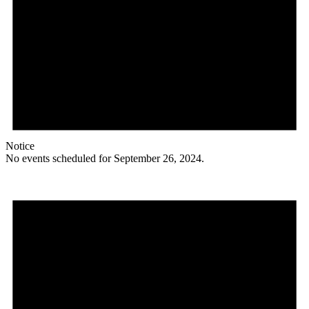
Notice
No events scheduled for September 26, 2024.