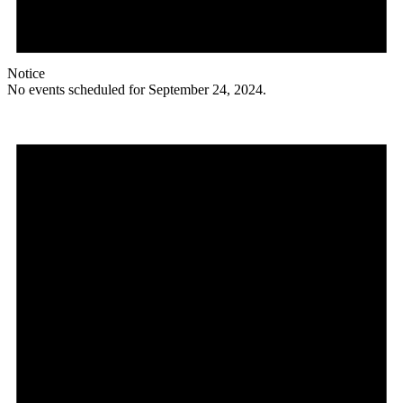
Notice
No events scheduled for September 24, 2024.