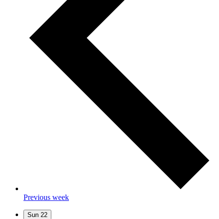
Previous week
Sun
22