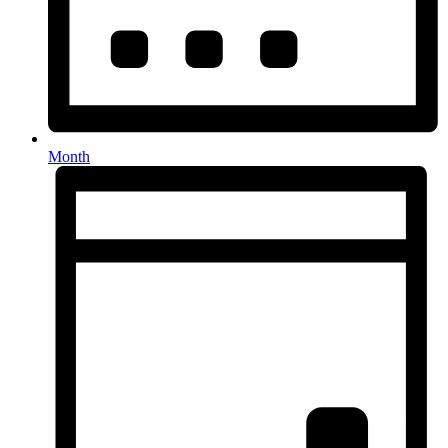
Month