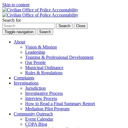
Skip to content
Search for
Search
Close
Toggle navigation
Search
About
Vision & Mission
Leadership
Training & Professional Development
Our People
Municipal Ordinance
Rules & Regulations
Complaints
Investigations
Jurisdiction
Investigative Process
Interview Process
How to Read a Final Summary Report
Mediation Pilot Program
Community Outreach
Event Calendar
COPA Blog