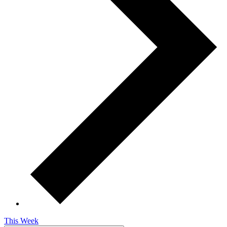
This Week