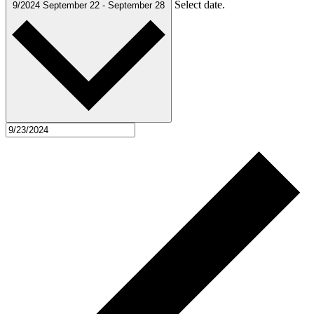
Select date.
9/2024
September 22
-
September 28