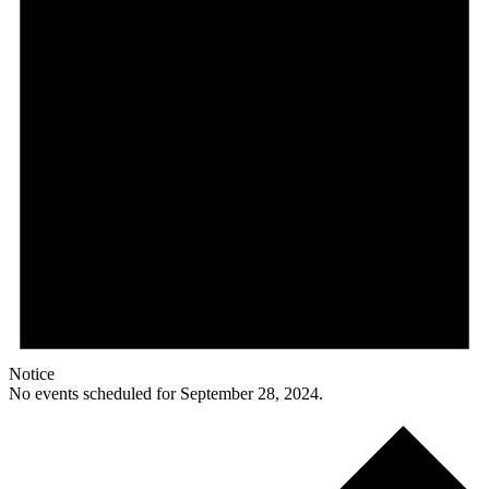
Notice
No events scheduled for September 28, 2024.