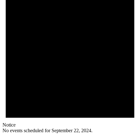
Notice
No events scheduled for September 22, 2024.