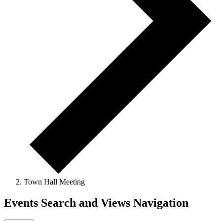
Town Hall Meeting
Events Search and Views Navigation