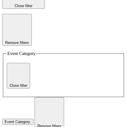
Close filter
Remove filters
Event Category
Close filter
Event Category
:
Remove filters