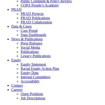
Public Comment & Policy Review
COPA People’s Academy
PRAD
PRAD Projects
PRAD Publications
PRAD Collaboration
Data & Cases
Case Portal
Data Dashboards
News & Publications
Press Releases
Social Media
Publications
Legacy Publications
Equity
Equity Statement
Racial Equity Action Plan
Equity Data
Internal Committees
Accessibility
Contact
Careers
Open Positions
Job Descriptions