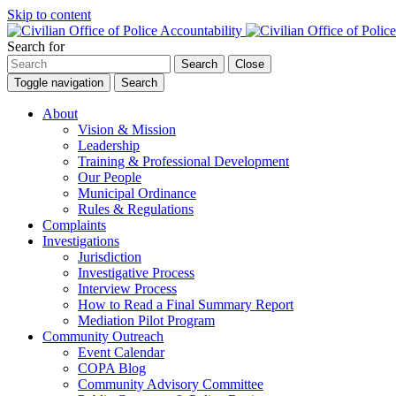
Skip to content
Search for
Search
Close
Toggle navigation
Search
About
Vision & Mission
Leadership
Training & Professional Development
Our People
Municipal Ordinance
Rules & Regulations
Complaints
Investigations
Jurisdiction
Investigative Process
Interview Process
How to Read a Final Summary Report
Mediation Pilot Program
Community Outreach
Event Calendar
COPA Blog
Community Advisory Committee