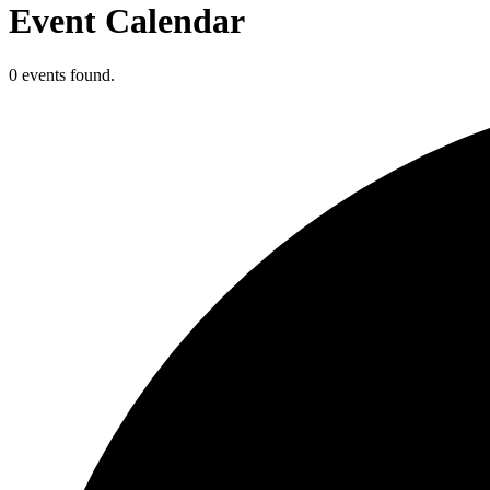
Event Calendar
0 events found.