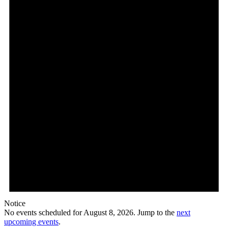
8,
2026
Notice
No events scheduled for August 8, 2026. Jump to the
next
upcoming events
.