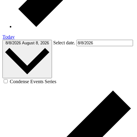
Today
Select date.
8/8/2026
August 8, 2026
Condense Events Series