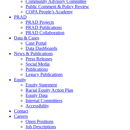
Community Advisory Committee
Public Comment & Policy Review
COPA People’s Academy
PRAD
PRAD Projects
PRAD Publications
PRAD Collaboration
Data & Cases
Case Portal
Data Dashboards
News & Publications
Press Releases
Social Media
Publications
Legacy Publications
Equity
Equity Statement
Racial Equity Action Plan
Equity Data
Internal Committees
Accessibility
Contact
Careers
Open Positions
Job Descriptions