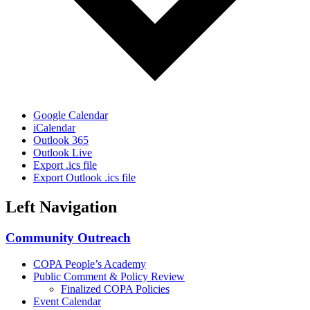
Google Calendar
iCalendar
Outlook 365
Outlook Live
Export .ics file
Export Outlook .ics file
Left Navigation
Community Outreach
COPA People’s Academy
Public Comment & Policy Review
Finalized COPA Policies
Event Calendar