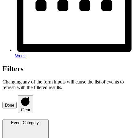
Week
Filters
Changing any of the form inputs will cause the list of events to
refresh with the filtered results.
Done
Clear
Event Category
: