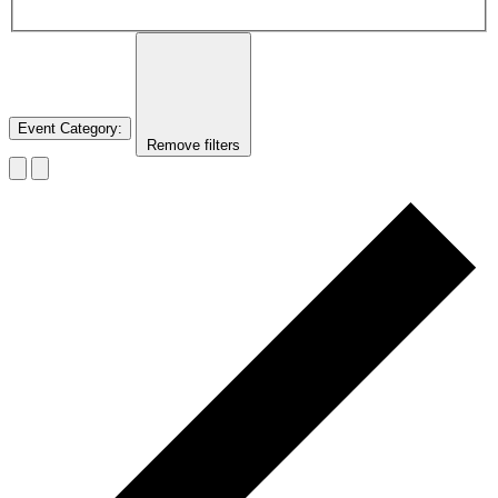
Event Category
:
Remove filters