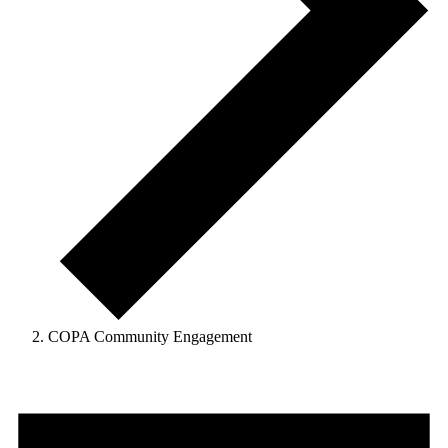
COPA Community Engagement
Events
for
August