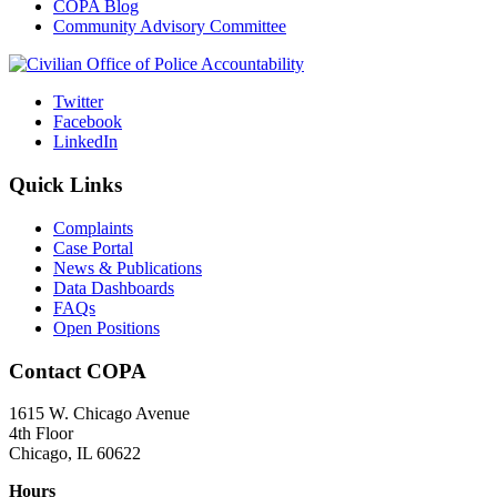
COPA Blog
Community Advisory Committee
Twitter
Facebook
LinkedIn
Quick Links
Complaints
Case Portal
News & Publications
Data Dashboards
FAQs
Open Positions
Contact COPA
1615 W. Chicago Avenue
4th Floor
Chicago, IL 60622
Hours