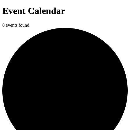
Event Calendar
0 events found.