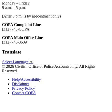
Monday – Friday
9 a.m. – 5 p.m.
(After 5 p.m. is by appointment only)
COPA Complaint Line
(312) 743-COPA
COPA Main Office Line
(312) 746-3609
Translate
Select Language
▼
© 2026 Civilian Office of Police Accountability. All Rights
Reserved
Help/Accessibility
Disclaimer
Privacy Policy
Contact COPA