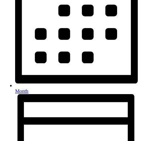
Month