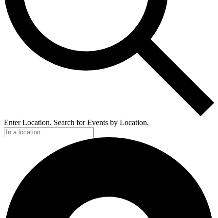
Enter Location. Search for Events by Location.