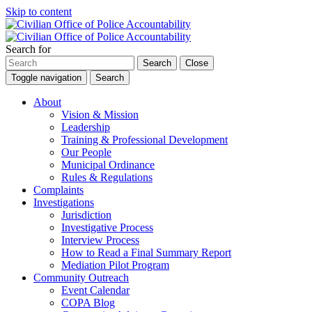
Skip to content
Search for
Search
Close
Toggle navigation
Search
About
Vision & Mission
Leadership
Training & Professional Development
Our People
Municipal Ordinance
Rules & Regulations
Complaints
Investigations
Jurisdiction
Investigative Process
Interview Process
How to Read a Final Summary Report
Mediation Pilot Program
Community Outreach
Event Calendar
COPA Blog