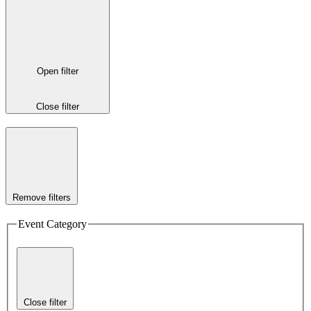
Open filter
Close filter
Remove filters
Event Category
Close filter