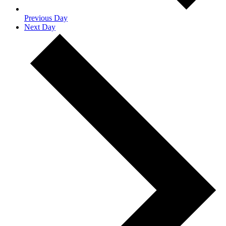
Previous Day
Next Day