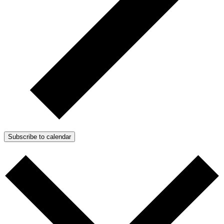
Subscribe to calendar