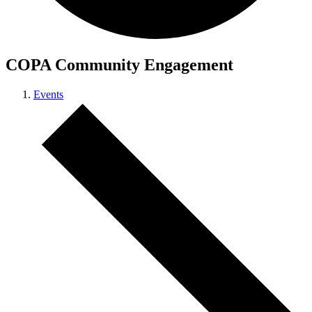
COPA Community Engagement
Events