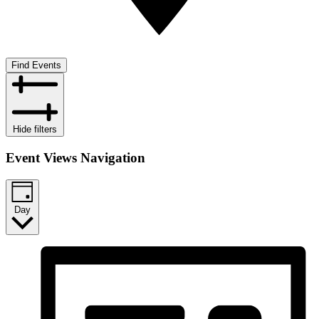
Find Events
Hide filters
Event Views Navigation
Day