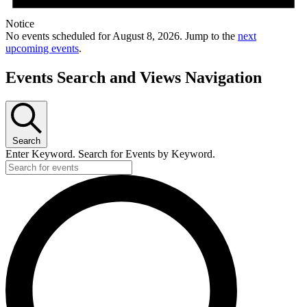
Notice
No events scheduled for August 8, 2026. Jump to the
next
upcoming events
.
Events Search and Views Navigation
Search
Enter Keyword. Search for Events by Keyword.