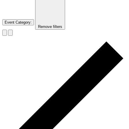
Event Category
:
Remove filters