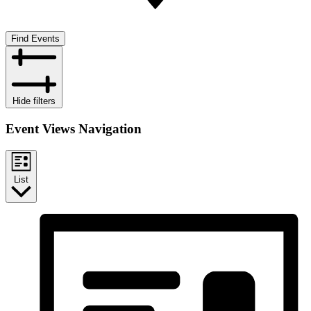
Find Events
Hide filters
Event Views Navigation
List