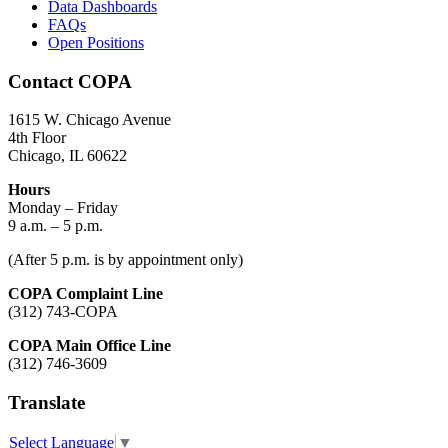
Data Dashboards
FAQs
Open Positions
Contact COPA
1615 W. Chicago Avenue
4th Floor
Chicago, IL 60622
Hours
Monday – Friday
9 a.m. – 5 p.m.
(After 5 p.m. is by appointment only)
COPA Complaint Line
(312) 743-COPA
COPA Main Office Line
(312) 746-3609
Translate
Select Language
▼