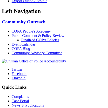
Export Outlook .ics file
Left Navigation
Community Outreach
COPA People’s Academy
Public Comment & Policy Review
Finalized COPA Policies
Event Calendar
COPA Blog
Community Advisory Committee
Twitter
Facebook
LinkedIn
Quick Links
Complaints
Case Portal
News & Publications