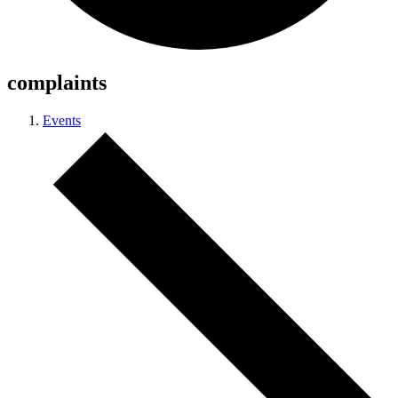
complaints
Events