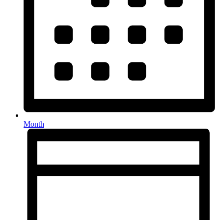
Month