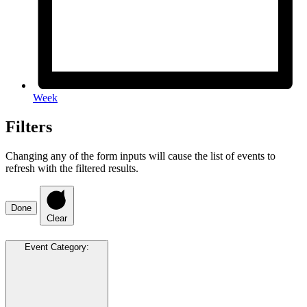
Week
Filters
Changing any of the form inputs will cause the list of events to
refresh with the filtered results.
Done
Clear
Event Category
: