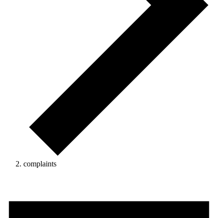
complaints
Events