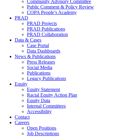
Community Advisory Committee
Public Comment & Policy Review
COPA People’s Academy
PRAD
PRAD Projects
PRAD Publications
PRAD Collaboration
Data & Cases
Case Portal
Data Dashboards
News & Publications
Press Releases
Social Media
Publications
Legacy Publications
Equity
Equity Statement
Racial Equity Action Plan
Equity Data
Internal Committees
Accessibility
Contact
Careers
Open Positions
Job Descriptions