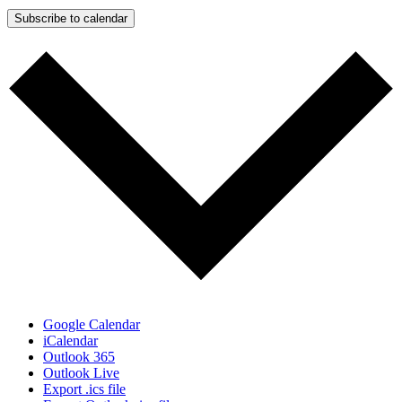
Subscribe to calendar
Google Calendar
iCalendar
Outlook 365
Outlook Live
Export .ics file