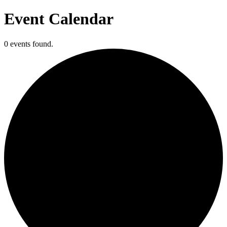
Event Calendar
0 events found.