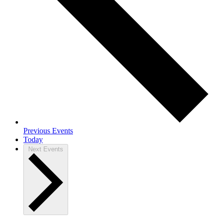
Previous
Events
Today
Next
Events