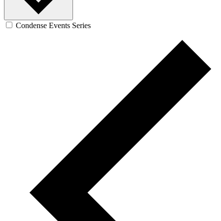
Condense Events Series