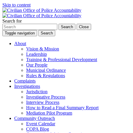
Skip to content
Search for
Search
Close
Toggle navigation
Search
About
Vision & Mission
Leadership
Training & Professional Development
Our People
Municipal Ordinance
Rules & Regulations
Complaints
Investigations
Jurisdiction
Investigative Process
Interview Process
How to Read a Final Summary Report
Mediation Pilot Program
Community Outreach
Event Calendar
COPA Blog