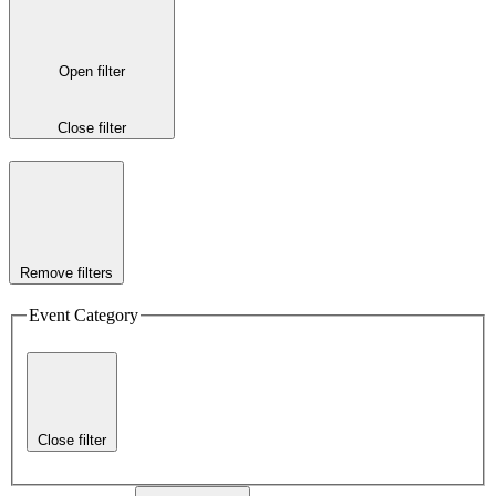
Open filter
Close filter
Remove filters
Event Category
Close filter