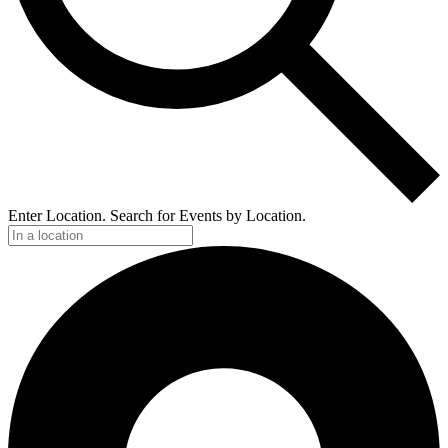
Enter Location. Search for Events by Location.