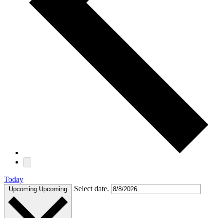
Today
Select date.
Upcoming
Upcoming