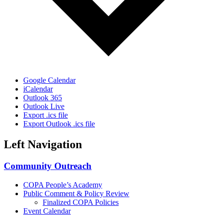
Google Calendar
iCalendar
Outlook 365
Outlook Live
Export .ics file
Export Outlook .ics file
Left Navigation
Community Outreach
COPA People’s Academy
Public Comment & Policy Review
Finalized COPA Policies
Event Calendar