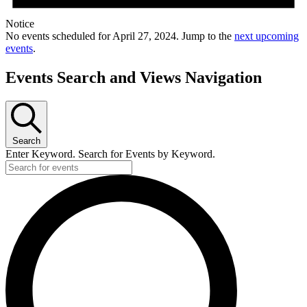
Notice
No events scheduled for April 27, 2024. Jump to the
next upcoming
events
.
Events Search and Views Navigation
Search
Enter Keyword. Search for Events by Keyword.