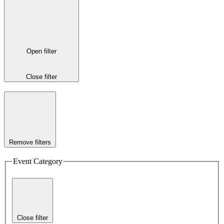
Open filter
Close filter
Remove filters
Event Category
Close filter