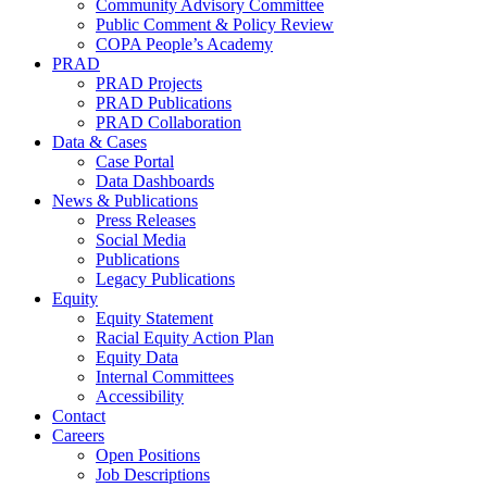
Community Advisory Committee
Public Comment & Policy Review
COPA People’s Academy
PRAD
PRAD Projects
PRAD Publications
PRAD Collaboration
Data & Cases
Case Portal
Data Dashboards
News & Publications
Press Releases
Social Media
Publications
Legacy Publications
Equity
Equity Statement
Racial Equity Action Plan
Equity Data
Internal Committees
Accessibility
Contact
Careers
Open Positions
Job Descriptions