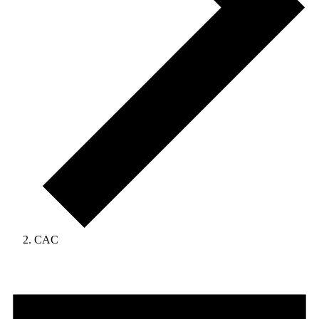
CAC
Events
for
April