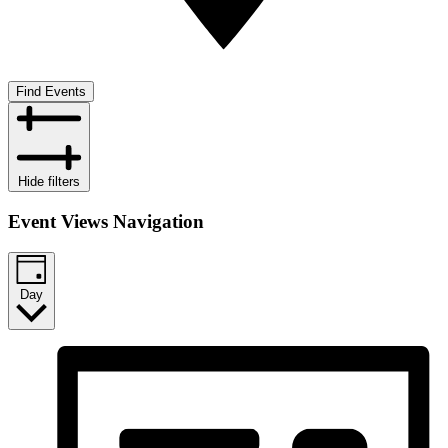
Find Events
Hide filters
Event Views Navigation
Day