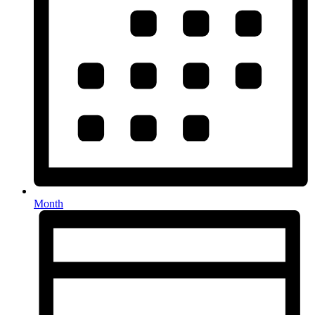
Month