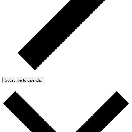
Subscribe to calendar