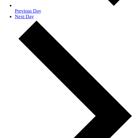
Previous Day
Next Day