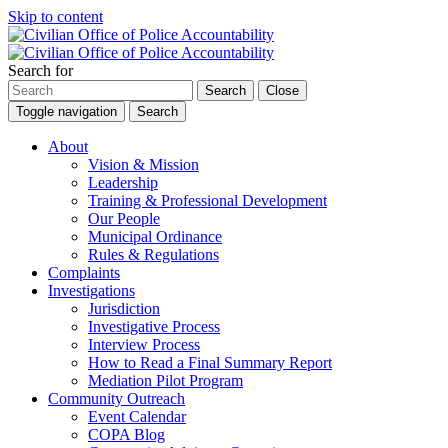
Skip to content
Search for
Search
Close
Toggle navigation
Search
About
Vision & Mission
Leadership
Training & Professional Development
Our People
Municipal Ordinance
Rules & Regulations
Complaints
Investigations
Jurisdiction
Investigative Process
Interview Process
How to Read a Final Summary Report
Mediation Pilot Program
Community Outreach
Event Calendar
COPA Blog