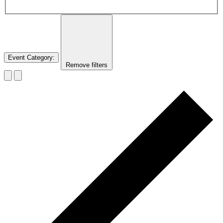
Event Category
:
Remove filters