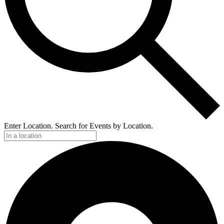
Enter Location. Search for Events by Location.