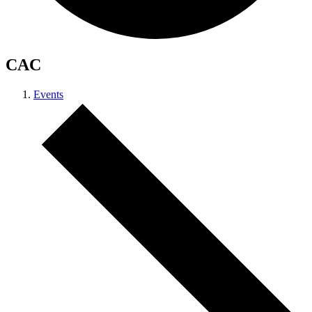
CAC
Events