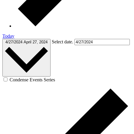
Today
Select date.
4/27/2024
April 27, 2024
Condense Events Series