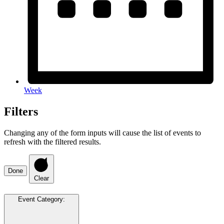
Week
Filters
Changing any of the form inputs will cause the list of events to
refresh with the filtered results.
Done
Clear
Event Category
: