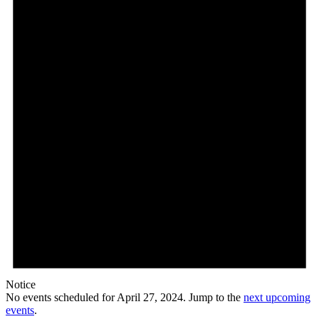
27,
2024
Notice
No events scheduled for April 27, 2024. Jump to the
next upcoming
events
.