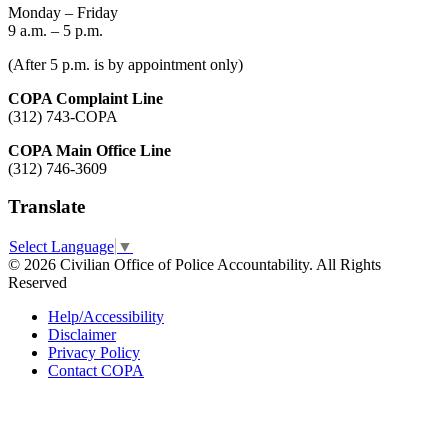
Monday – Friday
9 a.m. – 5 p.m.
(After 5 p.m. is by appointment only)
COPA Complaint Line
(312) 743-COPA
COPA Main Office Line
(312) 746-3609
Translate
Select Language
▼
© 2026 Civilian Office of Police Accountability. All Rights
Reserved
Help/Accessibility
Disclaimer
Privacy Policy
Contact COPA