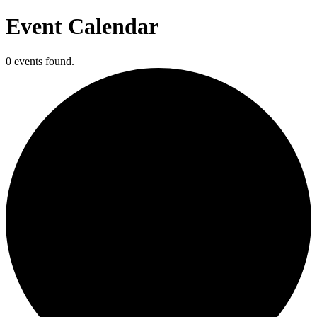
Event Calendar
0 events found.