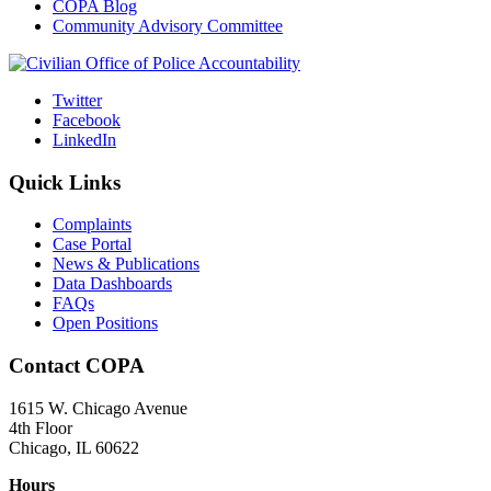
COPA Blog
Community Advisory Committee
Twitter
Facebook
LinkedIn
Quick Links
Complaints
Case Portal
News & Publications
Data Dashboards
FAQs
Open Positions
Contact COPA
1615 W. Chicago Avenue
4th Floor
Chicago, IL 60622
Hours