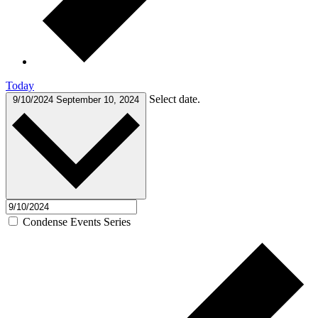
Today
Select date.
9/10/2024
September 10, 2024
Condense Events Series