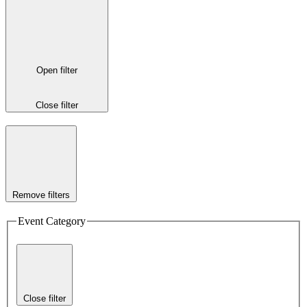
Open filter
Close filter
Remove filters
Event Category
Close filter