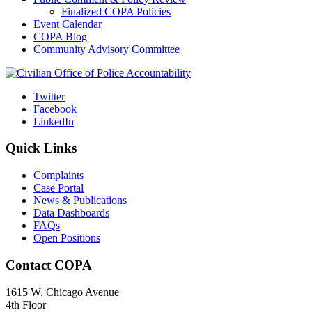
Finalized COPA Policies
Event Calendar
COPA Blog
Community Advisory Committee
Twitter
Facebook
LinkedIn
Quick Links
Complaints
Case Portal
News & Publications
Data Dashboards
FAQs
Open Positions
Contact COPA
1615 W. Chicago Avenue
4th Floor