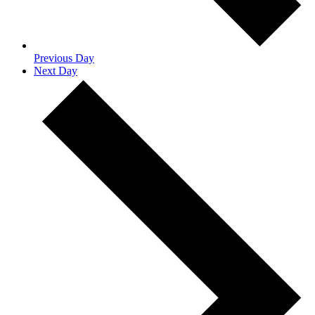
Previous Day
Next Day