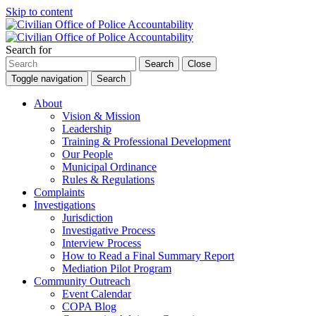
Skip to content
Search for
Search
Close
Toggle navigation
Search
About
Vision & Mission
Leadership
Training & Professional Development
Our People
Municipal Ordinance
Rules & Regulations
Complaints
Investigations
Jurisdiction
Investigative Process
Interview Process
How to Read a Final Summary Report
Mediation Pilot Program
Community Outreach
Event Calendar
COPA Blog