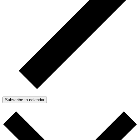
Subscribe to calendar