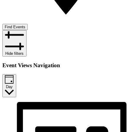
Find Events
Hide filters
Event Views Navigation
Day