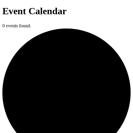
Event Calendar
0 events found.