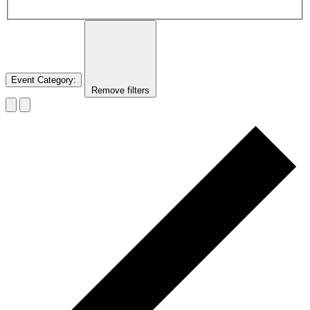
Event Category
:
Remove filters