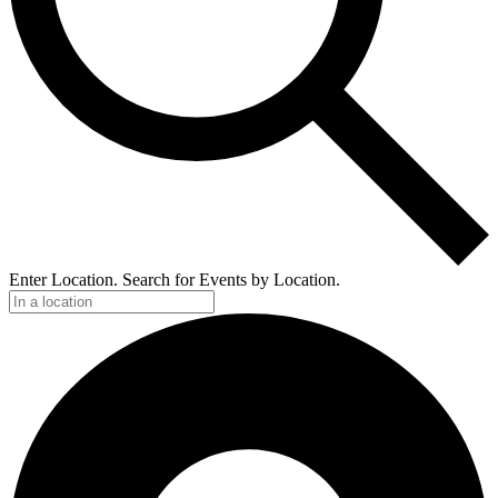
Enter Location. Search for Events by Location.