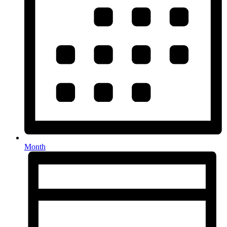
Month