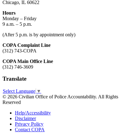
Chicago, IL 60622
Hours
Monday – Friday
9 a.m. – 5 p.m.
(After 5 p.m. is by appointment only)
COPA Complaint Line
(312) 743-COPA
COPA Main Office Line
(312) 746-3609
Translate
Select Language
▼
© 2026 Civilian Office of Police Accountability. All Rights
Reserved
Help/Accessibility
Disclaimer
Privacy Policy
Contact COPA