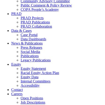
Community Advisory Committee
Public Comment & Policy Review
COPA People’s Academy
PRAD
PRAD Projects
PRAD Publications
PRAD Collaboration
Data & Cases
Case Portal
Data Dashboards
News & Publications
Press Releases
Social Media
Publications
Legacy Publications
Equity
Equity Statement
Racial Equity Action Plan
Equity Data
Internal Committees
Accessibility
Contact
Careers
Open Positions
Job Descriptions