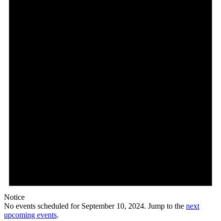
10,
2024
Notice
No events scheduled for September 10, 2024. Jump to the
next
upcoming events
.