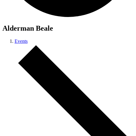
Alderman Beale
Events