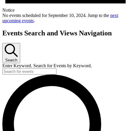
Notice
No events scheduled for September 10, 2024. Jump to the
next
upcoming events
.
Events Search and Views Navigation
Search
Enter Keyword. Search for Events by Keyword.