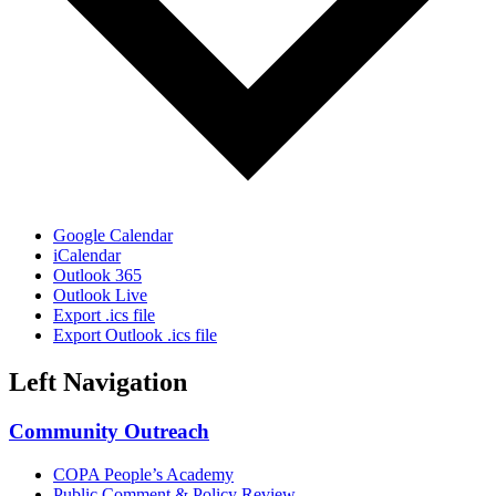
Google Calendar
iCalendar
Outlook 365
Outlook Live
Export .ics file
Export Outlook .ics file
Left Navigation
Community Outreach
COPA People’s Academy
Public Comment & Policy Review