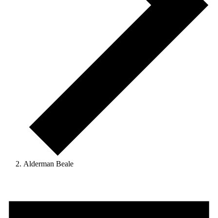
Alderman Beale
Events
for
September