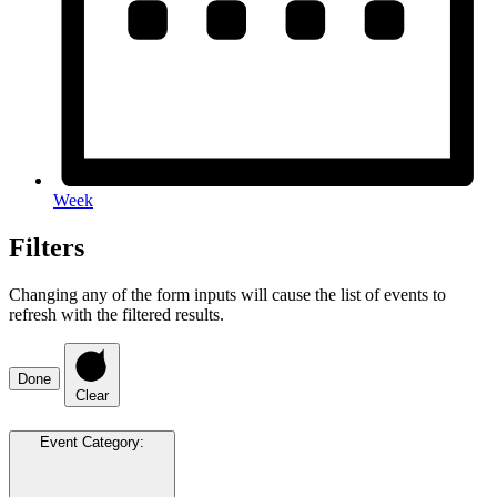
Week
Filters
Changing any of the form inputs will cause the list of events to
refresh with the filtered results.
Done
Clear
Event Category
: