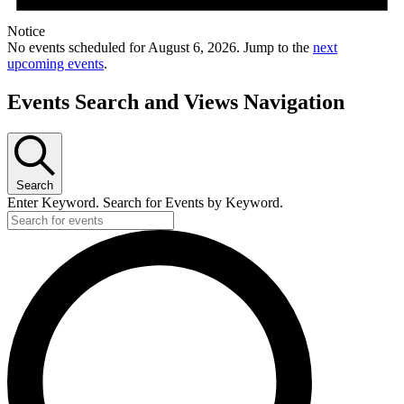
Notice
No events scheduled for August 6, 2026. Jump to the
next
upcoming events
.
Events Search and Views Navigation
Search
Enter Keyword. Search for Events by Keyword.