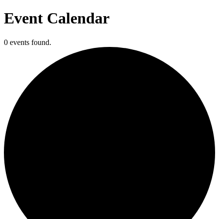
Event Calendar
0 events found.