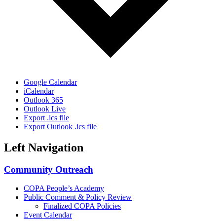
Google Calendar
iCalendar
Outlook 365
Outlook Live
Export .ics file
Export Outlook .ics file
Left Navigation
Community Outreach
COPA People’s Academy
Public Comment & Policy Review
Finalized COPA Policies
Event Calendar