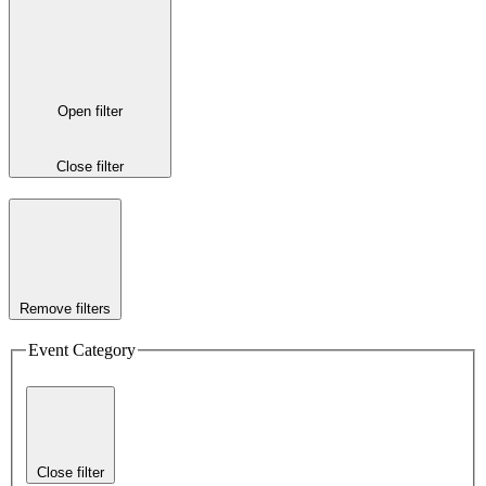
Open filter
Close filter
Remove filters
Event Category
Close filter