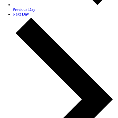
Previous Day
Next Day