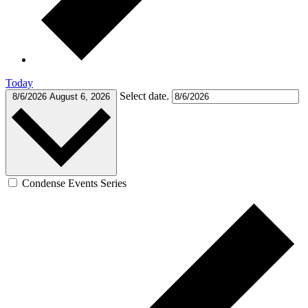
Today
Select date.
8/6/2026
August 6, 2026
Condense Events Series