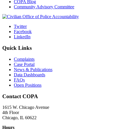
COPA Blog
Community Advisory Committee
Twitter
Facebook
LinkedIn
Quick Links
Complaints
Case Portal
News & Publications
Data Dashboards
FAQs
Open Positions
Contact COPA
1615 W. Chicago Avenue
4th Floor
Chicago, IL 60622
Hours