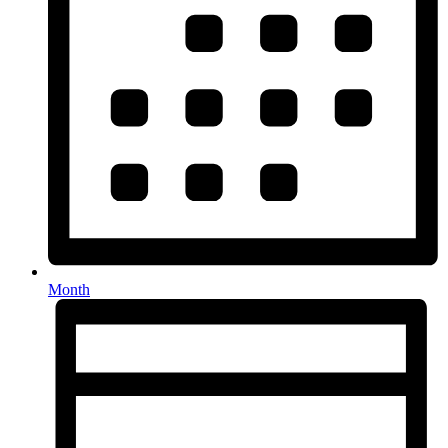
Month