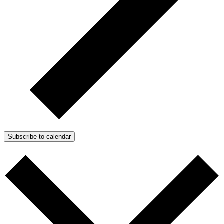
Subscribe to calendar