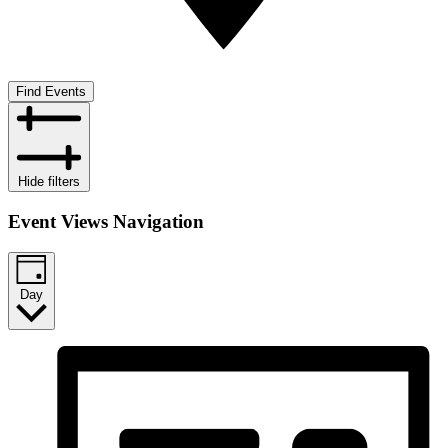
Find Events
Hide filters
Event Views Navigation
Day