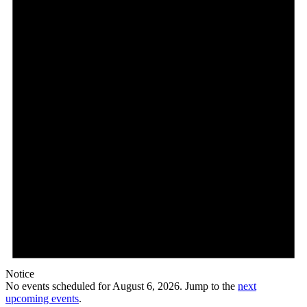
6,
2026
Notice
No events scheduled for August 6, 2026. Jump to the
next
upcoming events
.