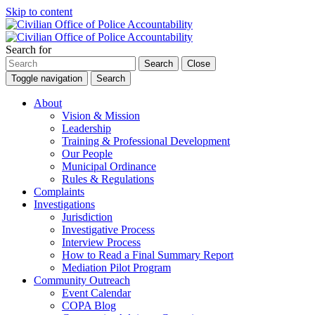
Skip to content
Search for
Search
Close
Toggle navigation
Search
About
Vision & Mission
Leadership
Training & Professional Development
Our People
Municipal Ordinance
Rules & Regulations
Complaints
Investigations
Jurisdiction
Investigative Process
Interview Process
How to Read a Final Summary Report
Mediation Pilot Program
Community Outreach
Event Calendar
COPA Blog