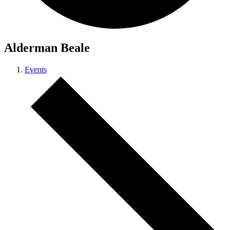
Alderman Beale
Events