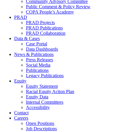
Community Advisory Committee
Public Comment & Policy Review
COPA People’s Academy
PRAD
PRAD Projects
PRAD Publications
PRAD Collaboration
Data & Cases
Case Portal
Data Dashboards
News & Publications
Press Releases
Social Media
Publications
Legacy Publications
Equity
Equity Statement
Racial Equity Action Plan
Equity Data
Internal Committees
Accessibility
Contact
Careers
Open Positions
Job Descriptions