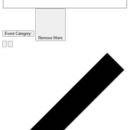
Event Category
:
Remove filters