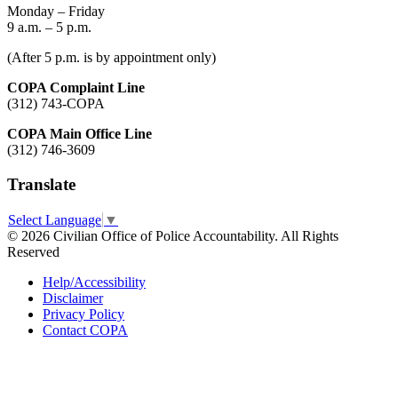
Monday – Friday
9 a.m. – 5 p.m.
(After 5 p.m. is by appointment only)
COPA Complaint Line
(312) 743-COPA
COPA Main Office Line
(312) 746-3609
Translate
Select Language
▼
© 2026 Civilian Office of Police Accountability. All Rights
Reserved
Help/Accessibility
Disclaimer
Privacy Policy
Contact COPA