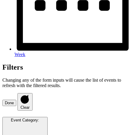
Week
Filters
Changing any of the form inputs will cause the list of events to
refresh with the filtered results.
Done
Clear
Event Category
: