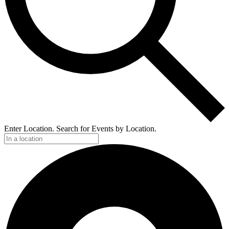
Enter Location. Search for Events by Location.