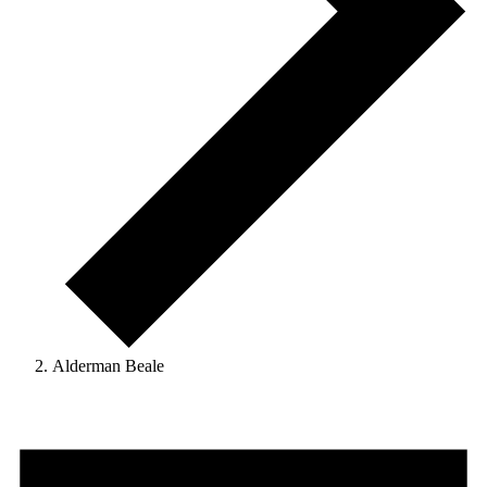
Alderman Beale
Events
for
August