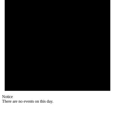
Notice
There are no events on this day.