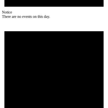
Notice
There are no events on this day.