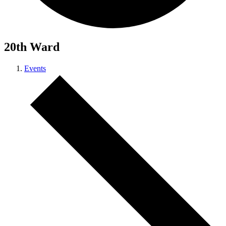
20th Ward
Events