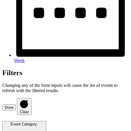
Week
Filters
Changing any of the form inputs will cause the list of events to
refresh with the filtered results.
Done
Clear
Event Category
: