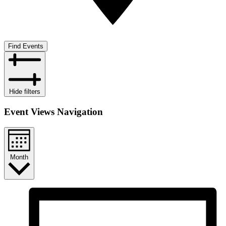
Find Events
Hide filters
Event Views Navigation
Month