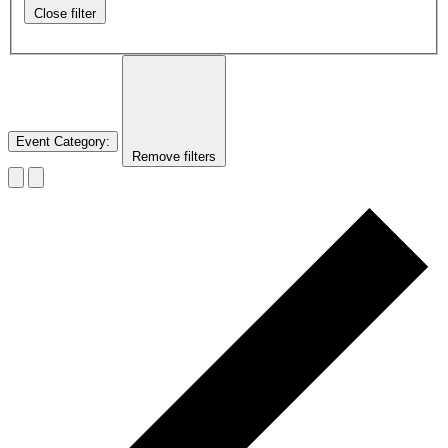
Close filter
Event Category
:
Remove filters