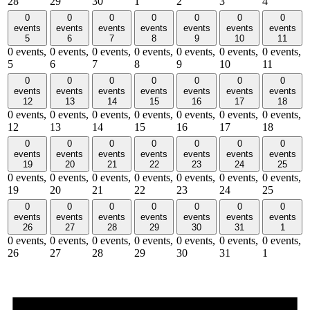
28
29
30
1
2
3
4
0
0
0
0
0
0
0
events
events
events
events
events
events
events
5
6
7
8
9
10
11
0 events,
0 events,
0 events,
0 events,
0 events,
0 events,
0 events,
5
6
7
8
9
10
11
0
0
0
0
0
0
0
events
events
events
events
events
events
events
12
13
14
15
16
17
18
0 events,
0 events,
0 events,
0 events,
0 events,
0 events,
0 events,
12
13
14
15
16
17
18
0
0
0
0
0
0
0
events
events
events
events
events
events
events
19
20
21
22
23
24
25
0 events,
0 events,
0 events,
0 events,
0 events,
0 events,
0 events,
19
20
21
22
23
24
25
0
0
0
0
0
0
0
events
events
events
events
events
events
events
26
27
28
29
30
31
1
0 events,
0 events,
0 events,
0 events,
0 events,
0 events,
0 events,
26
27
28
29
30
31
1