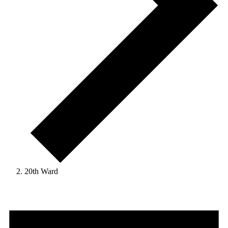
20th Ward
Events