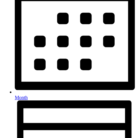
Month