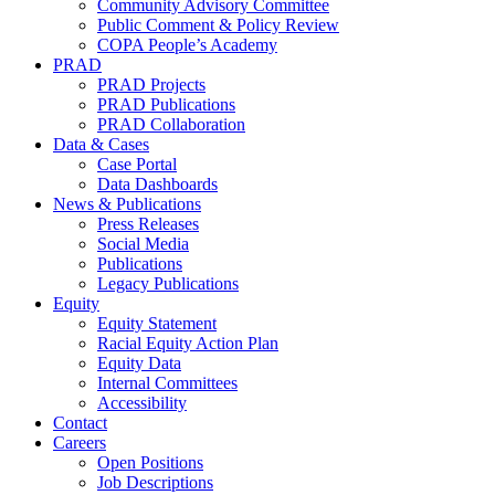
Community Advisory Committee
Public Comment & Policy Review
COPA People’s Academy
PRAD
PRAD Projects
PRAD Publications
PRAD Collaboration
Data & Cases
Case Portal
Data Dashboards
News & Publications
Press Releases
Social Media
Publications
Legacy Publications
Equity
Equity Statement
Racial Equity Action Plan
Equity Data
Internal Committees
Accessibility
Contact
Careers
Open Positions
Job Descriptions