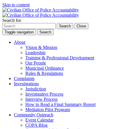
Skip to content
Search for
Search
Close
Toggle navigation
Search
About
Vision & Mission
Leadership
Training & Professional Development
Our People
Municipal Ordinance
Rules & Regulations
Complaints
Investigations
Jurisdiction
Investigative Process
Interview Process
How to Read a Final Summary Report
Mediation Pilot Program
Community Outreach
Event Calendar
COPA Blog