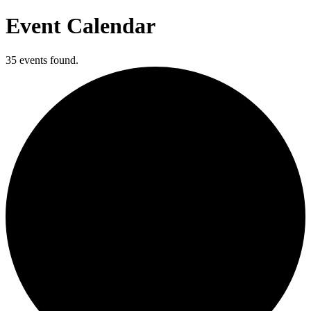
Event Calendar
35 events found.