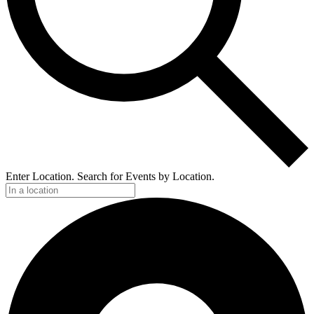
Enter Location. Search for Events by Location.