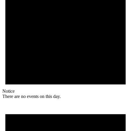
Notice
There are no events on this day.