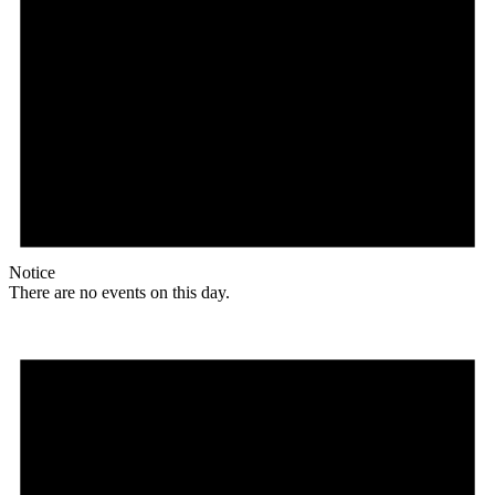
Notice
There are no events on this day.