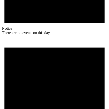
Notice
There are no events on this day.