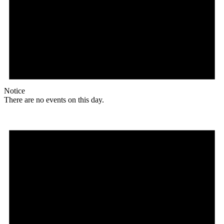
Notice
There are no events on this day.