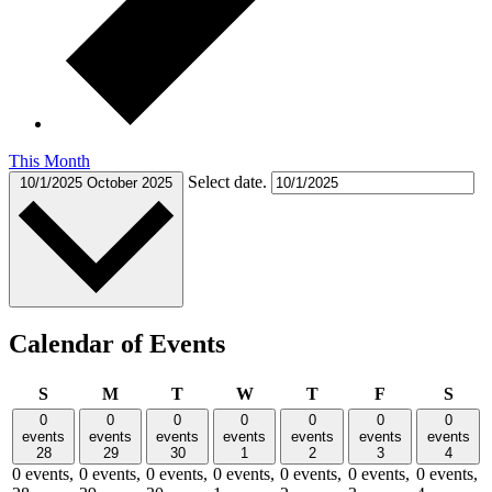
This Month
Select date.
10/1/2025
October 2025
Calendar of Events
Sunday
Monday
Tuesday
Wednesday
Thursday
Friday
Satu
S
M
T
W
T
F
S
0
0
0
0
0
0
0
events
events
events
events
events
events
events
28
29
30
1
2
3
4
0 events,
0 events,
0 events,
0 events,
0 events,
0 events,
0 events,