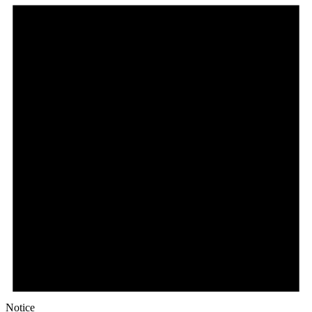
Notice