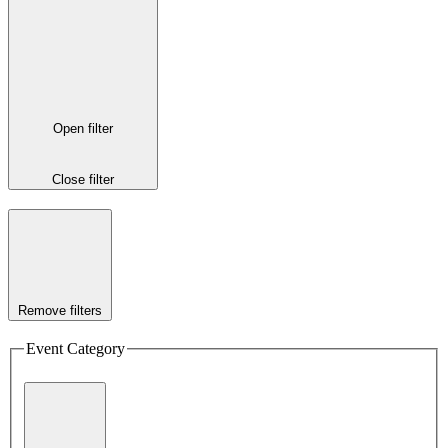
Open filter
Close filter
Remove filters
Event Category