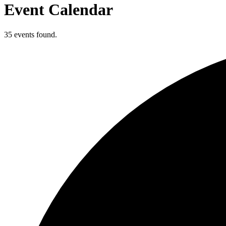
Event Calendar
35 events found.