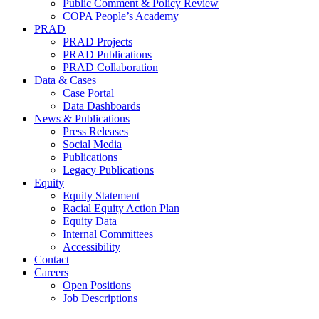
Public Comment & Policy Review
COPA People’s Academy
PRAD
PRAD Projects
PRAD Publications
PRAD Collaboration
Data & Cases
Case Portal
Data Dashboards
News & Publications
Press Releases
Social Media
Publications
Legacy Publications
Equity
Equity Statement
Racial Equity Action Plan
Equity Data
Internal Committees
Accessibility
Contact
Careers
Open Positions
Job Descriptions