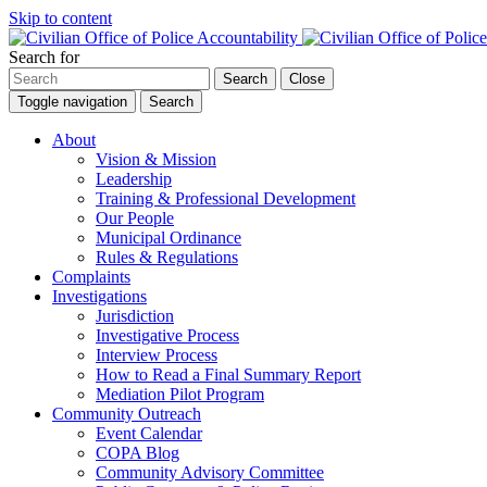
Skip to content
Search for
Search
Close
Toggle navigation
Search
About
Vision & Mission
Leadership
Training & Professional Development
Our People
Municipal Ordinance
Rules & Regulations
Complaints
Investigations
Jurisdiction
Investigative Process
Interview Process
How to Read a Final Summary Report
Mediation Pilot Program
Community Outreach
Event Calendar
COPA Blog
Community Advisory Committee