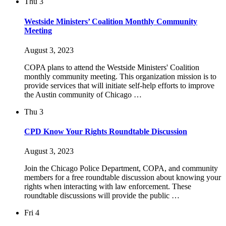
Thu
3
Westside Ministers’ Coalition Monthly Community
Meeting
August 3, 2023
COPA plans to attend the Westside Ministers' Coalition
monthly community meeting. This organization mission is to
provide services that will initiate self-help efforts to improve
the Austin community of Chicago …
Thu
3
CPD Know Your Rights Roundtable Discussion
August 3, 2023
Join the Chicago Police Department, COPA, and community
members for a free roundtable discussion about knowing your
rights when interacting with law enforcement. These
roundtable discussions will provide the public …
Fri
4