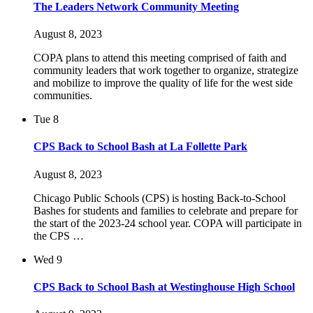
The Leaders Network Community Meeting
August 8, 2023
COPA plans to attend this meeting comprised of faith and
community leaders that work together to organize, strategize
and mobilize to improve the quality of life for the west side
communities.
Tue
8
CPS Back to School Bash at La Follette Park
August 8, 2023
Chicago Public Schools (CPS) is hosting Back-to-School
Bashes for students and families to celebrate and prepare for
the start of the 2023-24 school year. COPA will participate in
the CPS …
Wed
9
CPS Back to School Bash at Westinghouse High School