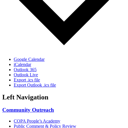
Google Calendar
iCalendar
Outlook 365
Outlook Live
Export .ics file
Export Outlook .ics file
Left Navigation
Community Outreach
COPA People’s Academy
Public Comment & Policy Review