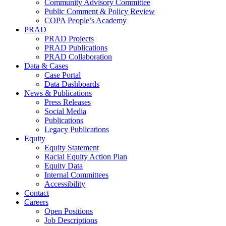
Community Advisory Committee
Public Comment & Policy Review
COPA People’s Academy
PRAD
PRAD Projects
PRAD Publications
PRAD Collaboration
Data & Cases
Case Portal
Data Dashboards
News & Publications
Press Releases
Social Media
Publications
Legacy Publications
Equity
Equity Statement
Racial Equity Action Plan
Equity Data
Internal Committees
Accessibility
Contact
Careers
Open Positions
Job Descriptions