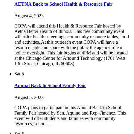
AETNA Back to School Health & Resource Fair
August 4, 2023
COPA will attend this Health & Resource Fair hosted by
Aetna Better Health of Illinois. This free community event
will offer health screenings, community resource tables, food
and activities. At this outreach event COPA will have a
resource table and share with the public the agency role in
police oversight. This fair begins at 4PM and will be located
at the Chicago Center for Arts and Technology (1701 West
13th Street, Chicago, IL 60608).
Sat
5
Annual Back to School Family Fair
August 5, 2023
COPA plans to participate in this Annual Back to School
Family Fair hosted by Sen. Aquino and Rep. Jimenez. This
event will offer students and families with community
resources, school …
Sat
5