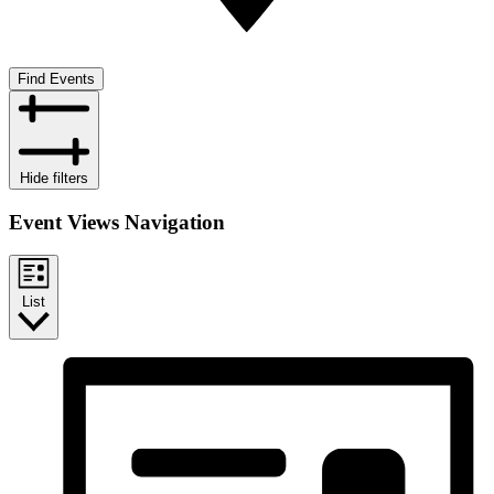
Find Events
Hide filters
Event Views Navigation
List