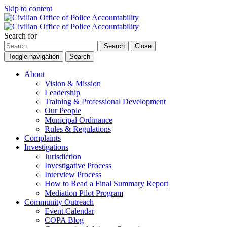
Skip to content
Search for
Search
Close
Toggle navigation
Search
About
Vision & Mission
Leadership
Training & Professional Development
Our People
Municipal Ordinance
Rules & Regulations
Complaints
Investigations
Jurisdiction
Investigative Process
Interview Process
How to Read a Final Summary Report
Mediation Pilot Program
Community Outreach
Event Calendar
COPA Blog