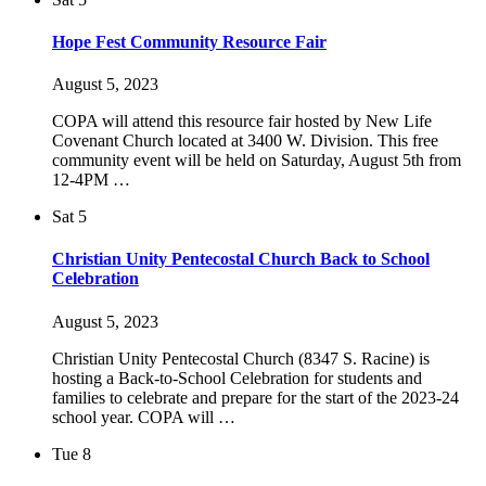
Hope Fest Community Resource Fair
August 5, 2023
COPA will attend this resource fair hosted by New Life
Covenant Church located at 3400 W. Division. This free
community event will be held on Saturday, August 5th from
12-4PM …
Sat
5
Christian Unity Pentecostal Church Back to School
Celebration
August 5, 2023
Christian Unity Pentecostal Church (8347 S. Racine) is
hosting a Back-to-School Celebration for students and
families to celebrate and prepare for the start of the 2023-24
school year. COPA will …
Tue
8