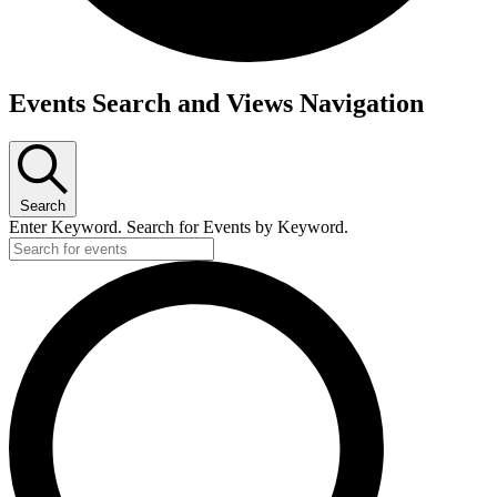
Events
Events Search and Views Navigation
Search
Enter Keyword. Search for Events by Keyword.