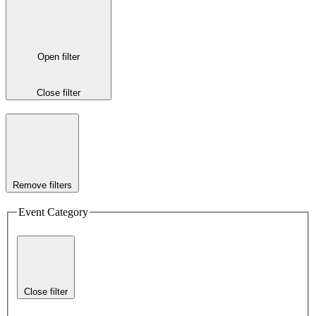
Open filter
Close filter
Remove filters
Event Category
Close filter