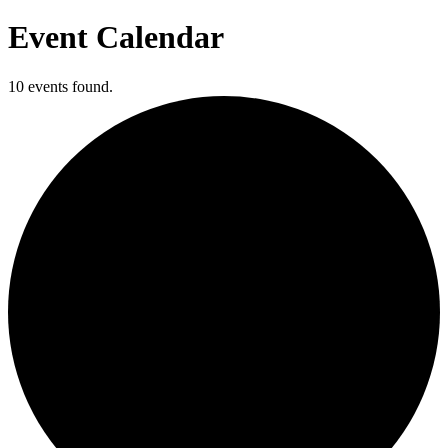
Event Calendar
10 events found.