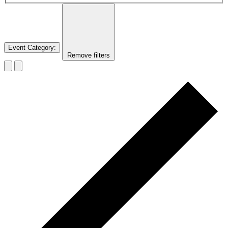
Event Category
:
Remove filters