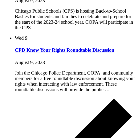
August 9, 2023
Chicago Public Schools (CPS) is hosting Back-to-School
Bashes for students and families to celebrate and prepare for
the start of the 2023-24 school year. COPA will participate in
the CPS …
Wed
9
CPD Know Your Rights Roundtable Discussion
August 9, 2023
Join the Chicago Police Department, COPA, and community
members for a free roundtable discussion about knowing your
rights when interacting with law enforcement. These
roundtable discussions will provide the public …