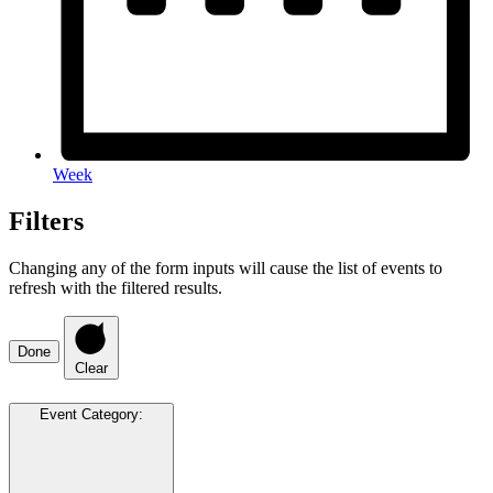
Week
Filters
Changing any of the form inputs will cause the list of events to
refresh with the filtered results.
Done
Clear
Event Category
: