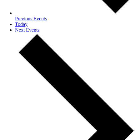
Previous
Events
Today
Next
Events