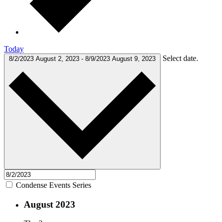
Today
Select date.
8/2/2023
August 2, 2023
-
8/9/2023
August 9, 2023
Condense Events Series
August 2023