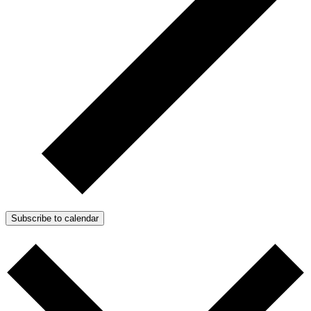
Subscribe to calendar