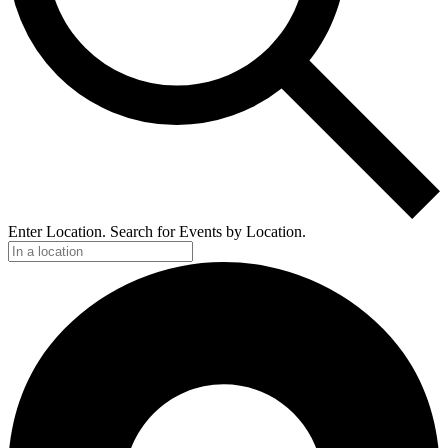
Enter Location. Search for Events by Location.