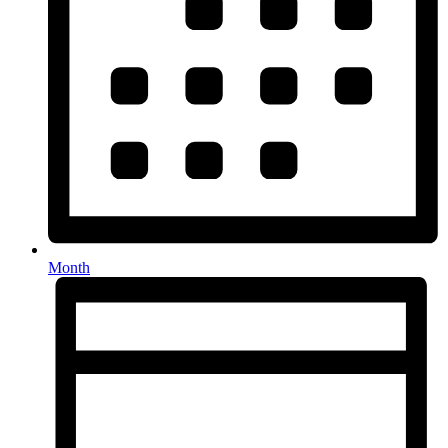
Month