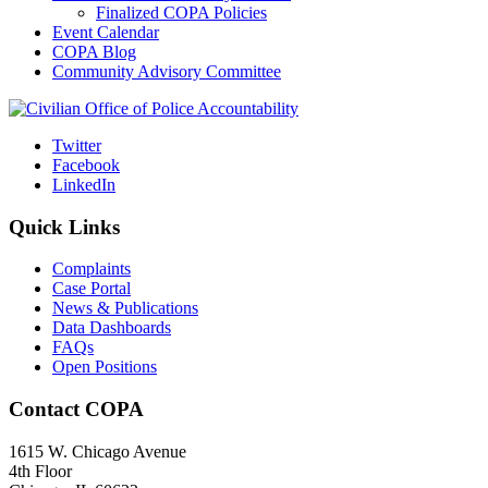
Finalized COPA Policies
Event Calendar
COPA Blog
Community Advisory Committee
Twitter
Facebook
LinkedIn
Quick Links
Complaints
Case Portal
News & Publications
Data Dashboards
FAQs
Open Positions
Contact COPA
1615 W. Chicago Avenue
4th Floor