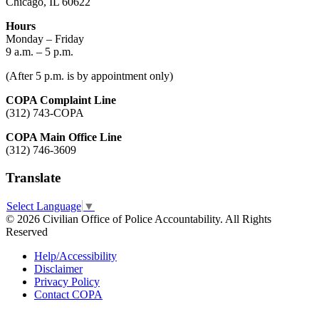
Chicago, IL 60622
Hours
Monday – Friday
9 a.m. – 5 p.m.
(After 5 p.m. is by appointment only)
COPA Complaint Line
(312) 743-COPA
COPA Main Office Line
(312) 746-3609
Translate
Select Language
▼
© 2026 Civilian Office of Police Accountability. All Rights
Reserved
Help/Accessibility
Disclaimer
Privacy Policy
Contact COPA