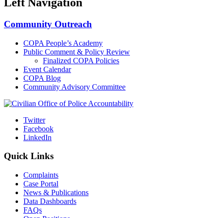
Left Navigation
Community Outreach
COPA People’s Academy
Public Comment & Policy Review
Finalized COPA Policies
Event Calendar
COPA Blog
Community Advisory Committee
Twitter
Facebook
LinkedIn
Quick Links
Complaints
Case Portal
News & Publications
Data Dashboards
FAQs