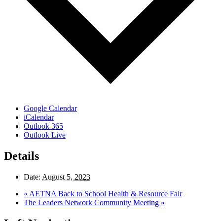
Google Calendar
iCalendar
Outlook 365
Outlook Live
Details
Date:
August 5, 2023
«
AETNA Back to School Health & Resource Fair
The Leaders Network Community Meeting
»