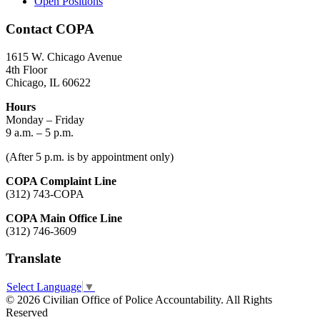
Open Positions
Contact COPA
1615 W. Chicago Avenue
4th Floor
Chicago, IL 60622
Hours
Monday – Friday
9 a.m. – 5 p.m.
(After 5 p.m. is by appointment only)
COPA Complaint Line
(312) 743-COPA
COPA Main Office Line
(312) 746-3609
Translate
Select Language
▼
© 2026 Civilian Office of Police Accountability. All Rights
Reserved