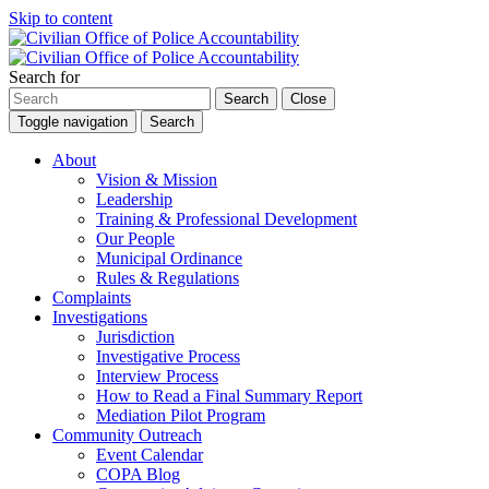
Skip to content
Search for
Search
Close
Toggle navigation
Search
About
Vision & Mission
Leadership
Training & Professional Development
Our People
Municipal Ordinance
Rules & Regulations
Complaints
Investigations
Jurisdiction
Investigative Process
Interview Process
How to Read a Final Summary Report
Mediation Pilot Program
Community Outreach
Event Calendar
COPA Blog