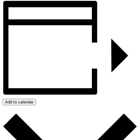
Add to calendar