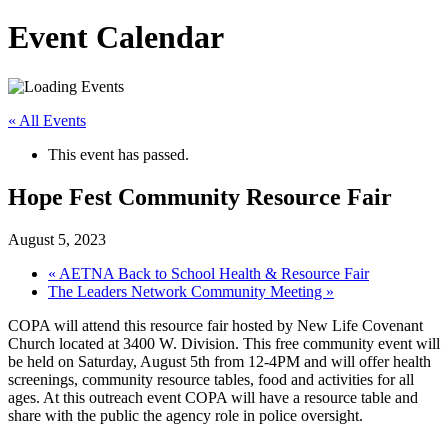
Event Calendar
« All Events
This event has passed.
Hope Fest Community Resource Fair
August 5, 2023
«
AETNA Back to School Health & Resource Fair
The Leaders Network Community Meeting
»
COPA will attend this resource fair hosted by New Life Covenant
Church located at 3400 W. Division. This free community event will
be held on Saturday, August 5th from 12-4PM and will offer health
screenings, community resource tables, food and activities for all
ages. At this outreach event COPA will have a resource table and
share with the public the agency role in police oversight.