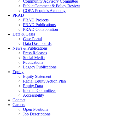
Community Advisory Committee
Public Comment & Policy Review
COPA People’s Academy
PRAD
PRAD Projects
PRAD Publications
PRAD Collaboration
Data & Cases
Case Portal
Data Dashboards
News & Publications
Press Releases
Social Media
Publications
Legacy Publications
Equity
Equity Statement
Racial Equity Action Plan
Equity Data
Internal Committees
Accessibility
Contact
Careers
Open Positions
Job Descriptions