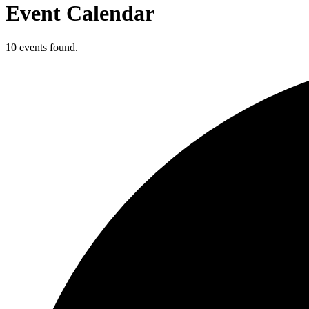
Event Calendar
10 events found.