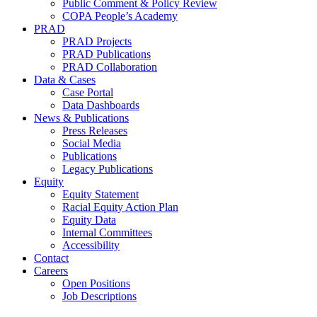
Public Comment & Policy Review
COPA People’s Academy
PRAD
PRAD Projects
PRAD Publications
PRAD Collaboration
Data & Cases
Case Portal
Data Dashboards
News & Publications
Press Releases
Social Media
Publications
Legacy Publications
Equity
Equity Statement
Racial Equity Action Plan
Equity Data
Internal Committees
Accessibility
Contact
Careers
Open Positions
Job Descriptions