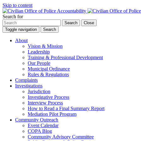
Skip to content
Search for
Search
Close
Toggle navigation
Search
About
Vision & Mission
Leadership
Training & Professional Development
Our People
Municipal Ordinance
Rules & Regulations
Complaints
Investigations
Jurisdiction
Investigative Process
Interview Process
How to Read a Final Summary Report
Mediation Pilot Program
Community Outreach
Event Calendar
COPA Blog
Community Advisory Committee