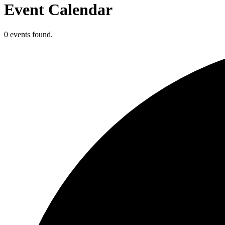
Event Calendar
0 events found.