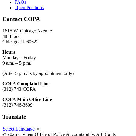
FAQs
Open Positions
Contact COPA
1615 W. Chicago Avenue
4th Floor
Chicago, IL 60622
Hours
Monday – Friday
9 a.m. – 5 p.m.
(After 5 p.m. is by appointment only)
COPA Complaint Line
(312) 743-COPA
COPA Main Office Line
(312) 746-3609
Translate
Select Language
▼
© 2026 Civilian Office of Police Accountability. All Rights