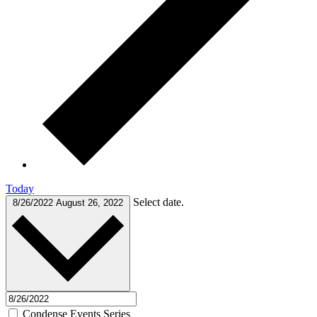
Today
Select date.
8/26/2022
August 26, 2022
Condense Events Series