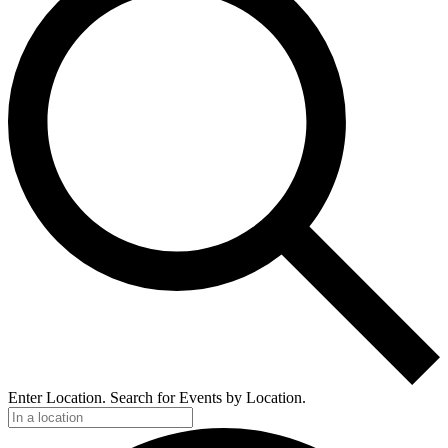
Enter Location. Search for Events by Location.