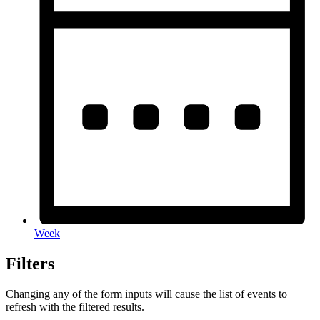
Week
Filters
Changing any of the form inputs will cause the list of events to
refresh with the filtered results.