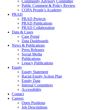
Community Advisory Committee
Public Comment & Policy Review
COPA People’s Academy
PRAD
PRAD Projects
PRAD Publications
PRAD Collaboration
Data & Cases
Case Portal
Data Dashboards
News & Publications
Press Releases
Social Media
Publications
Legacy Publications
Equity
Equity Statement
Racial Equity Action Plan
Equity Data
Internal Committees
Accessibility
Contact
Careers
Open Positions
Job Descriptions