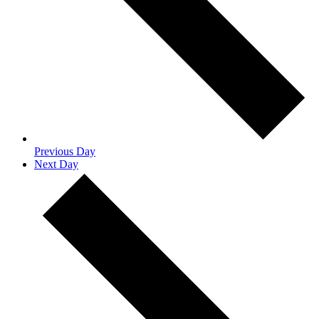
Previous Day
Next Day