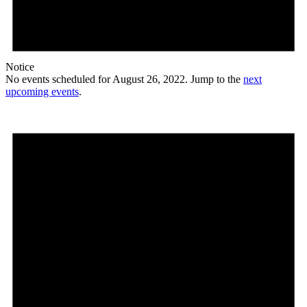
Notice
No events scheduled for August 26, 2022. Jump to the
next
upcoming events
.