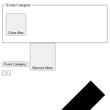
Event Category
Close filter
Event Category
:
Remove filters