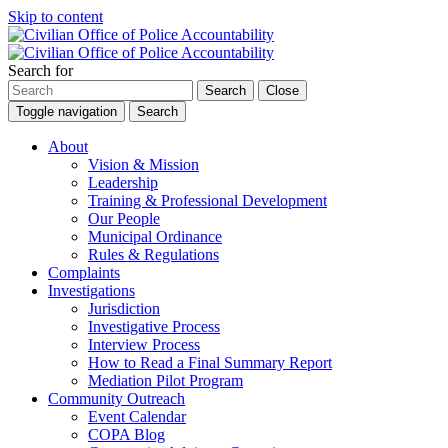
Skip to content
Search for
Search
Close
Toggle navigation
Search
About
Vision & Mission
Leadership
Training & Professional Development
Our People
Municipal Ordinance
Rules & Regulations
Complaints
Investigations
Jurisdiction
Investigative Process
Interview Process
How to Read a Final Summary Report
Mediation Pilot Program
Community Outreach
Event Calendar
COPA Blog