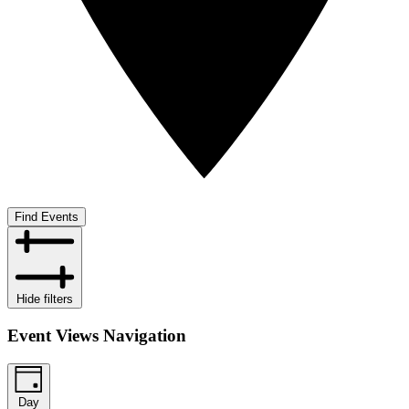
Find Events
Hide filters
Event Views Navigation
Day