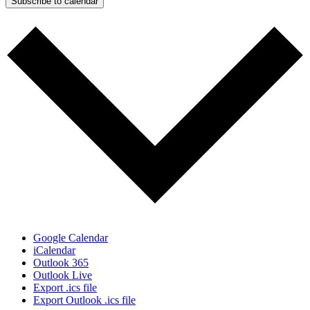
Subscribe to calendar
Google Calendar
iCalendar
Outlook 365
Outlook Live
Export .ics file
Export Outlook .ics file