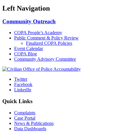
Left Navigation
Community Outreach
COPA People’s Academy
Public Comment & Policy Review
Finalized COPA Policies
Event Calendar
COPA Blog
Community Advisory Committee
Twitter
Facebook
LinkedIn
Quick Links
Complaints
Case Portal
News & Publications
Data Dashboards