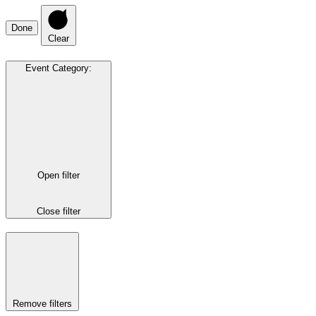
Done
Clear
Event Category
:
Open filter
Close filter
Remove filters