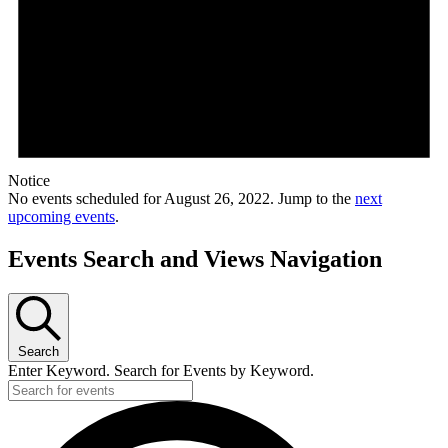
Notice
No events scheduled for August 26, 2022. Jump to the
next
upcoming events
.
Events Search and Views Navigation
Search
Enter Keyword. Search for Events by Keyword.