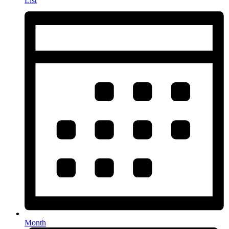
List
Month