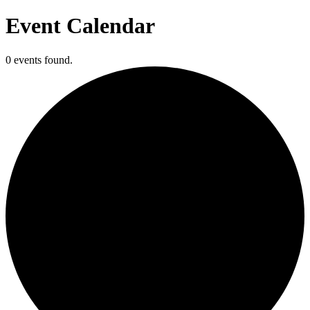
Event Calendar
0 events found.