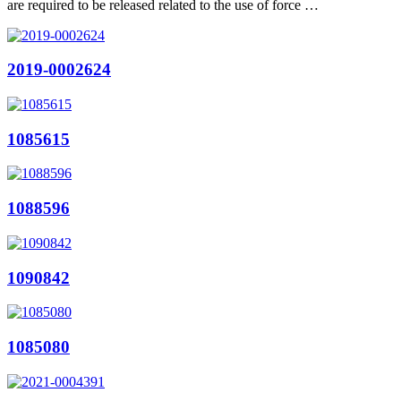
are required to be released related to the use of force …
2019-0002624
1085615
1088596
1090842
1085080