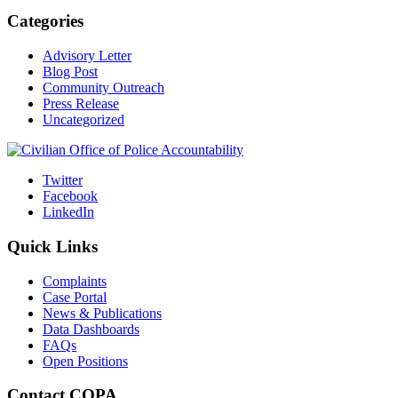
Categories
Advisory Letter
Blog Post
Community Outreach
Press Release
Uncategorized
Twitter
Facebook
LinkedIn
Quick Links
Complaints
Case Portal
News & Publications
Data Dashboards
FAQs
Open Positions
Contact COPA