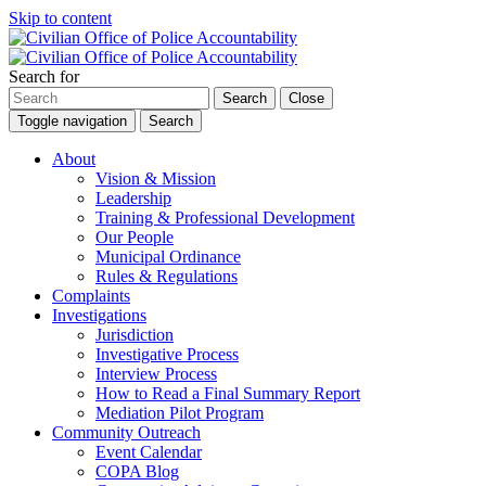
Skip to content
Search for
Search
Close
Toggle navigation
Search
About
Vision & Mission
Leadership
Training & Professional Development
Our People
Municipal Ordinance
Rules & Regulations
Complaints
Investigations
Jurisdiction
Investigative Process
Interview Process
How to Read a Final Summary Report
Mediation Pilot Program
Community Outreach
Event Calendar
COPA Blog