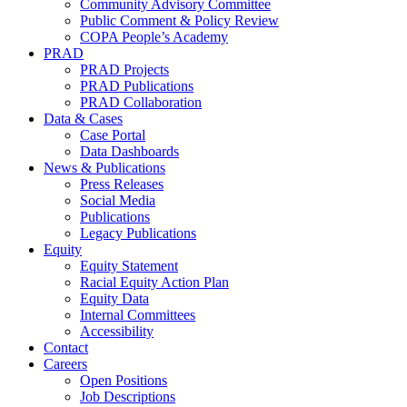
Community Advisory Committee
Public Comment & Policy Review
COPA People’s Academy
PRAD
PRAD Projects
PRAD Publications
PRAD Collaboration
Data & Cases
Case Portal
Data Dashboards
News & Publications
Press Releases
Social Media
Publications
Legacy Publications
Equity
Equity Statement
Racial Equity Action Plan
Equity Data
Internal Committees
Accessibility
Contact
Careers
Open Positions
Job Descriptions