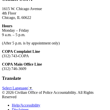
1615 W. Chicago Avenue
4th Floor
Chicago, IL 60622
Hours
Monday – Friday
9 a.m. – 5 p.m.
(After 5 p.m. is by appointment only)
COPA Complaint Line
(312) 743-COPA
COPA Main Office Line
(312) 746-3609
Translate
Select Language
▼
© 2026 Civilian Office of Police Accountability. All Rights
Reserved
Help/Accessibility
Disclaimer