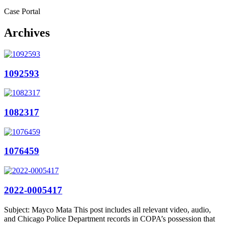
Case Portal
Archives
1092593
1082317
1076459
2022-0005417
Subject: Mayco Mata This post includes all relevant video, audio,
and Chicago Police Department records in COPA’s possession that