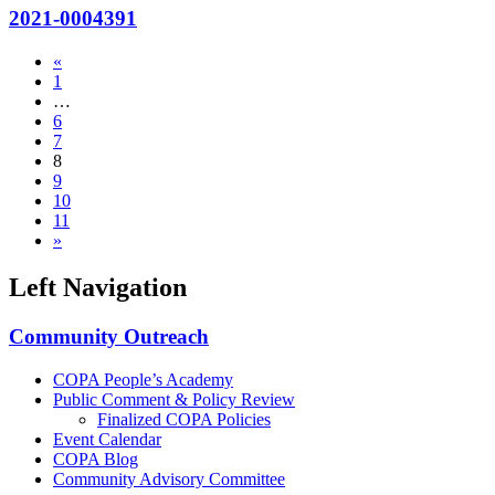
2021-0004391
«
1
…
6
7
8
9
10
11
»
Left Navigation
Community Outreach
COPA People’s Academy
Public Comment & Policy Review
Finalized COPA Policies
Event Calendar
COPA Blog
Community Advisory Committee