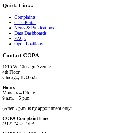
Quick Links
Complaints
Case Portal
News & Publications
Data Dashboards
FAQs
Open Positions
Contact COPA
1615 W. Chicago Avenue
4th Floor
Chicago, IL 60622
Hours
Monday – Friday
9 a.m. – 5 p.m.
(After 5 p.m. is by appointment only)
COPA Complaint Line
(312) 743-COPA