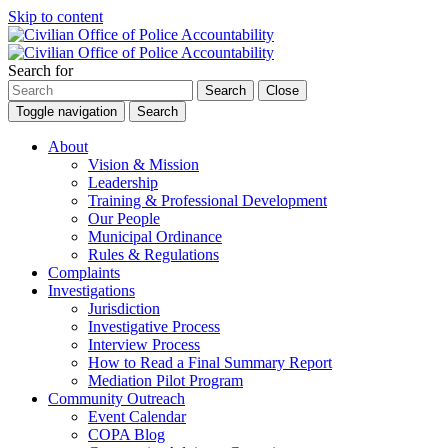
Skip to content
Search for
Search
Close
Toggle navigation
Search
About
Vision & Mission
Leadership
Training & Professional Development
Our People
Municipal Ordinance
Rules & Regulations
Complaints
Investigations
Jurisdiction
Investigative Process
Interview Process
How to Read a Final Summary Report
Mediation Pilot Program
Community Outreach
Event Calendar
COPA Blog