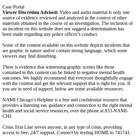
Case Portal
Viewer Discretion Advised:
Video and audio material is only one
source of evidence reviewed and analyzed in the context of other
materials obtained in the course of an investigation. The inclusion of
an incident on this website does not suggest a determination has
been made regarding any police officer’s conduct.
Some of the content available on this website depicts incidents that
are graphic in nature and/or contain strong language, which some
viewers may find disturbing.
There is evidence that witnessing graphic scenes like those
contained in this content can be linked to negative mental health
outcomes. We highly recommend that everyone thoughtfully engage
with the content and get the relevant support that is right for you. If
you are in need of support, below are some available resources:
NAMI Chicago’s Helpline is a free and confidential resource that
provides a listening ear, guidance and connection to the right mental
health and social service resources, over the phone at 833-NAMI-
CHI.
Crisis Text Line serves anyone, in any type of crisis, providing
access to free, 24/7 support. Connect by texting HOME to 741741.