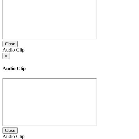
Close
Audio Clip
×
Audio Clip
Close
Audio Clip