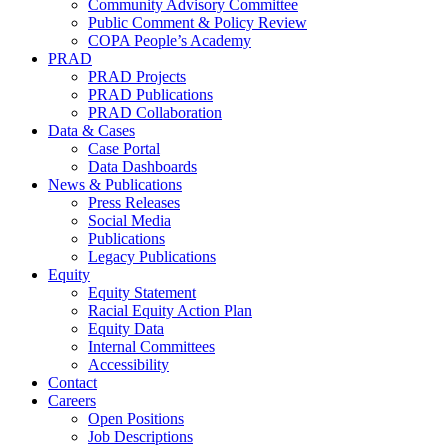
Community Advisory Committee
Public Comment & Policy Review
COPA People’s Academy
PRAD
PRAD Projects
PRAD Publications
PRAD Collaboration
Data & Cases
Case Portal
Data Dashboards
News & Publications
Press Releases
Social Media
Publications
Legacy Publications
Equity
Equity Statement
Racial Equity Action Plan
Equity Data
Internal Committees
Accessibility
Contact
Careers
Open Positions
Job Descriptions