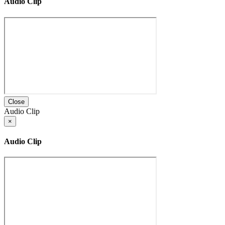
Audio Clip
Close
Audio Clip
×
Audio Clip