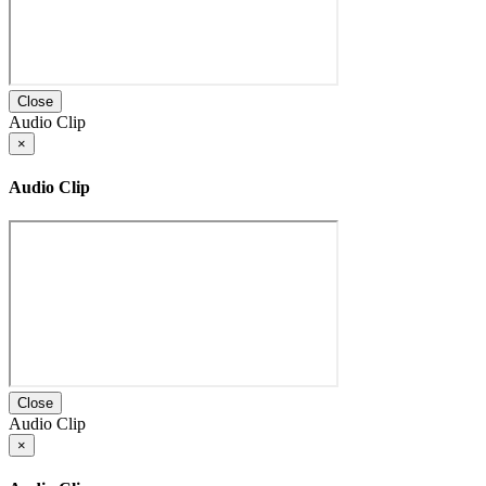
Close
Audio Clip
×
Audio Clip
Close
Audio Clip
×