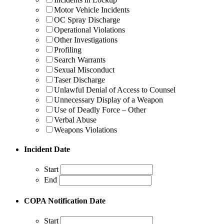
Motor Vehicle Incidents
OC Spray Discharge
Operational Violations
Other Investigations
Profiling
Search Warrants
Sexual Misconduct
Taser Discharge
Unlawful Denial of Access to Counsel
Unnecessary Display of a Weapon
Use of Deadly Force – Other
Verbal Abuse
Weapons Violations
Incident Date
Start
End
COPA Notification Date
Start