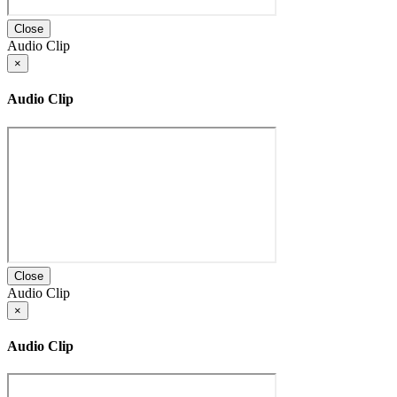
Close
Audio Clip
×
Audio Clip
Close
Audio Clip
×
Audio Clip