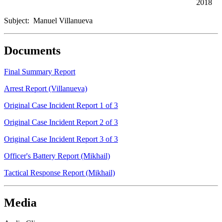
2018
Subject: Manuel Villanueva
Documents
Final Summary Report
Arrest Report (Villanueva)
Original Case Incident Report 1 of 3
Original Case Incident Report 2 of 3
Original Case Incident Report 3 of 3
Officer's Battery Report (Mikhail)
Tactical Response Report (Mikhail)
Media