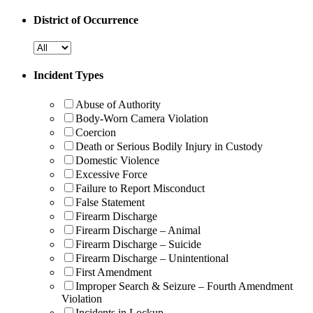
District of Occurrence
Incident Types
Abuse of Authority
Body-Worn Camera Violation
Coercion
Death or Serious Bodily Injury in Custody
Domestic Violence
Excessive Force
Failure to Report Misconduct
False Statement
Firearm Discharge
Firearm Discharge – Animal
Firearm Discharge – Suicide
Firearm Discharge – Unintentional
First Amendment
Improper Search & Seizure – Fourth Amendment
Violation
Incidents in Lockup