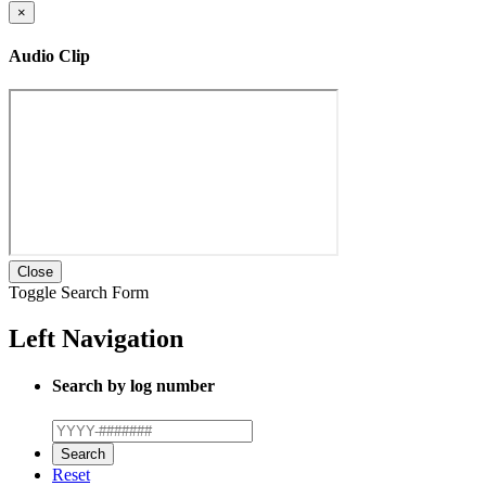
×
Audio Clip
Close
Toggle Search Form
Left Navigation
Search by log number
Reset