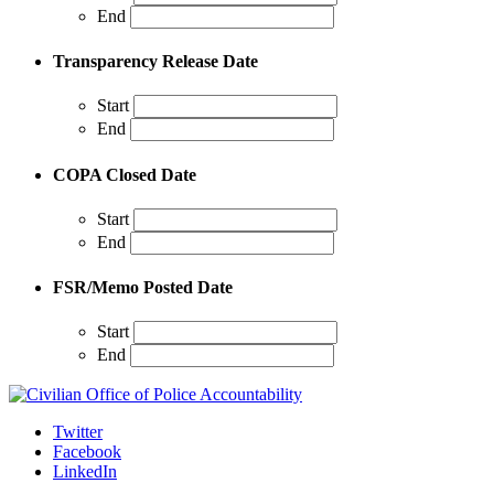
End
Transparency Release Date
Start
End
COPA Closed Date
Start
End
FSR/Memo Posted Date
Start
End
Twitter
Facebook
LinkedIn