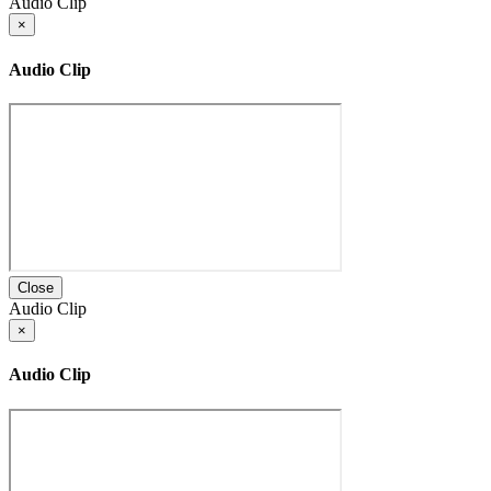
Audio Clip
×
Audio Clip
Close
Audio Clip
×
Audio Clip