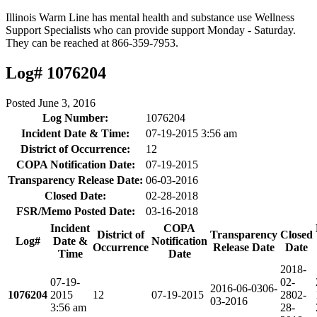
Illinois Warm Line has mental health and substance use Wellness
Support Specialists who can provide support Monday - Saturday.
They can be reached at 866-359-7953.
Log# 1076204
Posted
June 3, 2016
Log Number:
1076204
Incident Date & Time:
07-19-2015 3:56 am
District of Occurrence:
12
COPA Notification Date:
07-19-2015
Transparency Release Date:
06-03-2016
Closed Date:
02-28-2018
FSR/Memo Posted Date:
03-16-2018
Incident
COPA
District of
Transparency
Closed
Log#
Date &
Notification
Occurrence
Release Date
Date
Time
Date
2018-
07-19-
02-
2016-06-03
06-
1076204
2015
12
07-19-2015
28
02-
03-2016
3:56 am
28-