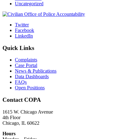
Uncategorized
Twitter
Facebook
LinkedIn
Quick Links
Complaints
Case Portal
News & Publications
Data Dashboards
FAQs
Open Positions
Contact COPA
1615 W. Chicago Avenue
4th Floor
Chicago, IL 60622
Hours