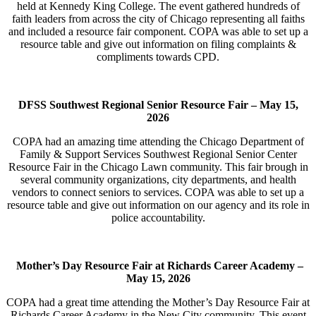
held at Kennedy King College. The event gathered hundreds of
faith leaders from across the city of Chicago representing all faiths
and included a resource fair component. COPA was able to set up a
resource table and give out information on filing complaints &
compliments towards CPD.
DFSS Southwest Regional Senior Resource Fair –
May 15,
2026
COPA had an amazing time attending the Chicago Department of
Family & Support Services Southwest Regional Senior Center
Resource Fair in the Chicago Lawn community. This fair brough in
several community organizations, city departments, and health
vendors to connect seniors to services. COPA was able to set up a
resource table and give out information on our agency and its role in
police accountability.
Mother’s Day Resource Fair at Richards Career Academy –
May 15, 2026
COPA had a great time attending the Mother’s Day Resource Fair at
Richards Career Academy in the New City community. This event