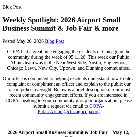
Blog Post
Weekly Spotlight: 2026 Airport Small
Business Summit & Job Fair & more
Posted
May 20, 2026
Blog Post
COPA had a great time engaging the residents of Chicago in the
community during the week of 05.11.26. This week our Public
Affairs team was in the Near West Side, Austin, Englewood,
Chicago Lawn, New City, Uptown, and Dunning communities.
Our office is committed to helping residents understand how to file a
complaint or compliment an officer and explain to the public our
role in police oversight. Below is a brief description of our most
recent community engagement efforts. If you are interested in
COPA speaking to your community group or organization, please
submit a request via email to
COPA-
PublicAffairs@chicagocopa.org
2026 Airport Small Business Summit & Job Fair –
May 12,