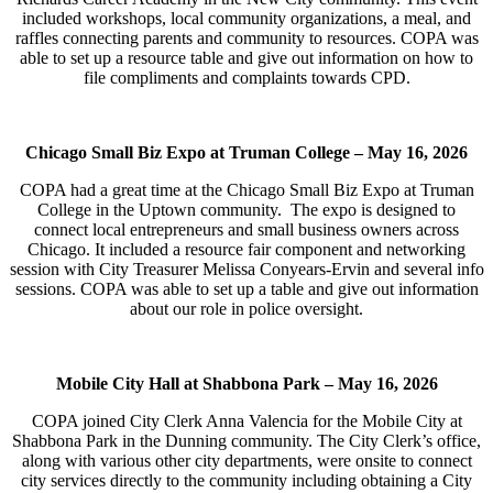
included workshops, local community organizations, a meal, and
raffles connecting parents and community to resources. COPA was
able to set up a resource table and give out information on how to
file compliments and complaints towards CPD.
Chicago Small Biz Expo at Truman College –
May 16, 2026
COPA had a great time at the Chicago Small Biz Expo at Truman
College in the Uptown community. The expo is designed to
connect local entrepreneurs and small business owners across
Chicago. It included a resource fair component and networking
session with City Treasurer Melissa Conyears-Ervin and several info
sessions. COPA was able to set up a table and give out information
about our role in police oversight.
Mobile City Hall at Shabbona Park –
May 16, 2026
COPA joined City Clerk Anna Valencia for the Mobile City at
Shabbona Park in the Dunning community. The City Clerk’s office,
along with various other city departments, were onsite to connect
city services directly to the community including obtaining a City