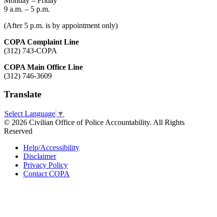
Monday – Friday
9 a.m. – 5 p.m.
(After 5 p.m. is by appointment only)
COPA Complaint Line
(312) 743-COPA
COPA Main Office Line
(312) 746-3609
Translate
Select Language
▼
© 2026 Civilian Office of Police Accountability. All Rights
Reserved
Help/Accessibility
Disclaimer
Privacy Policy
Contact COPA