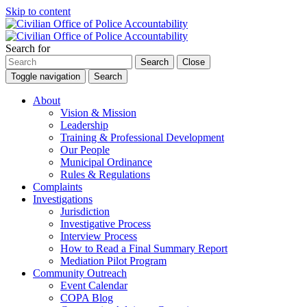
Skip to content
Search for
Search
Close
Toggle navigation
Search
About
Vision & Mission
Leadership
Training & Professional Development
Our People
Municipal Ordinance
Rules & Regulations
Complaints
Investigations
Jurisdiction
Investigative Process
Interview Process
How to Read a Final Summary Report
Mediation Pilot Program
Community Outreach
Event Calendar
COPA Blog