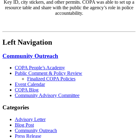
Key ID, city stickers, and other permits. COPA was able to set up a
resource table and share with the public the agency’s role in police
accountability.
Left Navigation
Community Outreach
COPA People’s Academy
Public Comment & Policy Review
Finalized COPA Policies
Event Calendar
COPA Blog
Community Advisory Committee
Categories
Advisory Letter
Blog Post
Community Outreach
Press Release