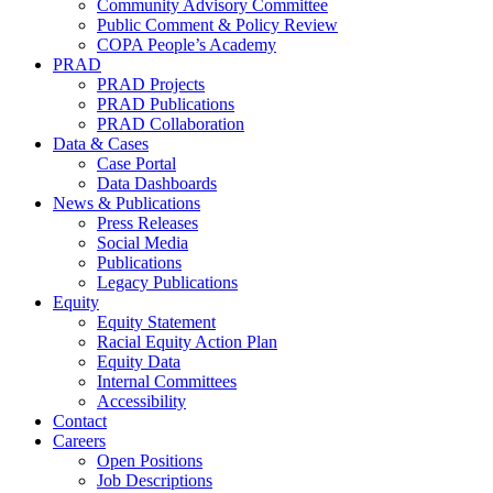
Community Advisory Committee
Public Comment & Policy Review
COPA People’s Academy
PRAD
PRAD Projects
PRAD Publications
PRAD Collaboration
Data & Cases
Case Portal
Data Dashboards
News & Publications
Press Releases
Social Media
Publications
Legacy Publications
Equity
Equity Statement
Racial Equity Action Plan
Equity Data
Internal Committees
Accessibility
Contact
Careers
Open Positions
Job Descriptions