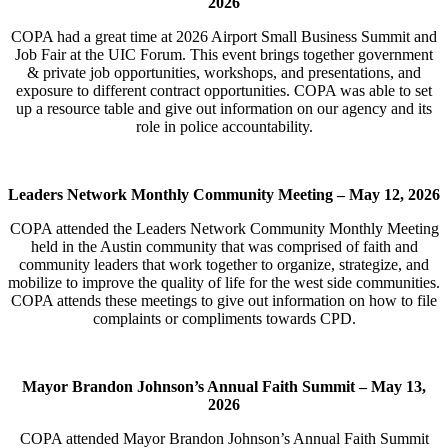
2026
COPA had a great time at 2026 Airport Small Business Summit and
Job Fair at the UIC Forum. This event brings together government
& private job opportunities, workshops, and presentations, and
exposure to different contract opportunities. COPA was able to set
up a resource table and give out information on our agency and its
role in police accountability.
Leaders Network Monthly Community Meeting –
May 12, 2026
COPA attended the Leaders Network Community Monthly Meeting
held in the Austin community that was comprised of faith and
community leaders that work together to organize, strategize, and
mobilize to improve the quality of life for the west side communities.
COPA attends these meetings to give out information on how to file
complaints or compliments towards CPD.
Mayor Brandon Johnson’s Annual Faith Summit –
May 13,
2026
COPA attended Mayor Brandon Johnson’s Annual Faith Summit