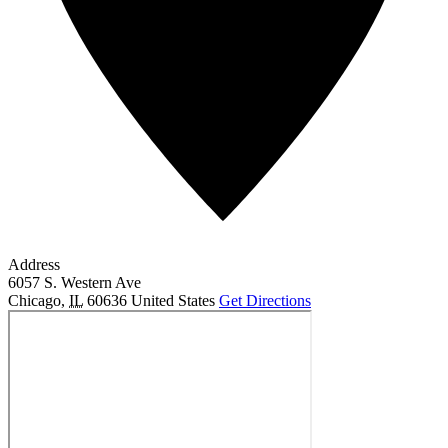
Address
6057 S. Western Ave
Chicago
,
IL
60636
United States
Get Directions