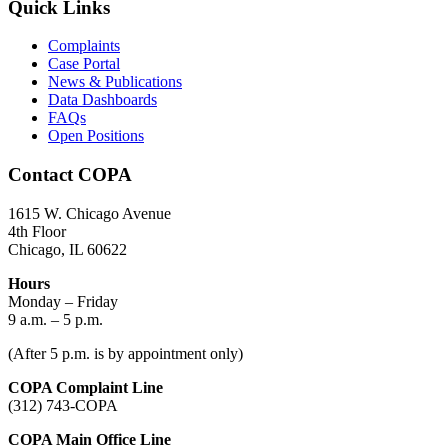
Quick Links
Complaints
Case Portal
News & Publications
Data Dashboards
FAQs
Open Positions
Contact COPA
1615 W. Chicago Avenue
4th Floor
Chicago, IL 60622
Hours
Monday – Friday
9 a.m. – 5 p.m.
(After 5 p.m. is by appointment only)
COPA Complaint Line
(312) 743-COPA
COPA Main Office Line