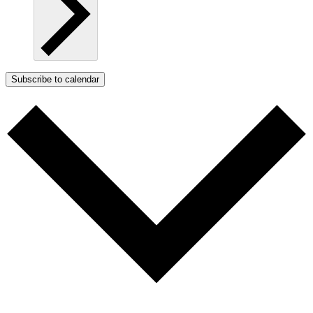
Subscribe to calendar