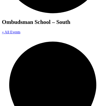
Ombudsman School – South
« All Events