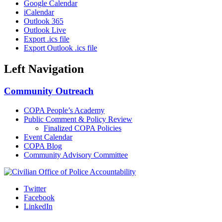
Google Calendar
iCalendar
Outlook 365
Outlook Live
Export .ics file
Export Outlook .ics file
Left Navigation
Community Outreach
COPA People’s Academy
Public Comment & Policy Review
Finalized COPA Policies
Event Calendar
COPA Blog
Community Advisory Committee
Twitter
Facebook
LinkedIn