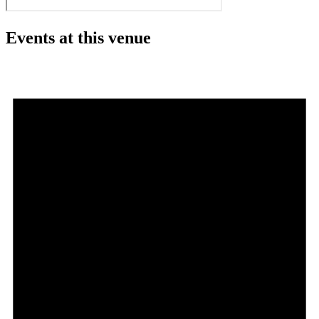
Events at this venue