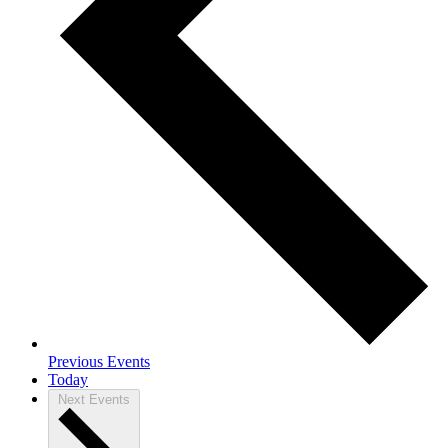
Previous
Events
Today
Next
Events