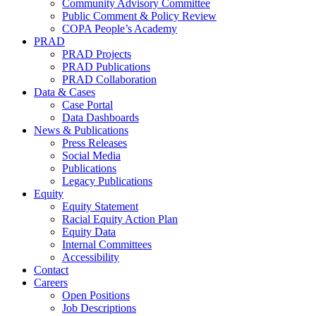
Community Advisory Committee
Public Comment & Policy Review
COPA People’s Academy
PRAD
PRAD Projects
PRAD Publications
PRAD Collaboration
Data & Cases
Case Portal
Data Dashboards
News & Publications
Press Releases
Social Media
Publications
Legacy Publications
Equity
Equity Statement
Racial Equity Action Plan
Equity Data
Internal Committees
Accessibility
Contact
Careers
Open Positions
Job Descriptions