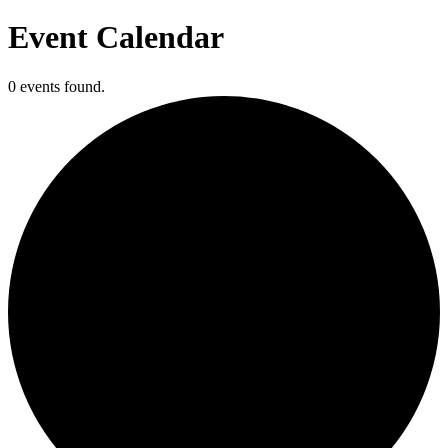
Event Calendar
0 events found.