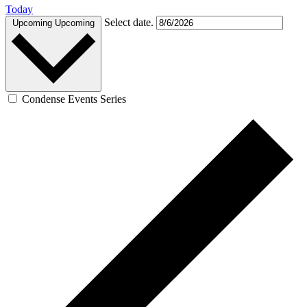
Today
Select date.
Upcoming
Upcoming
Condense Events Series