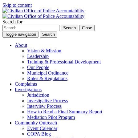
Skip to content
Search for
Search
Close
Toggle navigation
Search
About
Vision & Mission
Leadership
Training & Professional Development
Our People
Municipal Ordinance
Rules & Regulations
Complaints
Investigations
Jurisdiction
Investigative Process
Interview Process
How to Read a Final Summary Report
Mediation Pilot Program
Community Outreach
Event Calendar
COPA Blog