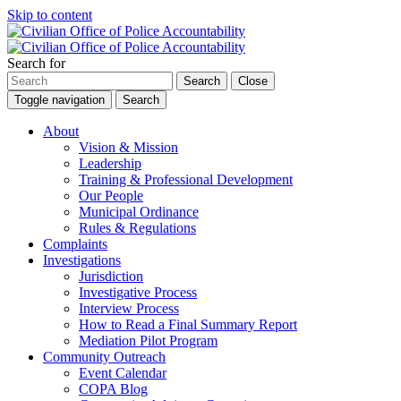
Skip to content
Search for
Search
Close
Toggle navigation
Search
About
Vision & Mission
Leadership
Training & Professional Development
Our People
Municipal Ordinance
Rules & Regulations
Complaints
Investigations
Jurisdiction
Investigative Process
Interview Process
How to Read a Final Summary Report
Mediation Pilot Program
Community Outreach
Event Calendar
COPA Blog