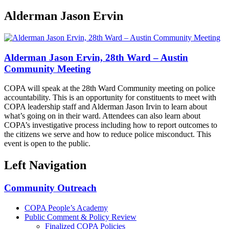
Alderman Jason Ervin
Alderman Jason Ervin, 28th Ward – Austin
Community Meeting
COPA will speak at the 28th Ward Community meeting on police
accountability. This is an opportunity for constituents to meet with
COPA leadership staff and Alderman Jason Irvin to learn about
what’s going on in their ward. Attendees can also learn about
COPA’s investigative process including how to report outcomes to
the citizens we serve and how to reduce police misconduct. This
event is open to the public.
Left Navigation
Community Outreach
COPA People’s Academy
Public Comment & Policy Review
Finalized COPA Policies