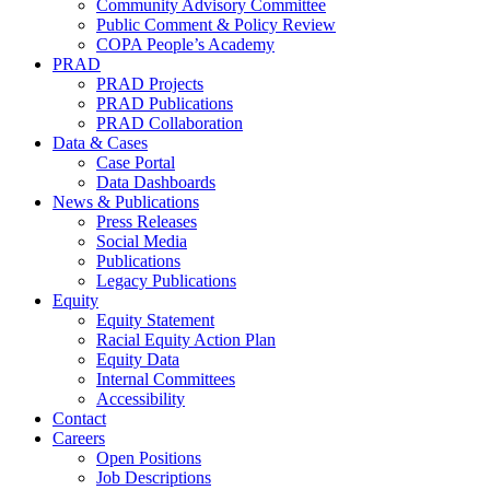
Community Advisory Committee
Public Comment & Policy Review
COPA People’s Academy
PRAD
PRAD Projects
PRAD Publications
PRAD Collaboration
Data & Cases
Case Portal
Data Dashboards
News & Publications
Press Releases
Social Media
Publications
Legacy Publications
Equity
Equity Statement
Racial Equity Action Plan
Equity Data
Internal Committees
Accessibility
Contact
Careers
Open Positions
Job Descriptions