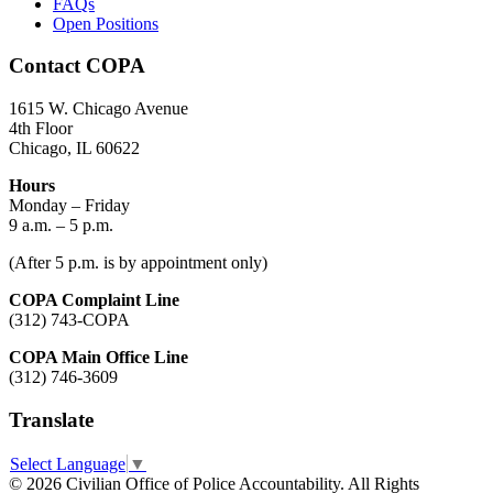
FAQs
Open Positions
Contact COPA
1615 W. Chicago Avenue
4th Floor
Chicago, IL 60622
Hours
Monday – Friday
9 a.m. – 5 p.m.
(After 5 p.m. is by appointment only)
COPA Complaint Line
(312) 743-COPA
COPA Main Office Line
(312) 746-3609
Translate
Select Language
▼
© 2026 Civilian Office of Police Accountability. All Rights