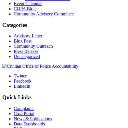
Event Calendar
COPA Blog
Community Advisory Committee
Categories
Advisory Letter
Blog Post
Community Outreach
Press Release
Uncategorized
Twitter
Facebook
LinkedIn
Quick Links
Complaints
Case Portal
News & Publications
Data Dashboards