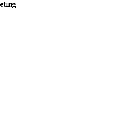
eting