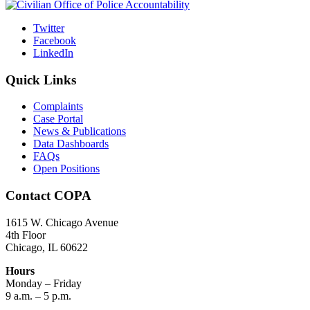
Twitter
Facebook
LinkedIn
Quick Links
Complaints
Case Portal
News & Publications
Data Dashboards
FAQs
Open Positions
Contact COPA
1615 W. Chicago Avenue
4th Floor
Chicago, IL 60622
Hours
Monday – Friday
9 a.m. – 5 p.m.