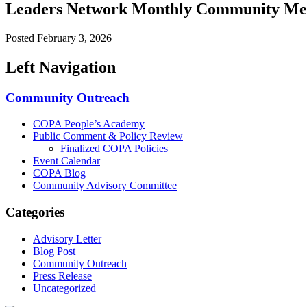
Leaders Network Monthly Community Me
Posted
February 3, 2026
Left Navigation
Community Outreach
COPA People’s Academy
Public Comment & Policy Review
Finalized COPA Policies
Event Calendar
COPA Blog
Community Advisory Committee
Categories
Advisory Letter
Blog Post
Community Outreach
Press Release
Uncategorized