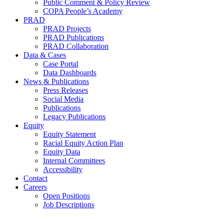
Public Comment & Policy Review
COPA People’s Academy
PRAD
PRAD Projects
PRAD Publications
PRAD Collaboration
Data & Cases
Case Portal
Data Dashboards
News & Publications
Press Releases
Social Media
Publications
Legacy Publications
Equity
Equity Statement
Racial Equity Action Plan
Equity Data
Internal Committees
Accessibility
Contact
Careers
Open Positions
Job Descriptions