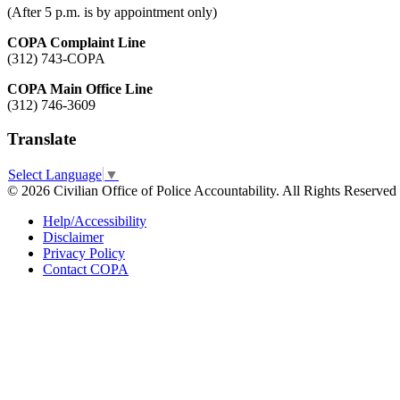
(After 5 p.m. is by appointment only)
COPA Complaint Line
(312) 743-COPA
COPA Main Office Line
(312) 746-3609
Translate
Select Language
▼
© 2026 Civilian Office of Police Accountability. All Rights Reserved
Help/Accessibility
Disclaimer
Privacy Policy
Contact COPA