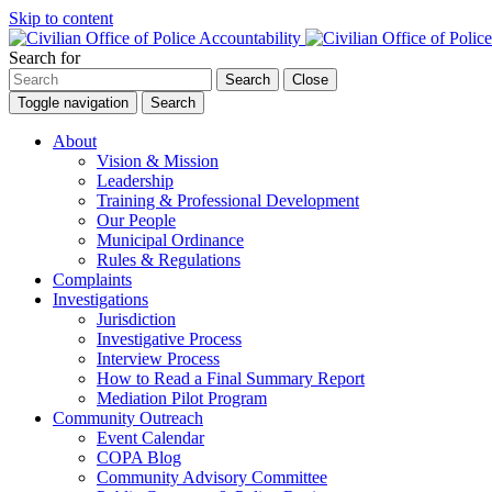
Skip to content
Search for
Search
Close
Toggle navigation
Search
About
Vision & Mission
Leadership
Training & Professional Development
Our People
Municipal Ordinance
Rules & Regulations
Complaints
Investigations
Jurisdiction
Investigative Process
Interview Process
How to Read a Final Summary Report
Mediation Pilot Program
Community Outreach
Event Calendar
COPA Blog
Community Advisory Committee