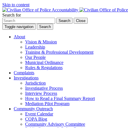
Skip to content
Search for
Search
Close
Toggle navigation
Search
About
Vision & Mission
Leadership
Training & Professional Development
Our People
Municipal Ordinance
Rules & Regulations
Complaints
Investigations
Jurisdiction
Investigative Process
Interview Process
How to Read a Final Summary Report
Mediation Pilot Program
Community Outreach
Event Calendar
COPA Blog
Community Advisory Committee