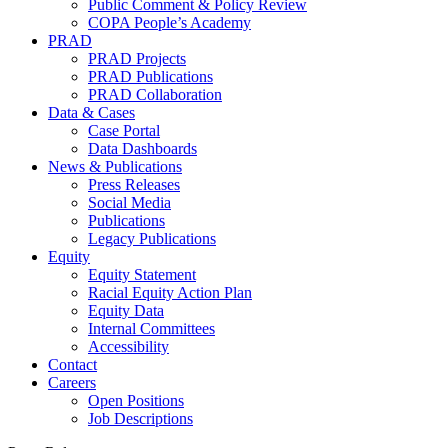
Public Comment & Policy Review
COPA People’s Academy
PRAD
PRAD Projects
PRAD Publications
PRAD Collaboration
Data & Cases
Case Portal
Data Dashboards
News & Publications
Press Releases
Social Media
Publications
Legacy Publications
Equity
Equity Statement
Racial Equity Action Plan
Equity Data
Internal Committees
Accessibility
Contact
Careers
Open Positions
Job Descriptions