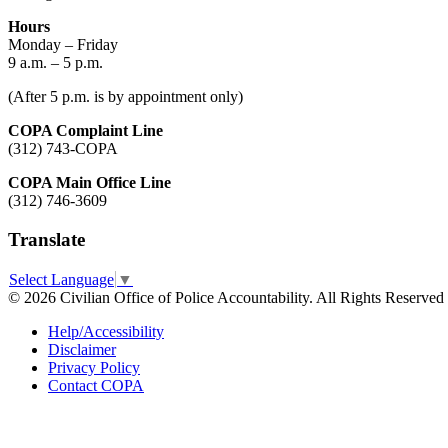
Hours
Monday – Friday
9 a.m. – 5 p.m.
(After 5 p.m. is by appointment only)
COPA Complaint Line
(312) 743-COPA
COPA Main Office Line
(312) 746-3609
Translate
Select Language
▼
© 2026 Civilian Office of Police Accountability. All Rights Reserved
Help/Accessibility
Disclaimer
Privacy Policy
Contact COPA