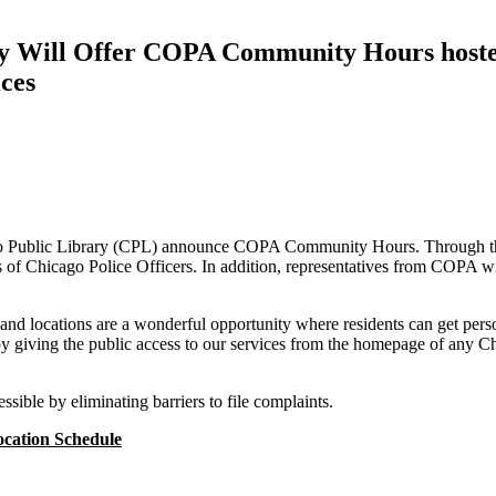
lity Will Offer COPA Community Hours hoste
ices
o Public Library (CPL) announce COPA Community Hours. Through this 
 of Chicago Police Officers. In addition, representatives from COPA wil
s and locations are a wonderful opportunity where residents can get pers
by giving the public access to our services from the homepage of any C
ssible by eliminating barriers to file complaints.
cation Schedule