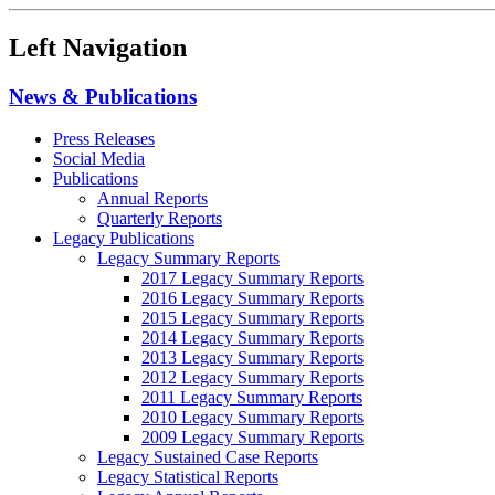
Left Navigation
News & Publications
Press Releases
Social Media
Publications
Annual Reports
Quarterly Reports
Legacy Publications
Legacy Summary Reports
2017 Legacy Summary Reports
2016 Legacy Summary Reports
2015 Legacy Summary Reports
2014 Legacy Summary Reports
2013 Legacy Summary Reports
2012 Legacy Summary Reports
2011 Legacy Summary Reports
2010 Legacy Summary Reports
2009 Legacy Summary Reports
Legacy Sustained Case Reports
Legacy Statistical Reports