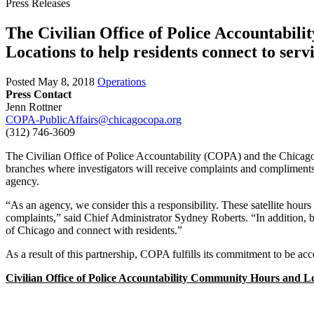
Press Releases
The Civilian Office of Police Accountabi
Locations to help residents connect to serv
Posted
May 8, 2018
Operations
Press Contact
Jenn Rottner
COPA-PublicAffairs@chicagocopa.org
(312) 746‐3609
The Civilian Office of Police Accountability (COPA) and the Chicag
branches where investigators will receive complaints and compliments
agency.
“As an agency, we consider this a responsibility. These satellite hour
complaints,” said Chief Administrator Sydney Roberts. “In addition, 
of Chicago and connect with residents.”
As a result of this partnership, COPA fulfills its commitment to be acce
Civilian Office of Police Accountability Community
Hours and Lo