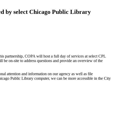
d by select Chicago Public Library
partnership, COPA will host a full day of services at select CPL
l be on-site to address questions and provide an overview of the
onal attention and information on our agency as well as file
hicago Public Library computer, we can be more accessible in the City