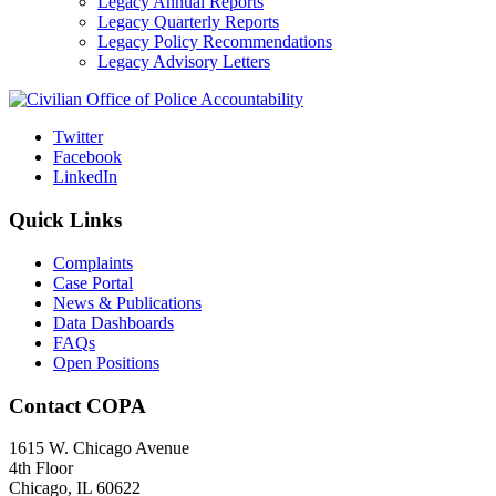
Legacy Annual Reports
Legacy Quarterly Reports
Legacy Policy Recommendations
Legacy Advisory Letters
Twitter
Facebook
LinkedIn
Quick Links
Complaints
Case Portal
News & Publications
Data Dashboards
FAQs
Open Positions
Contact COPA
1615 W. Chicago Avenue
4th Floor
Chicago, IL 60622