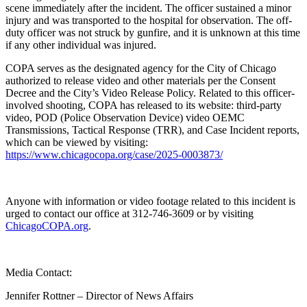
scene immediately after the incident. The officer sustained a minor
injury and was transported to the hospital for observation. The off-
duty officer was not struck by gunfire, and it is unknown at this time
if any other individual was injured.
COPA serves as the designated agency for the City of Chicago
authorized to release video and other materials per the Consent
Decree and the City’s Video Release Policy. Related to this officer-
involved shooting, COPA has released to its website: third-party
video, POD (Police Observation Device) video OEMC
Transmissions, Tactical Response (TRR), and Case Incident reports,
which can be viewed by visiting:
https://www.chicagocopa.org/case/2025-0003873/
Anyone with information or video footage related to this incident is
urged to contact our office at 312-746-3609 or by visiting
ChicagoCOPA.org
.
Media Contact:
Jennifer Rottner – Director of News Affairs