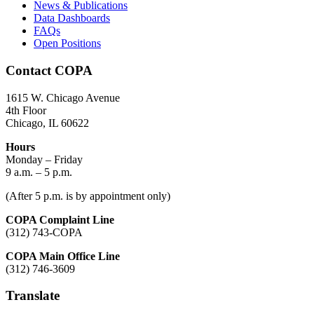
News & Publications
Data Dashboards
FAQs
Open Positions
Contact COPA
1615 W. Chicago Avenue
4th Floor
Chicago, IL 60622
Hours
Monday – Friday
9 a.m. – 5 p.m.
(After 5 p.m. is by appointment only)
COPA Complaint Line
(312) 743-COPA
COPA Main Office Line
(312) 746-3609
Translate