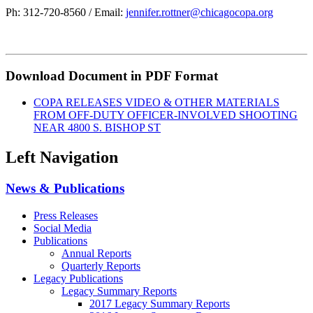
Ph: 312-720-8560 / Email:
jennifer.rottner@chicagocopa.org
Download Document in PDF Format
COPA RELEASES VIDEO & OTHER MATERIALS
FROM OFF-DUTY OFFICER-INVOLVED SHOOTING
NEAR 4800 S. BISHOP ST
Left Navigation
News & Publications
Press Releases
Social Media
Publications
Annual Reports
Quarterly Reports
Legacy Publications
Legacy Summary Reports
2017 Legacy Summary Reports