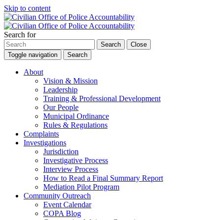
Skip to content
Search for
Search
Close
Toggle navigation
Search
About
Vision & Mission
Leadership
Training & Professional Development
Our People
Municipal Ordinance
Rules & Regulations
Complaints
Investigations
Jurisdiction
Investigative Process
Interview Process
How to Read a Final Summary Report
Mediation Pilot Program
Community Outreach
Event Calendar
COPA Blog