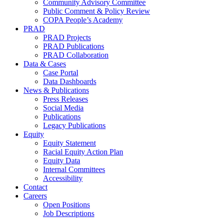
Community Advisory Committee
Public Comment & Policy Review
COPA People’s Academy
PRAD
PRAD Projects
PRAD Publications
PRAD Collaboration
Data & Cases
Case Portal
Data Dashboards
News & Publications
Press Releases
Social Media
Publications
Legacy Publications
Equity
Equity Statement
Racial Equity Action Plan
Equity Data
Internal Committees
Accessibility
Contact
Careers
Open Positions
Job Descriptions