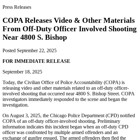
Press Releases
COPA Releases Video & Other Materials
From Off-Duty Officer Involved Shooting
Near 4800 S. Bishop
Posted
September 22, 2025
FOR IMMEDIATE RELEASE
September 18, 2025
Today, the Civilian Office of Police Accountability (COPA) is
releasing video and other materials related to an off-duty officer-
involved shooting that occurred near 4800 S. Bishop Street. COPA
investigators immediately responded to the scene and began the
investigation.
On August 3, 2025, the Chicago Police Department (CPD) notified
COPA of an off-duty officer-involved shooting. Preliminary
information indicates this incident began when an off-duty CPD
officer was confronted by multiple armed offenders and an
exchange of gunfire ensued. The armed offenders then fled the