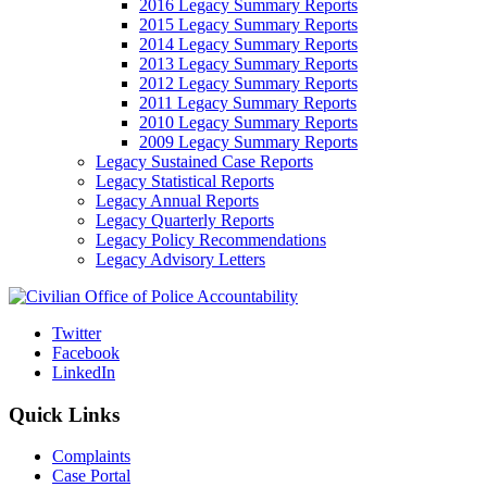
2016 Legacy Summary Reports
2015 Legacy Summary Reports
2014 Legacy Summary Reports
2013 Legacy Summary Reports
2012 Legacy Summary Reports
2011 Legacy Summary Reports
2010 Legacy Summary Reports
2009 Legacy Summary Reports
Legacy Sustained Case Reports
Legacy Statistical Reports
Legacy Annual Reports
Legacy Quarterly Reports
Legacy Policy Recommendations
Legacy Advisory Letters
Twitter
Facebook
LinkedIn
Quick Links
Complaints
Case Portal