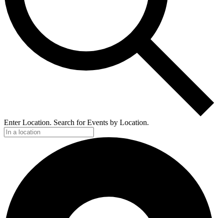
Enter Location. Search for Events by Location.