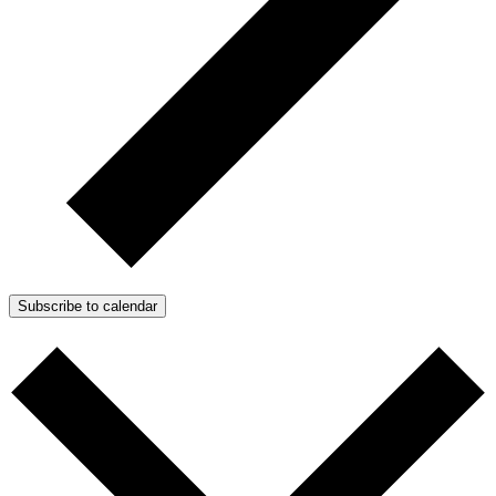
Subscribe to calendar