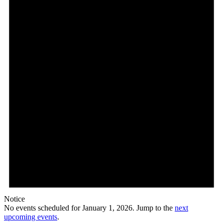
1,
2026
Notice
No events scheduled for January 1, 2026. Jump to the
next
upcoming events
.