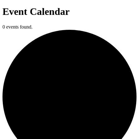
Event Calendar
0 events found.