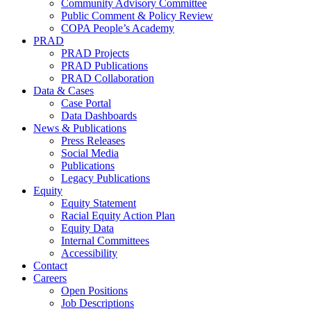
Community Advisory Committee
Public Comment & Policy Review
COPA People’s Academy
PRAD
PRAD Projects
PRAD Publications
PRAD Collaboration
Data & Cases
Case Portal
Data Dashboards
News & Publications
Press Releases
Social Media
Publications
Legacy Publications
Equity
Equity Statement
Racial Equity Action Plan
Equity Data
Internal Committees
Accessibility
Contact
Careers
Open Positions
Job Descriptions