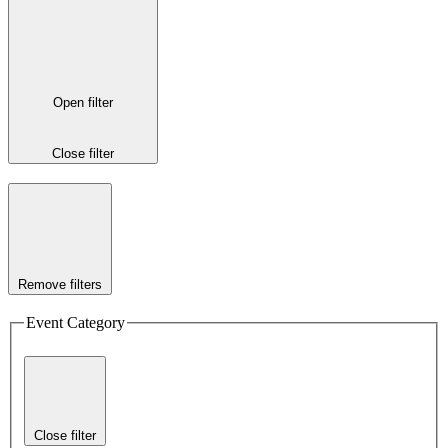
Open filter
Close filter
Remove filters
Event Category
Close filter