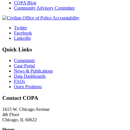
COPA Blog
Community Advisory Committee
Twitter
Facebook
LinkedIn
Quick Links
Complaints
Case Portal
News & Publications
Data Dashboards
FAQs
Open Positions
Contact COPA
1615 W. Chicago Avenue
4th Floor
Chicago, IL 60622
Hours