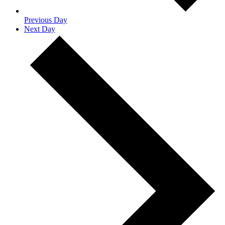
Previous Day
Next Day