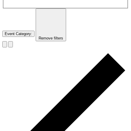
Event Category
:
Remove filters