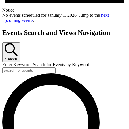
Notice
No events scheduled for January 1, 2026. Jump to the
next
upcoming events
.
Events Search and Views Navigation
Search
Enter Keyword. Search for Events by Keyword.