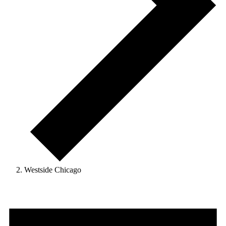
Westside Chicago
Events
for
January