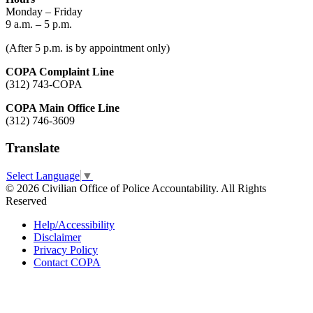
Monday – Friday
9 a.m. – 5 p.m.
(After 5 p.m. is by appointment only)
COPA Complaint Line
(312) 743-COPA
COPA Main Office Line
(312) 746-3609
Translate
Select Language
▼
© 2026 Civilian Office of Police Accountability. All Rights
Reserved
Help/Accessibility
Disclaimer
Privacy Policy
Contact COPA