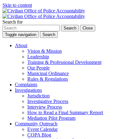
Skip to content
Search for
Search
Close
Toggle navigation
Search
About
Vision & Mission
Leadership
Training & Professional Development
Our People
Municipal Ordinance
Rules & Regulations
Complaints
Investigations
Jurisdiction
Investigative Process
Interview Process
How to Read a Final Summary Report
Mediation Pilot Program
Community Outreach
Event Calendar
COPA Blog