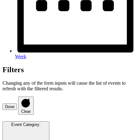
Week
Filters
Changing any of the form inputs will cause the list of events to
refresh with the filtered results.
Done
Clear
Event Category
: