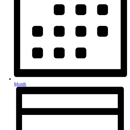
Month