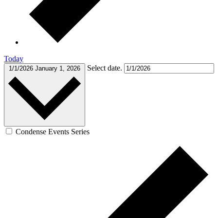
Today
Select date.
1/1/2026
January 1, 2026
Condense Events Series