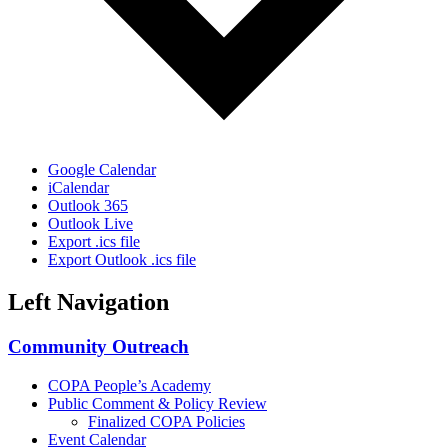
Google Calendar
iCalendar
Outlook 365
Outlook Live
Export .ics file
Export Outlook .ics file
Left Navigation
Community Outreach
COPA People’s Academy
Public Comment & Policy Review
Finalized COPA Policies
Event Calendar