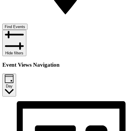
Find Events
Hide filters
Event Views Navigation
Day