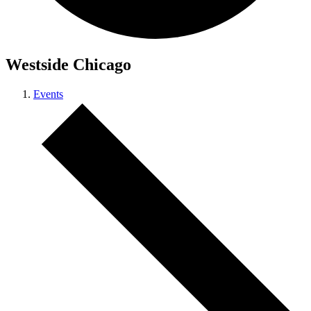
Westside Chicago
Events