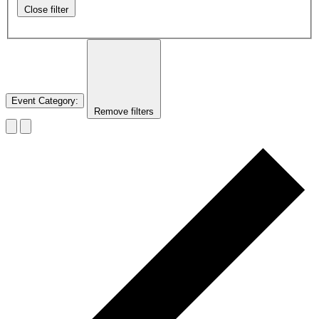
Close filter
Event Category
:
Remove filters