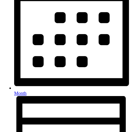
Month