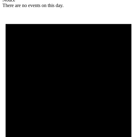
There are no events on this day.