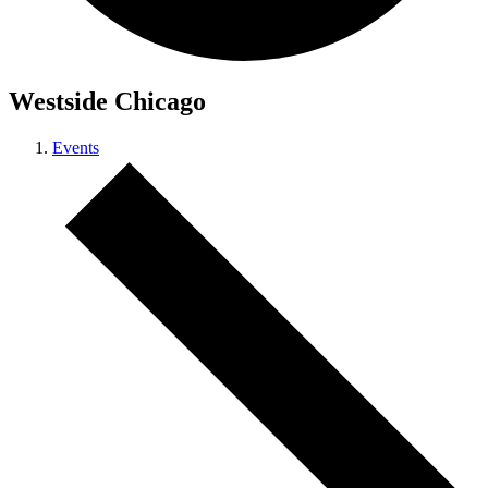
Westside Chicago
Events