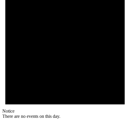
Notice
There are no events on this day.