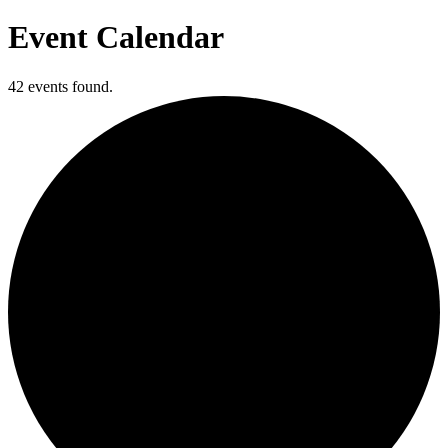
Event Calendar
42 events found.