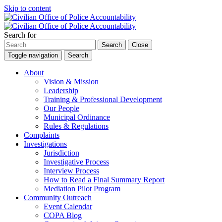
Skip to content
Search for
Search
Close
Toggle navigation
Search
About
Vision & Mission
Leadership
Training & Professional Development
Our People
Municipal Ordinance
Rules & Regulations
Complaints
Investigations
Jurisdiction
Investigative Process
Interview Process
How to Read a Final Summary Report
Mediation Pilot Program
Community Outreach
Event Calendar
COPA Blog