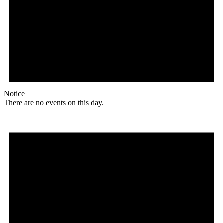
Notice
There are no events on this day.