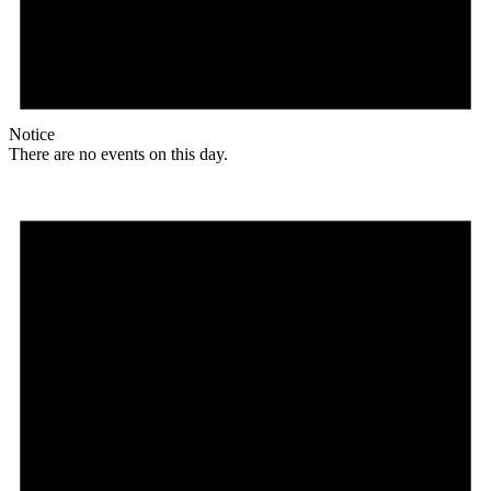
Notice
There are no events on this day.