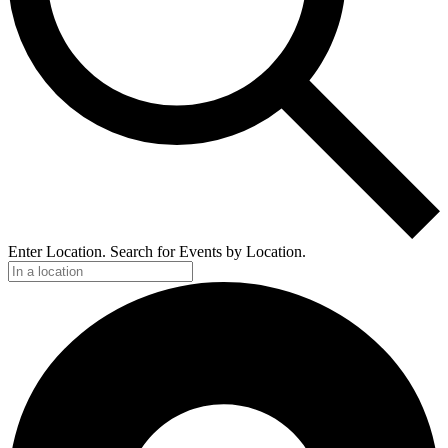
Enter Location. Search for Events by Location.