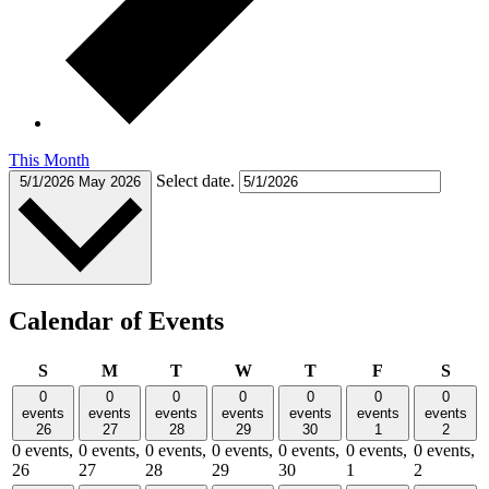
This Month
Select date.
5/1/2026
May 2026
Calendar of Events
Sunday
Monday
Tuesday
Wednesday
Thursday
Friday
Satu
S
M
T
W
T
F
S
0
0
0
0
0
0
0
events
events
events
events
events
events
events
26
27
28
29
30
1
2
0 events,
0 events,
0 events,
0 events,
0 events,
0 events,
0 events,
26
27
28
29
30
1
2