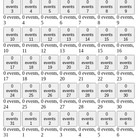
0
0
0
0
0
0
0
events
events
events
events
events
events
events
3
4
5
6
7
8
9
0 events,
0 events,
0 events,
0 events,
0 events,
0 events,
0 events,
3
4
5
6
7
8
9
0
0
0
0
0
0
0
events
events
events
events
events
events
events
10
11
12
13
14
15
16
0 events,
0 events,
0 events,
0 events,
0 events,
0 events,
0 events,
10
11
12
13
14
15
16
0
0
0
0
0
0
0
events
events
events
events
events
events
events
17
18
19
20
21
22
23
0 events,
0 events,
0 events,
0 events,
0 events,
0 events,
0 events,
17
18
19
20
21
22
23
0
0
0
0
0
0
0
events
events
events
events
events
events
events
24
25
26
27
28
29
30
0 events,
0 events,
0 events,
0 events,
0 events,
0 events,
0 events,
24
25
26
27
28
29
30
0
0
0
0
0
0
0
events
events
events
events
events
events
events
31
1
2
3
4
5
6
0 events,
0 events,
0 events,
0 events,
0 events,
0 events,
0 events,
31
1
2
3
4
5
6