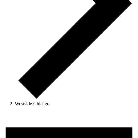
Westside Chicago
Events