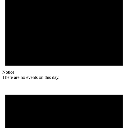
Notice
There are no events on this day.