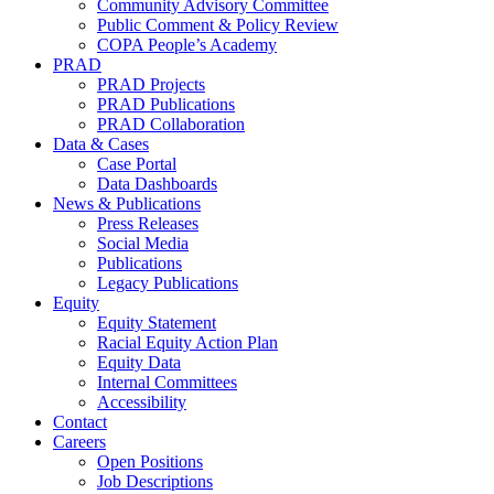
Community Advisory Committee
Public Comment & Policy Review
COPA People’s Academy
PRAD
PRAD Projects
PRAD Publications
PRAD Collaboration
Data & Cases
Case Portal
Data Dashboards
News & Publications
Press Releases
Social Media
Publications
Legacy Publications
Equity
Equity Statement
Racial Equity Action Plan
Equity Data
Internal Committees
Accessibility
Contact
Careers
Open Positions
Job Descriptions