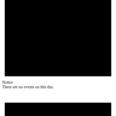
Notice
There are no events on this day.