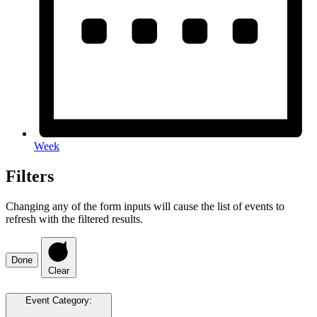
Week
Filters
Changing any of the form inputs will cause the list of events to
refresh with the filtered results.
Done
Clear
Event Category
: