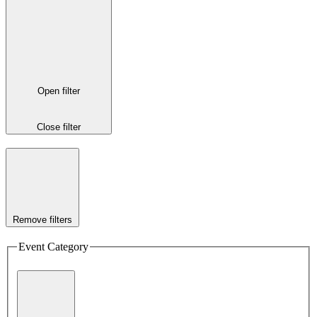
Open filter
Close filter
Remove filters
Event Category