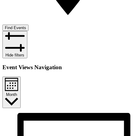
Find Events
Hide filters
Event Views Navigation
Month