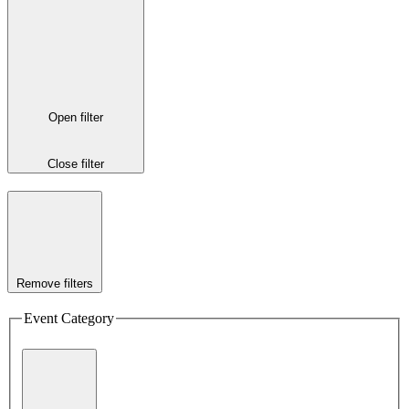
Open filter
Close filter
Remove filters
Event Category