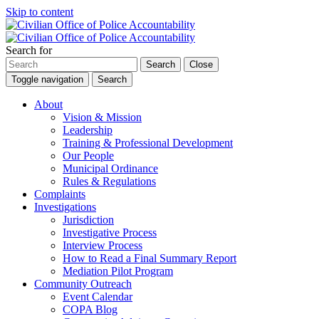
Skip to content
Search for
Search
Close
Toggle navigation
Search
About
Vision & Mission
Leadership
Training & Professional Development
Our People
Municipal Ordinance
Rules & Regulations
Complaints
Investigations
Jurisdiction
Investigative Process
Interview Process
How to Read a Final Summary Report
Mediation Pilot Program
Community Outreach
Event Calendar
COPA Blog