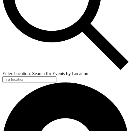
Enter Location. Search for Events by Location.