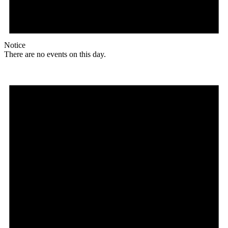
Notice
There are no events on this day.