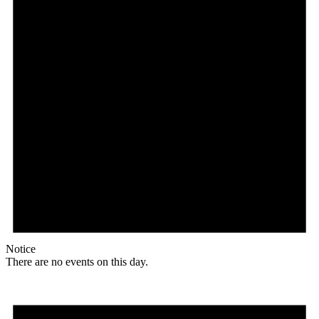
Notice
There are no events on this day.