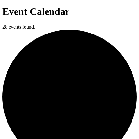
Event Calendar
28 events found.