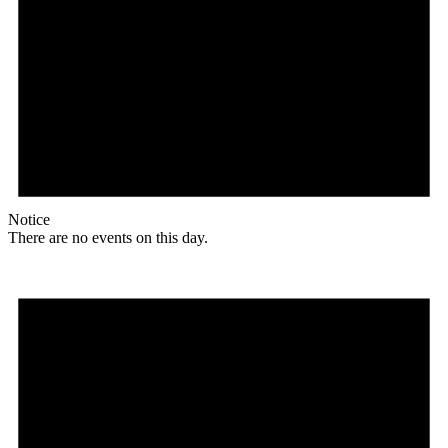
Notice
There are no events on this day.