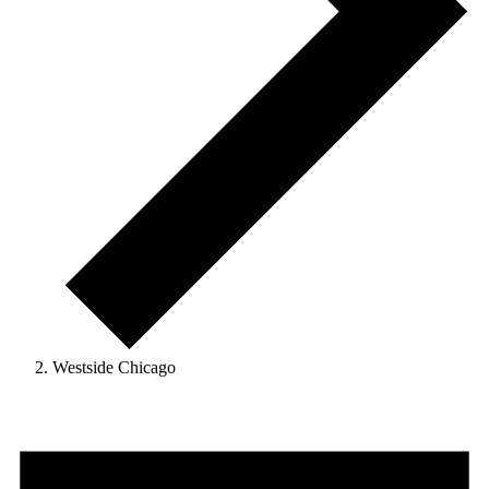
Westside Chicago
Events