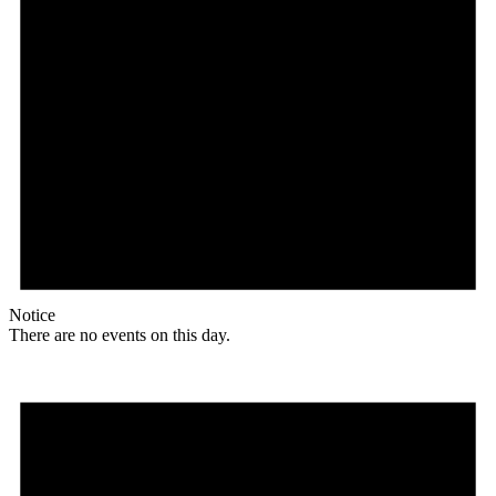
Notice
There are no events on this day.