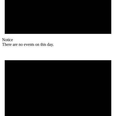
Notice
There are no events on this day.