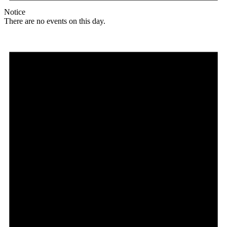
Notice
There are no events on this day.