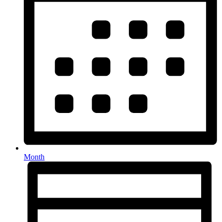
Month