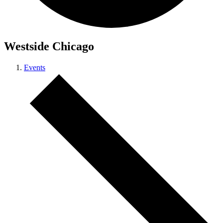
Westside Chicago
Events