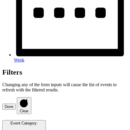
Week
Filters
Changing any of the form inputs will cause the list of events to
refresh with the filtered results.
Done
Clear
Event Category
: