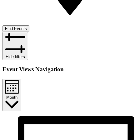
Find Events
Hide filters
Event Views Navigation
Month