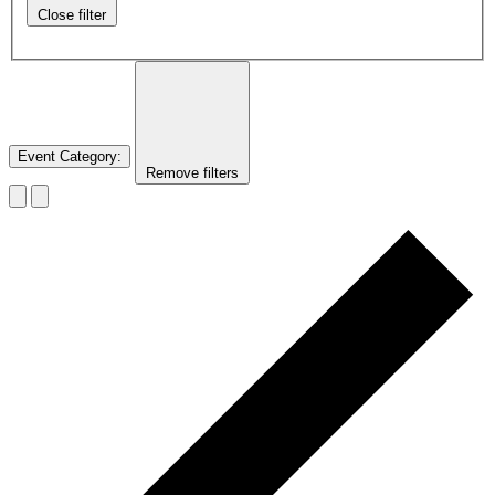
Close filter
Event Category
:
Remove filters