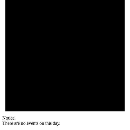
Notice
There are no events on this day.