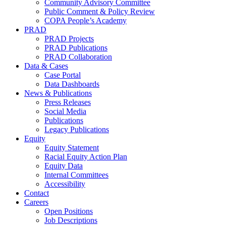
Community Advisory Committee
Public Comment & Policy Review
COPA People’s Academy
PRAD
PRAD Projects
PRAD Publications
PRAD Collaboration
Data & Cases
Case Portal
Data Dashboards
News & Publications
Press Releases
Social Media
Publications
Legacy Publications
Equity
Equity Statement
Racial Equity Action Plan
Equity Data
Internal Committees
Accessibility
Contact
Careers
Open Positions
Job Descriptions