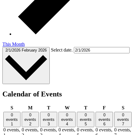
This Month
Select date.
2/1/2026
February 2026
Calendar of Events
Sunday
Monday
Tuesday
Wednesday
Thursday
Friday
Satu
S
M
T
W
T
F
S
0
0
0
0
0
0
0
events
events
events
events
events
events
events
1
2
3
4
5
6
7
0 events,
0 events,
0 events,
0 events,
0 events,
0 events,
0 events,