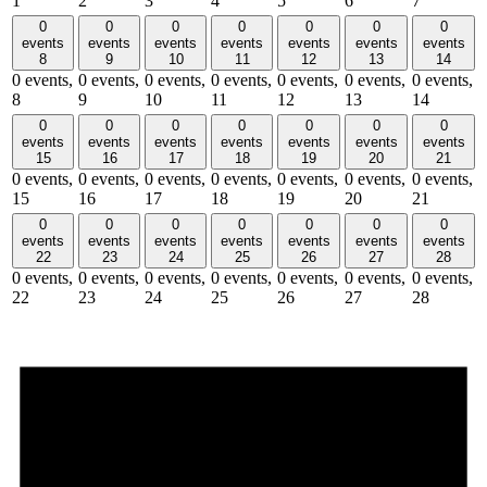
1
2
3
4
5
6
7
0
0
0
0
0
0
0
events
events
events
events
events
events
events
8
9
10
11
12
13
14
0 events,
0 events,
0 events,
0 events,
0 events,
0 events,
0 events,
8
9
10
11
12
13
14
0
0
0
0
0
0
0
events
events
events
events
events
events
events
15
16
17
18
19
20
21
0 events,
0 events,
0 events,
0 events,
0 events,
0 events,
0 events,
15
16
17
18
19
20
21
0
0
0
0
0
0
0
events
events
events
events
events
events
events
22
23
24
25
26
27
28
0 events,
0 events,
0 events,
0 events,
0 events,
0 events,
0 events,
22
23
24
25
26
27
28