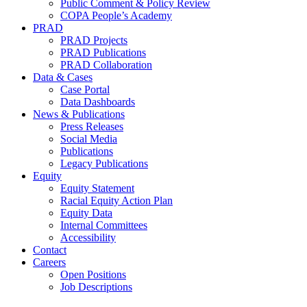
Public Comment & Policy Review
COPA People’s Academy
PRAD
PRAD Projects
PRAD Publications
PRAD Collaboration
Data & Cases
Case Portal
Data Dashboards
News & Publications
Press Releases
Social Media
Publications
Legacy Publications
Equity
Equity Statement
Racial Equity Action Plan
Equity Data
Internal Committees
Accessibility
Contact
Careers
Open Positions
Job Descriptions