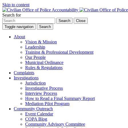
Skip to content
Search for
Search
Close
Toggle navigation
Search
About
Vision & Mission
Leadership
Training & Professional Development
Our People
Municipal Ordinance
Rules & Regulations
Complaints
Investigations
Jurisdiction
Investigative Process
Interview Process
How to Read a Final Summary Report
Mediation Pilot Program
Community Outreach
Event Calendar
COPA Blog
Community Advisory Committee