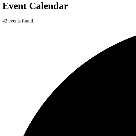
Event Calendar
42 events found.