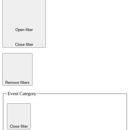
Open filter
Close filter
Remove filters
Event Category
Close filter