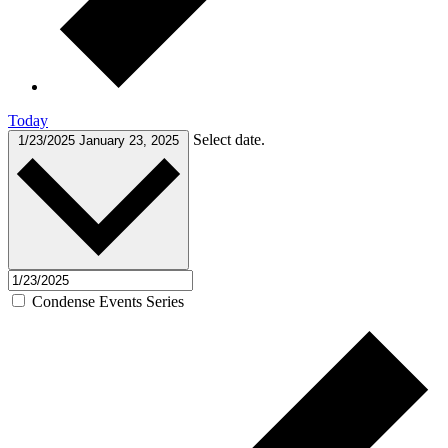
Today
Select date.
1/23/2025
January 23, 2025
Condense Events Series