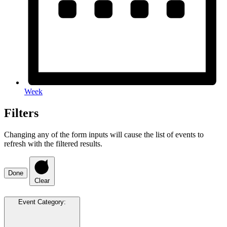
Week
Filters
Changing any of the form inputs will cause the list of events to
refresh with the filtered results.
Done
Clear
Event Category
: