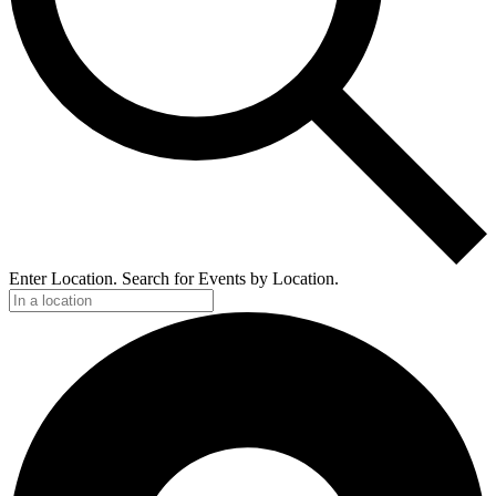
Enter Location. Search for Events by Location.