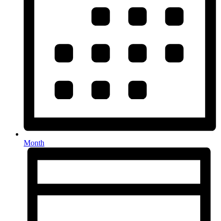
Month