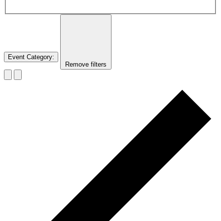
Event Category
:
Remove filters