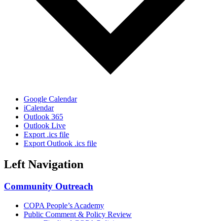
Google Calendar
iCalendar
Outlook 365
Outlook Live
Export .ics file
Export Outlook .ics file
Left Navigation
Community Outreach
COPA People’s Academy
Public Comment & Policy Review