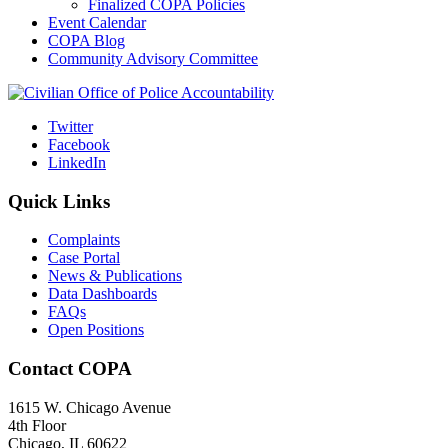
Finalized COPA Policies
Event Calendar
COPA Blog
Community Advisory Committee
Twitter
Facebook
LinkedIn
Quick Links
Complaints
Case Portal
News & Publications
Data Dashboards
FAQs
Open Positions
Contact COPA
1615 W. Chicago Avenue
4th Floor
Chicago, IL 60622