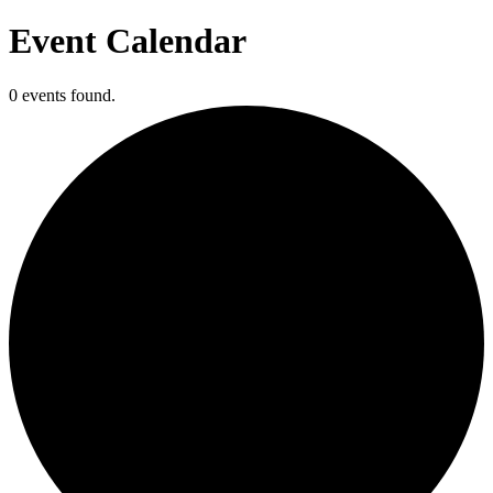
Event Calendar
0 events found.