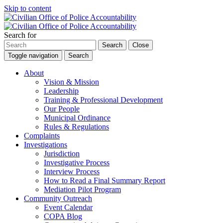
Skip to content
Search for
Search
Close
Toggle navigation
Search
About
Vision & Mission
Leadership
Training & Professional Development
Our People
Municipal Ordinance
Rules & Regulations
Complaints
Investigations
Jurisdiction
Investigative Process
Interview Process
How to Read a Final Summary Report
Mediation Pilot Program
Community Outreach
Event Calendar
COPA Blog