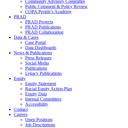
Community Advisory Committee
Public Comment & Policy Review
COPA People’s Academy
PRAD
PRAD Projects
PRAD Publications
PRAD Collaboration
Data & Cases
Case Portal
Data Dashboards
News & Publications
Press Releases
Social Media
Publications
Legacy Publications
Equity
Equity Statement
Racial Equity Action Plan
Equity Data
Internal Committees
Accessibility
Contact
Careers
Open Positions
Job Descriptions