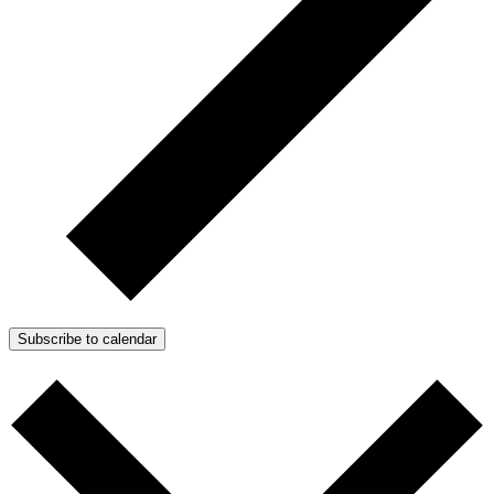
Subscribe to calendar