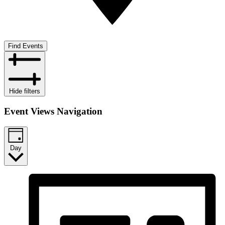
Find Events
Hide filters
Event Views Navigation
Day