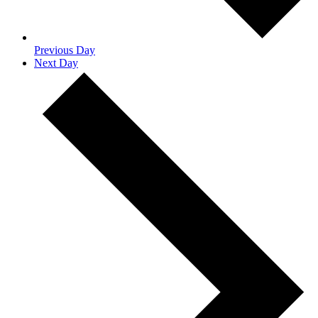
Previous Day
Next Day