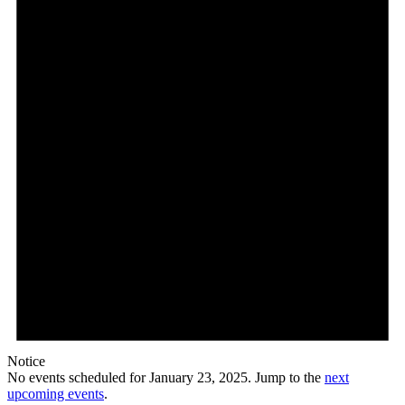
23,
2025
Notice
No events scheduled for January 23, 2025. Jump to the
next
upcoming events
.