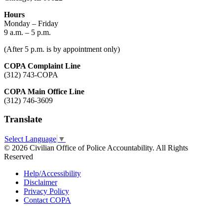
Hours
Monday – Friday
9 a.m. – 5 p.m.
(After 5 p.m. is by appointment only)
COPA Complaint Line
(312) 743-COPA
COPA Main Office Line
(312) 746-3609
Translate
Select Language
▼
© 2026 Civilian Office of Police Accountability. All Rights
Reserved
Help/Accessibility
Disclaimer
Privacy Policy
Contact COPA