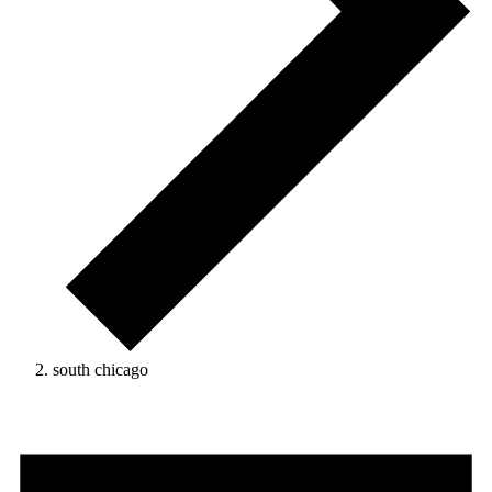
south chicago
Events
for
January