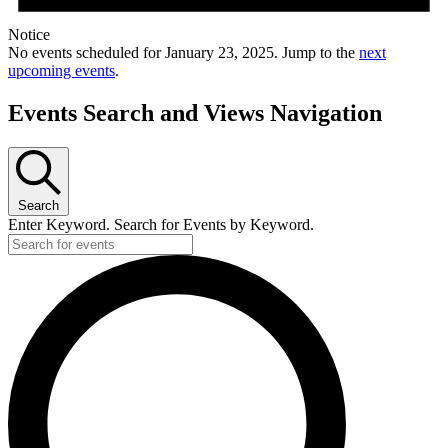
Notice
No events scheduled for January 23, 2025. Jump to the
next
upcoming events
.
Events Search and Views Navigation
Search
Enter Keyword. Search for Events by Keyword.