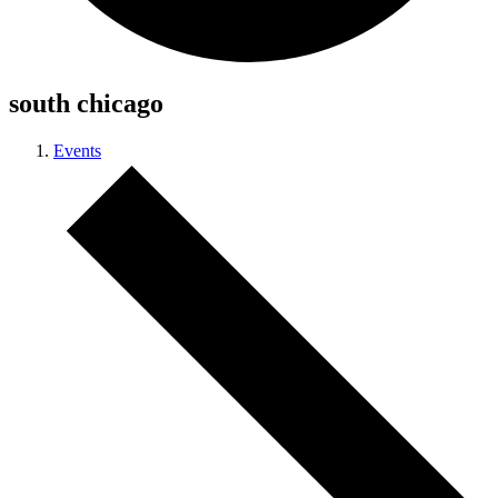
south chicago
Events