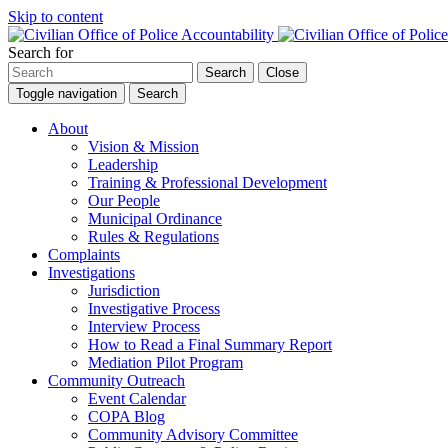
Skip to content
Search for
Search
Close
Toggle navigation
Search
About
Vision & Mission
Leadership
Training & Professional Development
Our People
Municipal Ordinance
Rules & Regulations
Complaints
Investigations
Jurisdiction
Investigative Process
Interview Process
How to Read a Final Summary Report
Mediation Pilot Program
Community Outreach
Event Calendar
COPA Blog
Community Advisory Committee