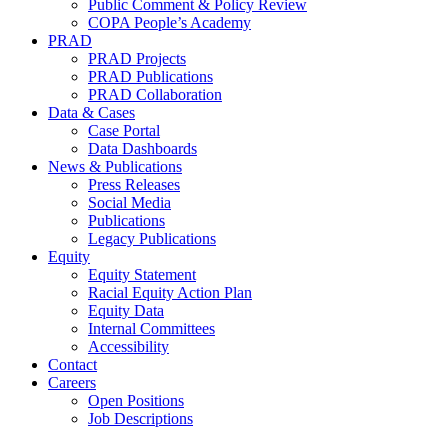
Public Comment & Policy Review
COPA People’s Academy
PRAD
PRAD Projects
PRAD Publications
PRAD Collaboration
Data & Cases
Case Portal
Data Dashboards
News & Publications
Press Releases
Social Media
Publications
Legacy Publications
Equity
Equity Statement
Racial Equity Action Plan
Equity Data
Internal Committees
Accessibility
Contact
Careers
Open Positions
Job Descriptions