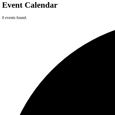
Event Calendar
0 events found.