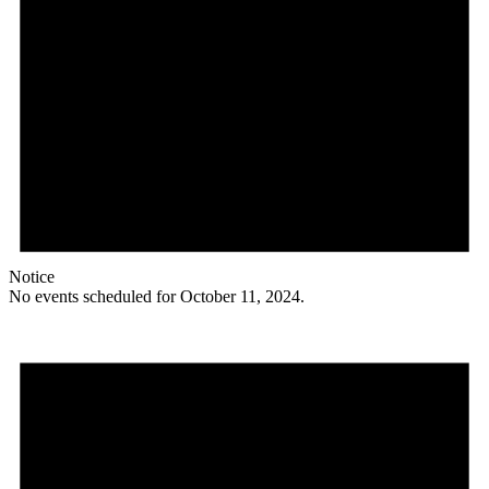
Notice
No events scheduled for October 11, 2024.