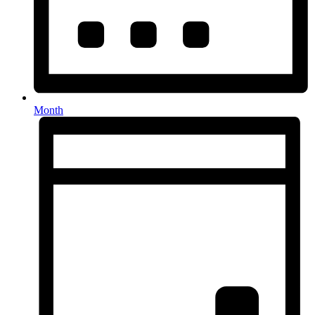
Month