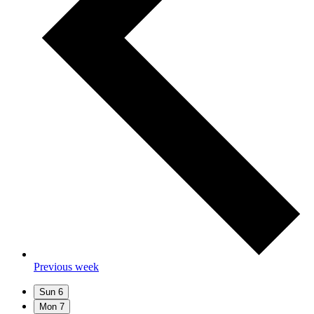
Previous week
Sun
6
Mon
7