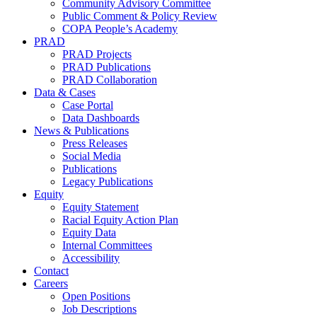
Community Advisory Committee
Public Comment & Policy Review
COPA People’s Academy
PRAD
PRAD Projects
PRAD Publications
PRAD Collaboration
Data & Cases
Case Portal
Data Dashboards
News & Publications
Press Releases
Social Media
Publications
Legacy Publications
Equity
Equity Statement
Racial Equity Action Plan
Equity Data
Internal Committees
Accessibility
Contact
Careers
Open Positions
Job Descriptions