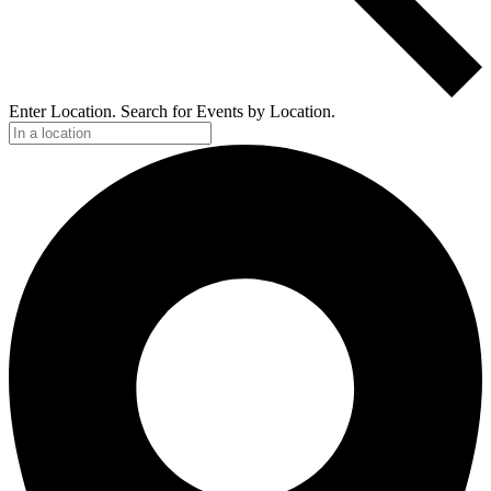
Enter Location. Search for Events by Location.