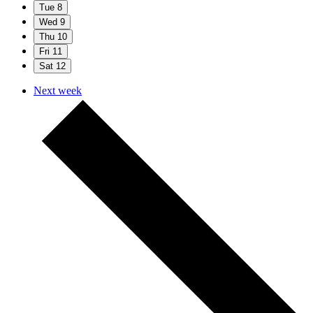
Tue
8
Wed
9
Thu
10
Fri
11
Sat
12
Next week