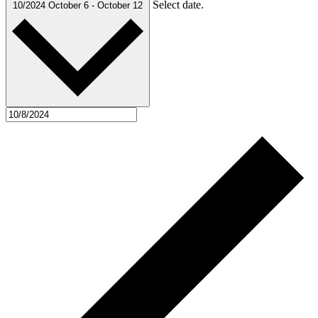
Select date.
10/2024
October 6
-
October 12