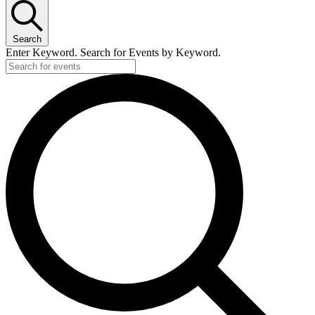
Search
Enter Keyword. Search for Events by Keyword.