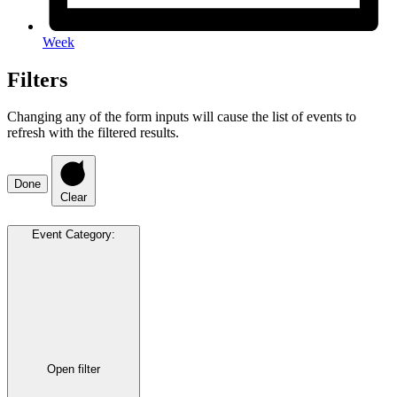
Week
Filters
Changing any of the form inputs will cause the list of events to
refresh with the filtered results.
Done
Clear
Event Category
:
Open filter