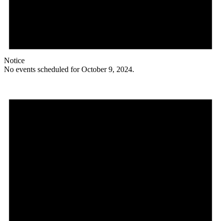
Notice
No events scheduled for October 9, 2024.