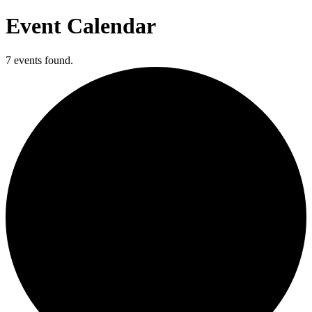
Event Calendar
7 events found.