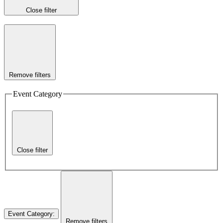
Close filter
Remove filters
Event Category
Close filter
Event Category
:
Remove filters