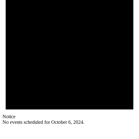
Notice
No events scheduled for October 6, 2024.