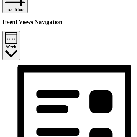
Hide filters
Event Views Navigation
Week