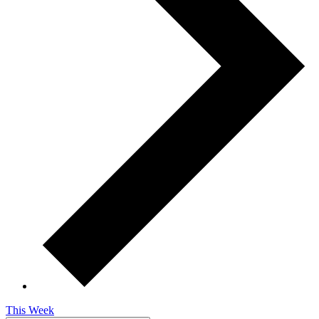
This Week