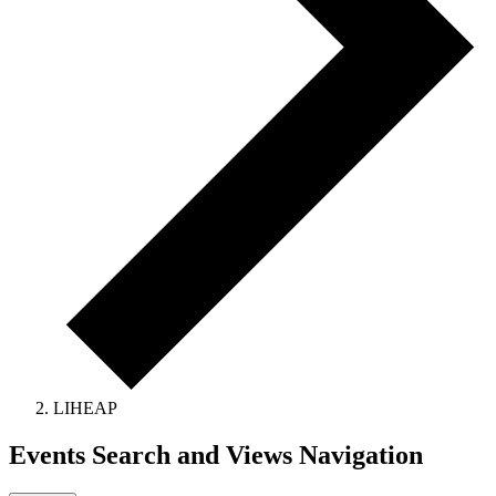
LIHEAP
Events Search and Views Navigation