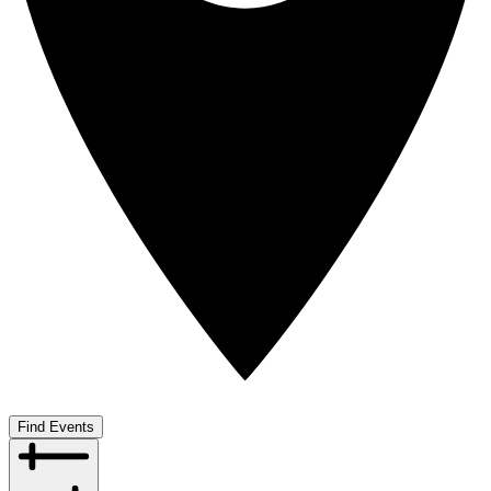
Find Events