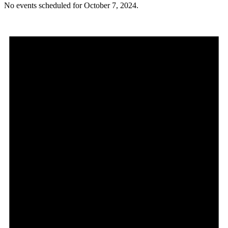
No events scheduled for October 7, 2024.