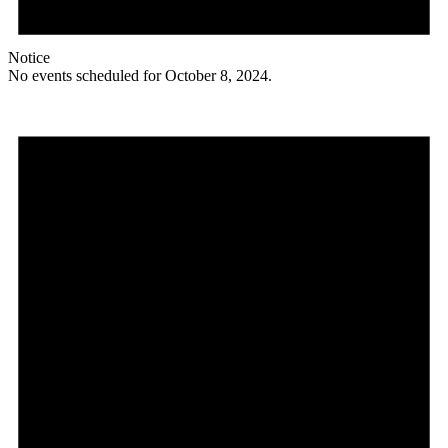
Notice
No events scheduled for October 8, 2024.