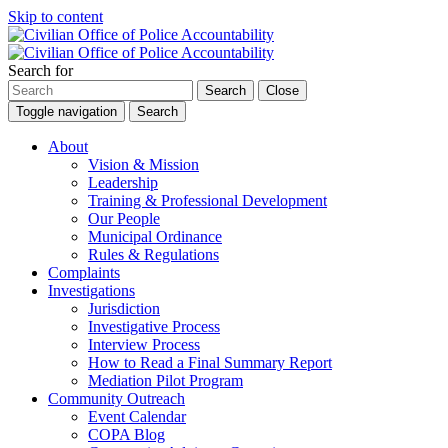
Skip to content
Search for
Search
Close
Toggle navigation
Search
About
Vision & Mission
Leadership
Training & Professional Development
Our People
Municipal Ordinance
Rules & Regulations
Complaints
Investigations
Jurisdiction
Investigative Process
Interview Process
How to Read a Final Summary Report
Mediation Pilot Program
Community Outreach
Event Calendar
COPA Blog