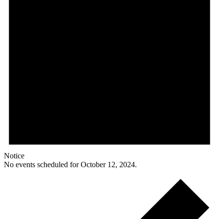
Notice
No events scheduled for October 12, 2024.