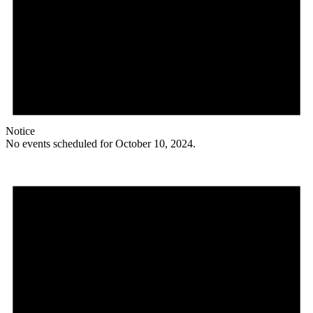
Notice
No events scheduled for October 10, 2024.