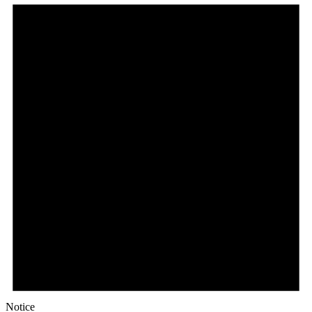
Notice