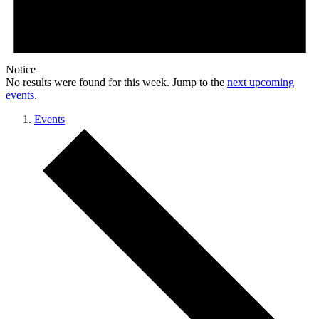
Notice
No results were found for this week. Jump to the
next upcoming
events
.
Events