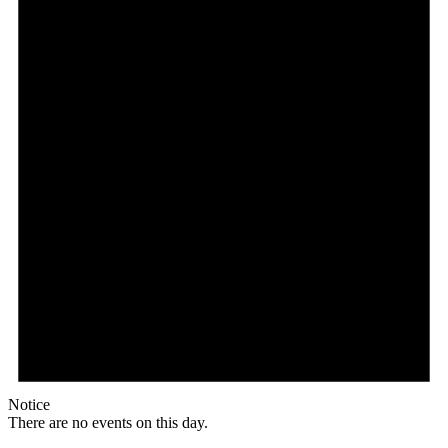
Notice
There are no events on this day.