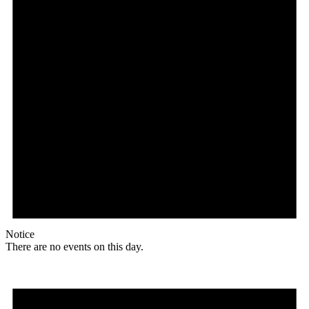
Notice
There are no events on this day.