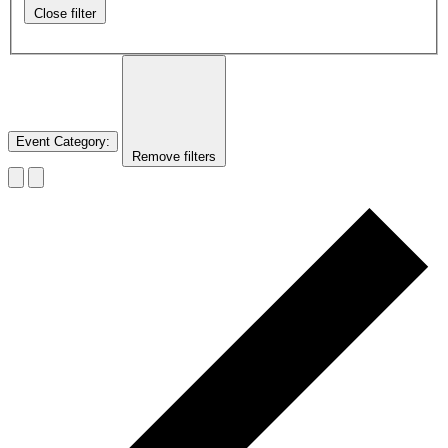
Close filter
Event Category
:
Remove filters