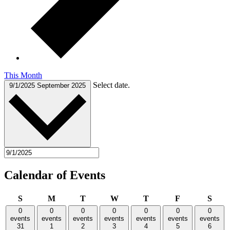
This Month
Select date.
9/1/2025
September 2025
Calendar of Events
Sunday
Monday
Tuesday
Wednesday
Thursday
Friday
Satu
S
M
T
W
T
F
S
0
0
0
0
0
0
0
events
events
events
events
events
events
events
31
1
2
3
4
5
6