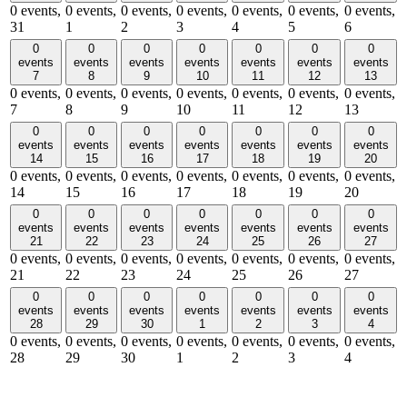
0 events,
0 events,
0 events,
0 events,
0 events,
0 events,
0 events,
31
1
2
3
4
5
6
0
0
0
0
0
0
0
events
events
events
events
events
events
events
7
8
9
10
11
12
13
0 events,
0 events,
0 events,
0 events,
0 events,
0 events,
0 events,
7
8
9
10
11
12
13
0
0
0
0
0
0
0
events
events
events
events
events
events
events
14
15
16
17
18
19
20
0 events,
0 events,
0 events,
0 events,
0 events,
0 events,
0 events,
14
15
16
17
18
19
20
0
0
0
0
0
0
0
events
events
events
events
events
events
events
21
22
23
24
25
26
27
0 events,
0 events,
0 events,
0 events,
0 events,
0 events,
0 events,
21
22
23
24
25
26
27
0
0
0
0
0
0
0
events
events
events
events
events
events
events
28
29
30
1
2
3
4
0 events,
0 events,
0 events,
0 events,
0 events,
0 events,
0 events,
28
29
30
1
2
3
4