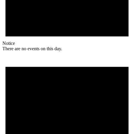
Notice
There are no events on this day.