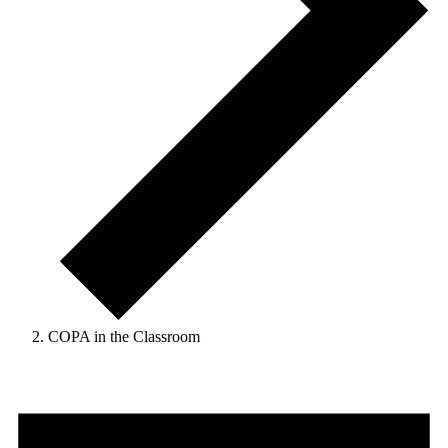
COPA in the Classroom
Events