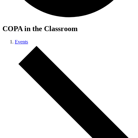
COPA in the Classroom
Events