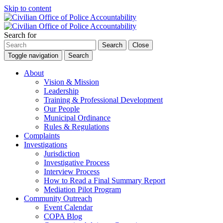
Skip to content
Search for
Search
Close
Toggle navigation
Search
About
Vision & Mission
Leadership
Training & Professional Development
Our People
Municipal Ordinance
Rules & Regulations
Complaints
Investigations
Jurisdiction
Investigative Process
Interview Process
How to Read a Final Summary Report
Mediation Pilot Program
Community Outreach
Event Calendar
COPA Blog