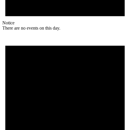
Notice
There are no events on this day.