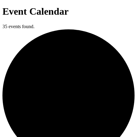
Event Calendar
35 events found.