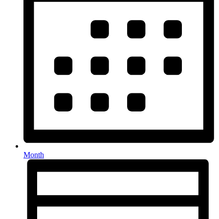
Month