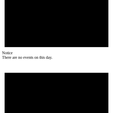
Notice
There are no events on this day.