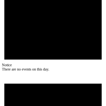
Notice
There are no events on this day.