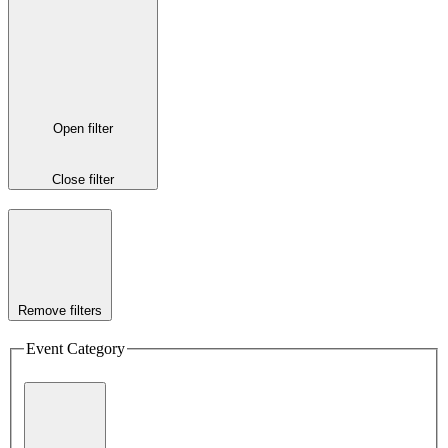
Open filter
Close filter
Remove filters
Event Category