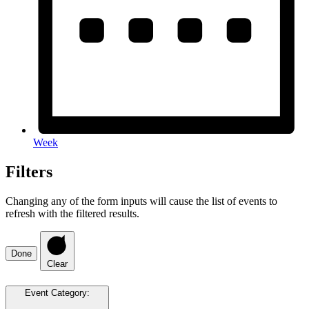
Week
Filters
Changing any of the form inputs will cause the list of events to
refresh with the filtered results.
Done
Clear
Event Category
: