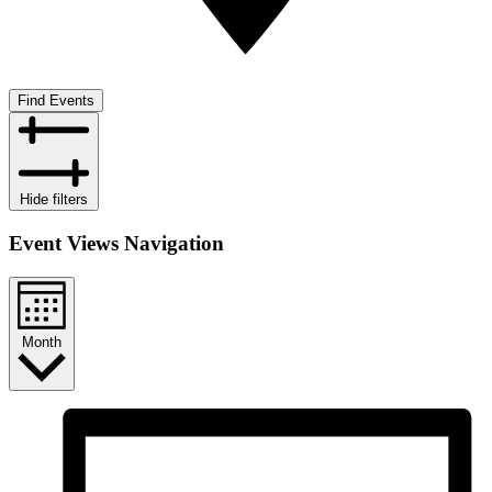
Find Events
Hide filters
Event Views Navigation
Month