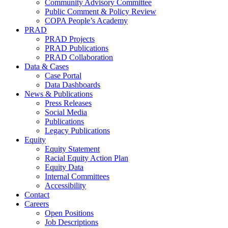
Community Advisory Committee
Public Comment & Policy Review
COPA People’s Academy
PRAD
PRAD Projects
PRAD Publications
PRAD Collaboration
Data & Cases
Case Portal
Data Dashboards
News & Publications
Press Releases
Social Media
Publications
Legacy Publications
Equity
Equity Statement
Racial Equity Action Plan
Equity Data
Internal Committees
Accessibility
Contact
Careers
Open Positions
Job Descriptions