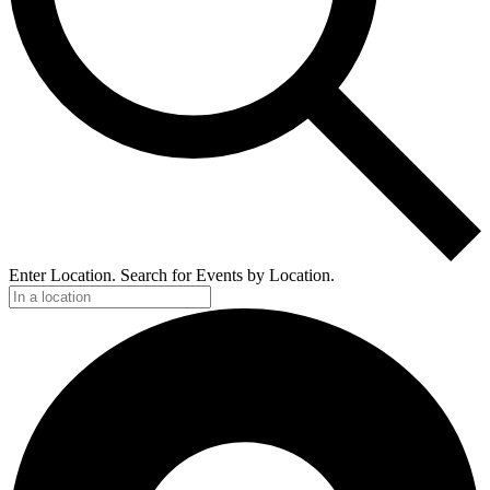
Enter Location. Search for Events by Location.