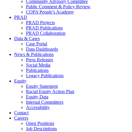
Community Advisory Committee
Public Comment & Policy Review
COPA People’s Academy
PRAD
PRAD Projects
PRAD Publications
PRAD Collaboration
Data & Cases
Case Portal
Data Dashboards
News & Publications
Press Releases
Social Media
Publications
Legacy Publications
Equity
Equity Statement
Racial Equity Action Plan
Equity Data
Internal Committees
Accessibility
Contact
Careers
Open Positions
Job Descriptions