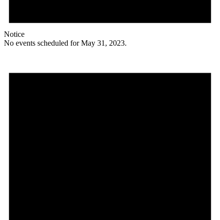
Notice
No events scheduled for May 31, 2023.