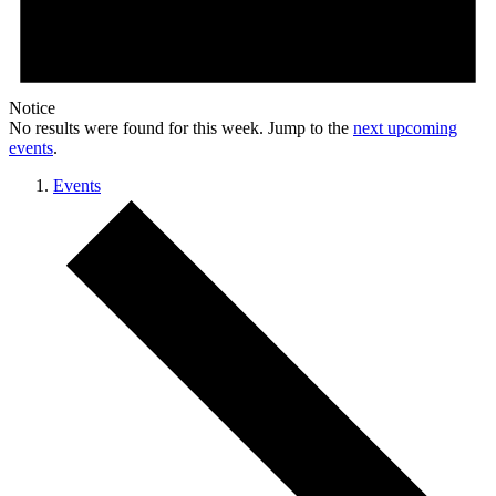
Notice
No results were found for this week. Jump to the
next upcoming
events
.
Events