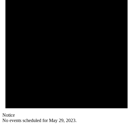
Notice
No events scheduled for May 29, 2023.