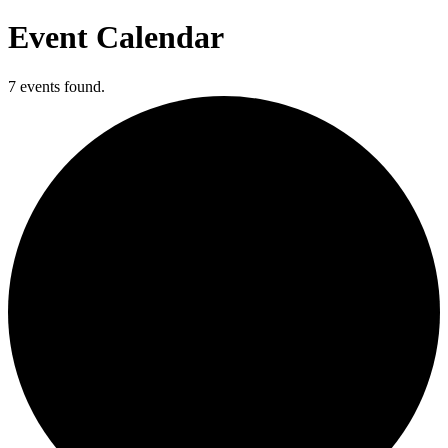
Event Calendar
7 events found.