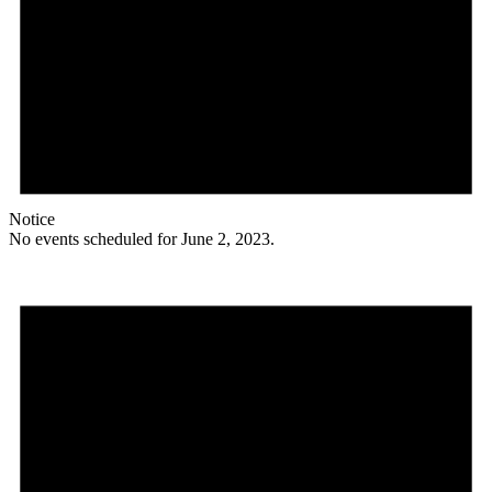
Notice
No events scheduled for June 2, 2023.