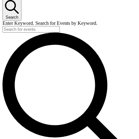
Search
Enter Keyword. Search for Events by Keyword.