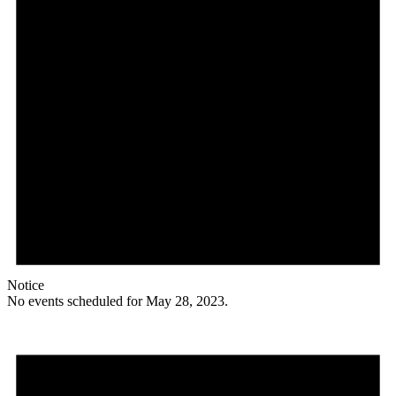
Notice
No events scheduled for May 28, 2023.