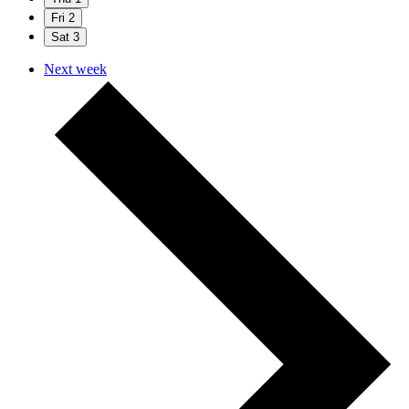
Fri
2
Sat
3
Next week