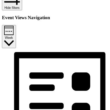
Hide filters
Event Views Navigation
Week