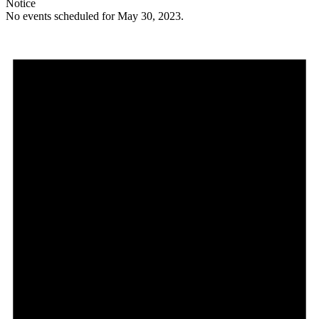
Notice
No events scheduled for May 30, 2023.