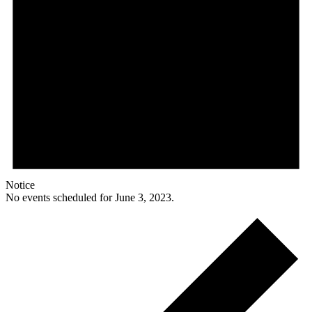
Notice
No events scheduled for June 3, 2023.