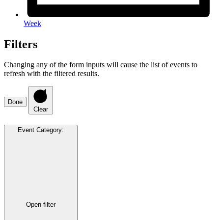
Week
Filters
Changing any of the form inputs will cause the list of events to
refresh with the filtered results.
Done
Clear
Event Category
:
Open filter