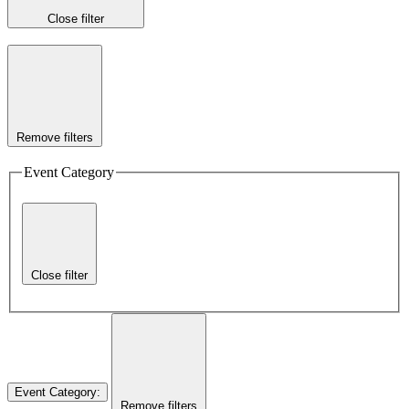
Close filter
Remove filters
Event Category
Close filter
Event Category
:
Remove filters