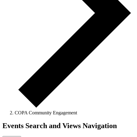
COPA Community Engagement
Events Search and Views Navigation