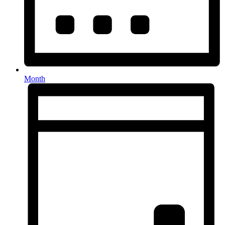
Month