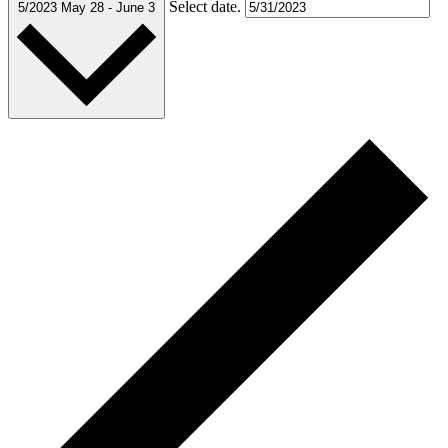
Select date.
5/2023
May 28
-
June 3