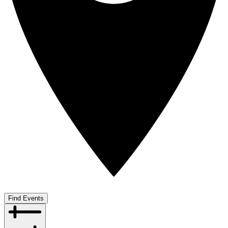
Find Events