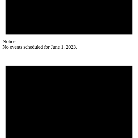
Notice
No events scheduled for June 1, 2023.