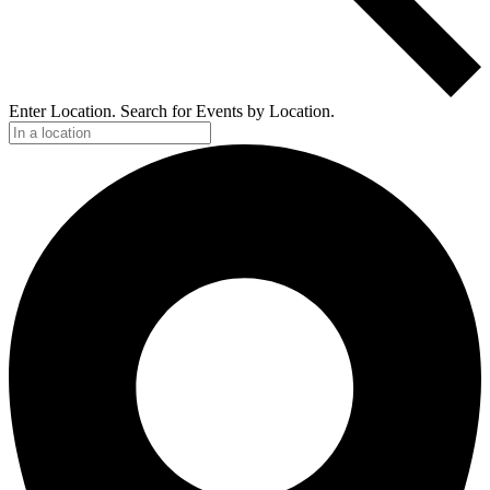
Enter Location. Search for Events by Location.