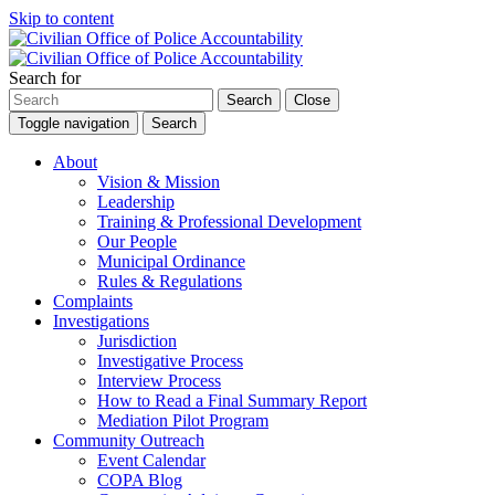
Skip to content
Search for
Search
Close
Toggle navigation
Search
About
Vision & Mission
Leadership
Training & Professional Development
Our People
Municipal Ordinance
Rules & Regulations
Complaints
Investigations
Jurisdiction
Investigative Process
Interview Process
How to Read a Final Summary Report
Mediation Pilot Program
Community Outreach
Event Calendar
COPA Blog