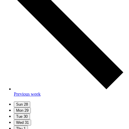
Previous week
Sun
28
Mon
29
Tue
30
Wed
31
Thu
1