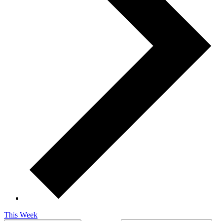
This Week