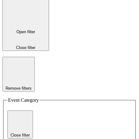
Open filter
Close filter
Remove filters
Event Category
Close filter