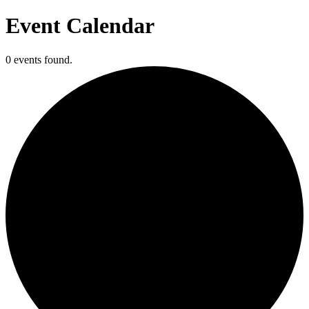
Event Calendar
0 events found.