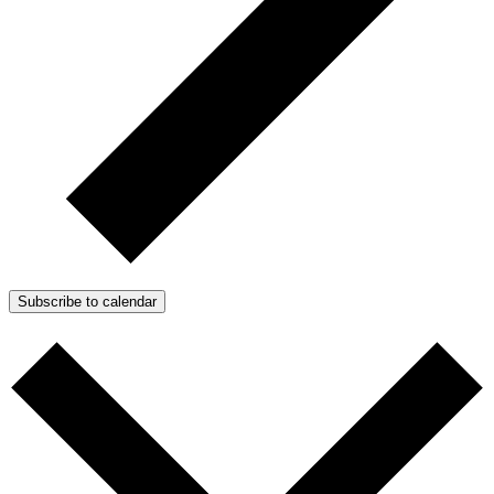
Subscribe to calendar