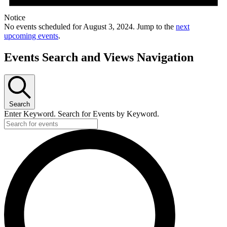
Notice
No events scheduled for August 3, 2024. Jump to the
next
upcoming events
.
Events Search and Views Navigation
Search
Enter Keyword. Search for Events by Keyword.