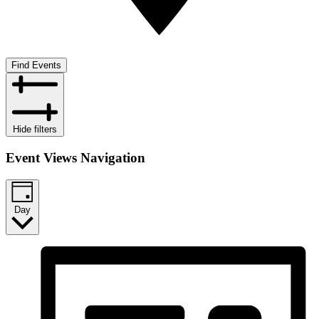
Find Events
Hide filters
Event Views Navigation
Day