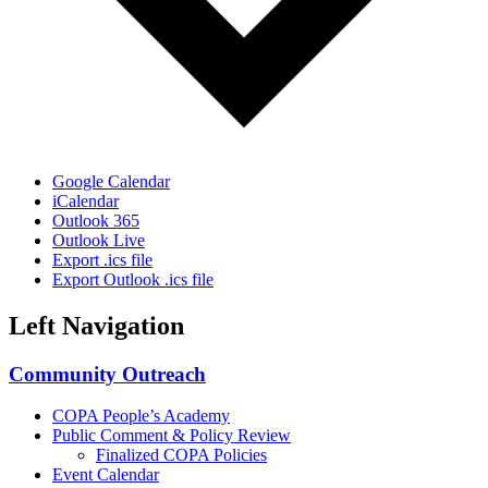
Google Calendar
iCalendar
Outlook 365
Outlook Live
Export .ics file
Export Outlook .ics file
Left Navigation
Community Outreach
COPA People’s Academy
Public Comment & Policy Review
Finalized COPA Policies
Event Calendar