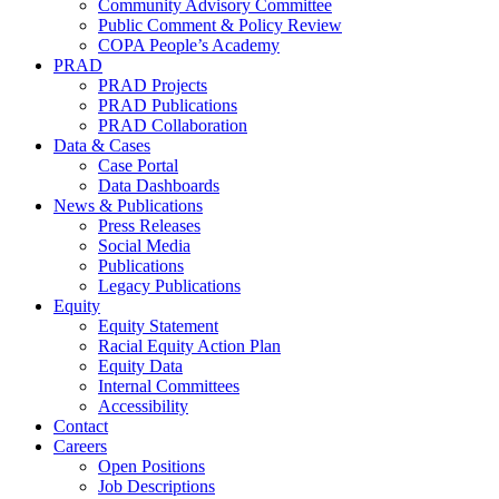
Community Advisory Committee
Public Comment & Policy Review
COPA People’s Academy
PRAD
PRAD Projects
PRAD Publications
PRAD Collaboration
Data & Cases
Case Portal
Data Dashboards
News & Publications
Press Releases
Social Media
Publications
Legacy Publications
Equity
Equity Statement
Racial Equity Action Plan
Equity Data
Internal Committees
Accessibility
Contact
Careers
Open Positions
Job Descriptions