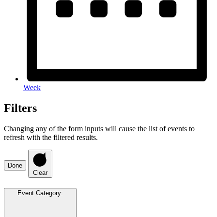
Week
Filters
Changing any of the form inputs will cause the list of events to
refresh with the filtered results.
Done
Clear
Event Category
: