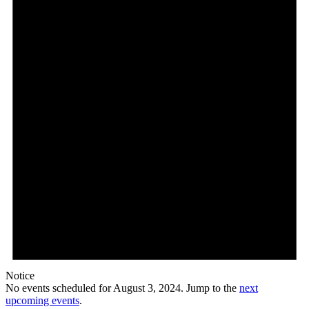
3,
2024
Notice
No events scheduled for August 3, 2024. Jump to the
next
upcoming events
.