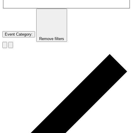
Event Category
:
Remove filters