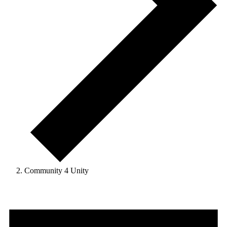
Community 4 Unity
Events
for
August