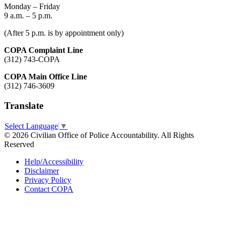
Monday – Friday
9 a.m. – 5 p.m.
(After 5 p.m. is by appointment only)
COPA Complaint Line
(312) 743-COPA
COPA Main Office Line
(312) 746-3609
Translate
Select Language
▼
© 2026 Civilian Office of Police Accountability. All Rights
Reserved
Help/Accessibility
Disclaimer
Privacy Policy
Contact COPA