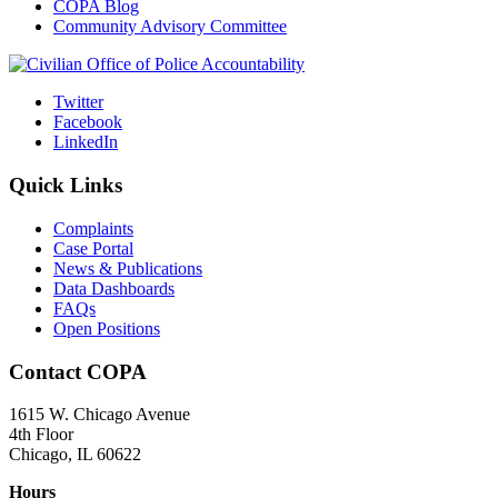
COPA Blog
Community Advisory Committee
Twitter
Facebook
LinkedIn
Quick Links
Complaints
Case Portal
News & Publications
Data Dashboards
FAQs
Open Positions
Contact COPA
1615 W. Chicago Avenue
4th Floor
Chicago, IL 60622
Hours