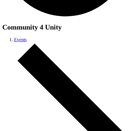
Community 4 Unity
Events