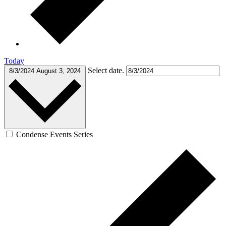
Today
Select date.
8/3/2024
August 3, 2024
Condense Events Series