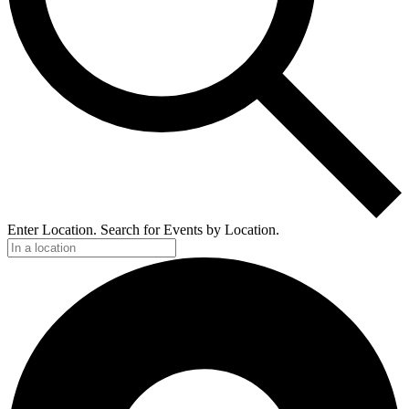
Enter Location. Search for Events by Location.