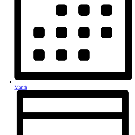
Month