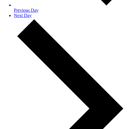
Previous Day
Next Day