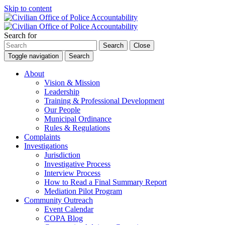
Skip to content
Search for
Search
Close
Toggle navigation
Search
About
Vision & Mission
Leadership
Training & Professional Development
Our People
Municipal Ordinance
Rules & Regulations
Complaints
Investigations
Jurisdiction
Investigative Process
Interview Process
How to Read a Final Summary Report
Mediation Pilot Program
Community Outreach
Event Calendar
COPA Blog