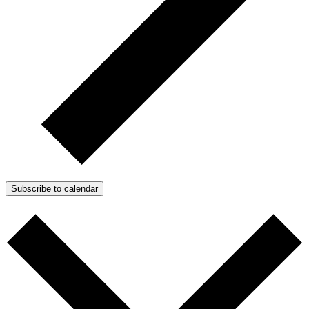
Subscribe to calendar