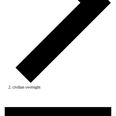
civilian oversight
Events
for
August