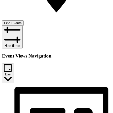
Find Events
Hide filters
Event Views Navigation
Day