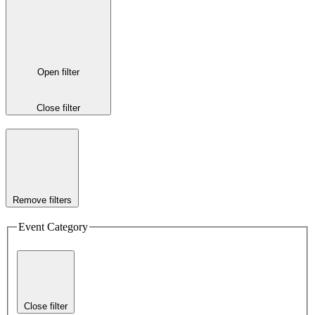
Open filter
Close filter
Remove filters
Event Category
Close filter