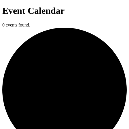
Event Calendar
0 events found.