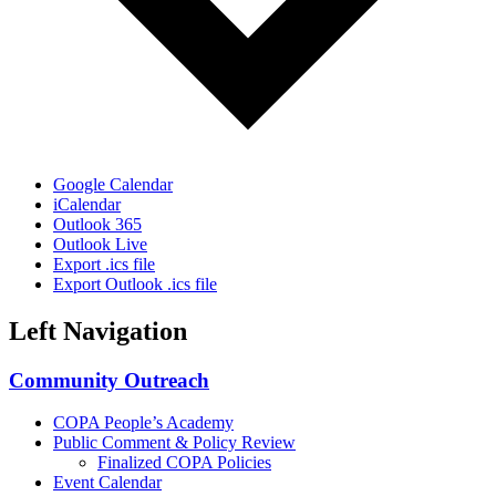
Google Calendar
iCalendar
Outlook 365
Outlook Live
Export .ics file
Export Outlook .ics file
Left Navigation
Community Outreach
COPA People’s Academy
Public Comment & Policy Review
Finalized COPA Policies
Event Calendar