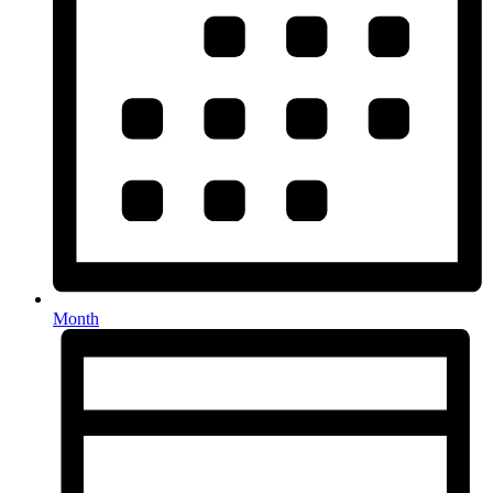
Month