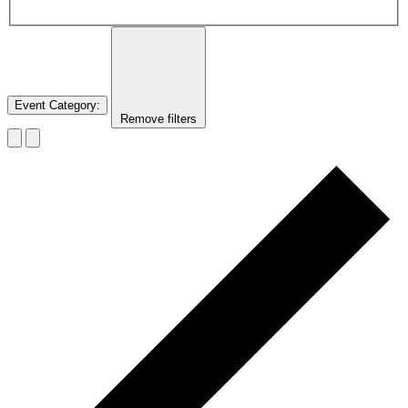
Event Category
:
Remove filters