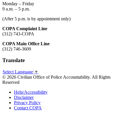
Monday – Friday
9 a.m. – 5 p.m.
(After 5 p.m. is by appointment only)
COPA Complaint Line
(312) 743-COPA
COPA Main Office Line
(312) 746-3609
Translate
Select Language
▼
© 2026 Civilian Office of Police Accountability. All Rights
Reserved
Help/Accessibility
Disclaimer
Privacy Policy
Contact COPA