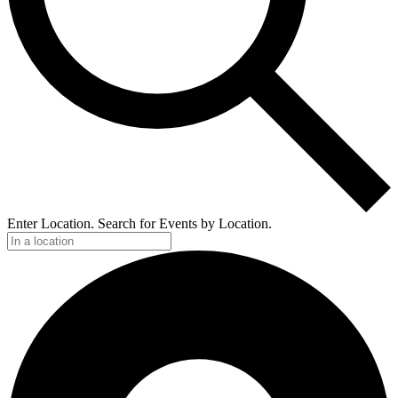
Enter Location. Search for Events by Location.