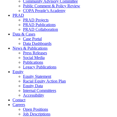
Community Advisory Committee
Public Comment & Policy Review
COPA People’s Academy
PRAD
PRAD Projects
PRAD Publications
PRAD Collaboration
Data & Cases
Case Portal
Data Dashboards
News & Publications
Press Releases
Social Media
Publications
Legacy Publications
Equity
Equity Statement
Racial Equity Action Plan
Equity Data
Internal Committees
Accessibility
Contact
Careers
Open Positions
Job Descriptions