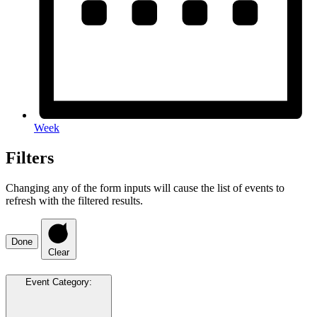
Week
Filters
Changing any of the form inputs will cause the list of events to
refresh with the filtered results.
Done
Clear
Event Category
: