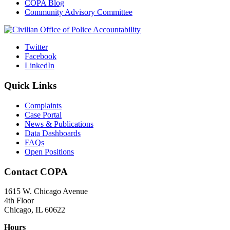
COPA Blog
Community Advisory Committee
Twitter
Facebook
LinkedIn
Quick Links
Complaints
Case Portal
News & Publications
Data Dashboards
FAQs
Open Positions
Contact COPA
1615 W. Chicago Avenue
4th Floor
Chicago, IL 60622
Hours