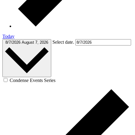
Today
Select date.
8/7/2026
August 7, 2026
Condense Events Series