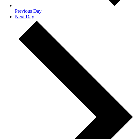
Previous Day
Next Day