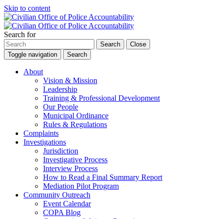
Skip to content
Search for
Search
Close
Toggle navigation
Search
About
Vision & Mission
Leadership
Training & Professional Development
Our People
Municipal Ordinance
Rules & Regulations
Complaints
Investigations
Jurisdiction
Investigative Process
Interview Process
How to Read a Final Summary Report
Mediation Pilot Program
Community Outreach
Event Calendar
COPA Blog