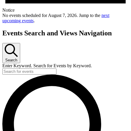
Notice
No events scheduled for August 7, 2026. Jump to the
next
upcoming events
.
Events Search and Views Navigation
Search
Enter Keyword. Search for Events by Keyword.