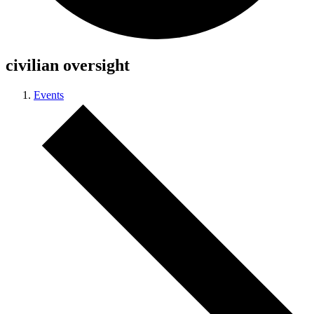
civilian oversight
Events