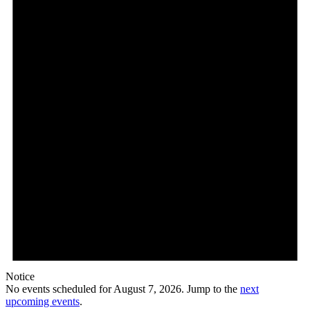
7,
2026
Notice
No events scheduled for August 7, 2026. Jump to the
next
upcoming events
.