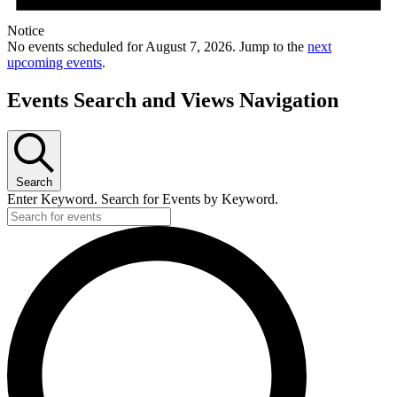
Notice
No events scheduled for August 7, 2026. Jump to the
next
upcoming events
.
Events Search and Views Navigation
Search
Enter Keyword. Search for Events by Keyword.