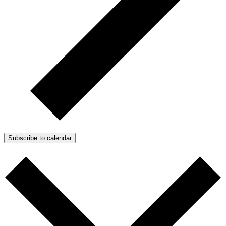
Subscribe to calendar