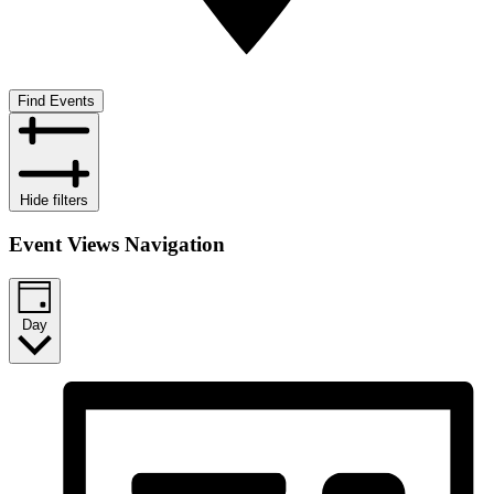
Find Events
Hide filters
Event Views Navigation
Day