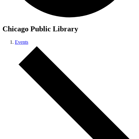
Chicago Public Library
Events