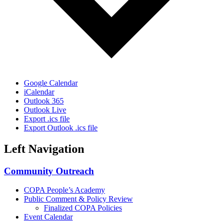
Google Calendar
iCalendar
Outlook 365
Outlook Live
Export .ics file
Export Outlook .ics file
Left Navigation
Community Outreach
COPA People’s Academy
Public Comment & Policy Review
Finalized COPA Policies
Event Calendar