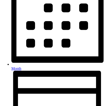
Month