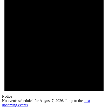
7,
2026
Notice
No events scheduled for August 7, 2026. Jump to the
next
upcoming events
.