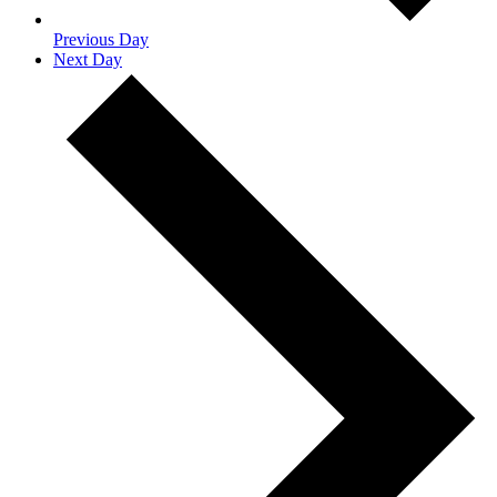
Previous Day
Next Day