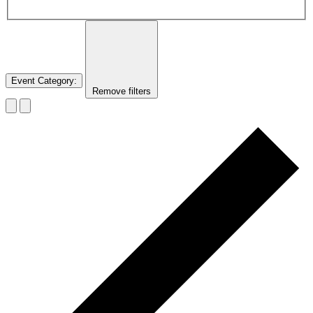
Event Category
:
Remove filters