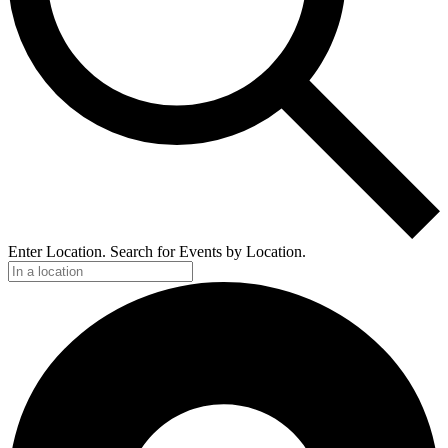
Enter Location. Search for Events by Location.