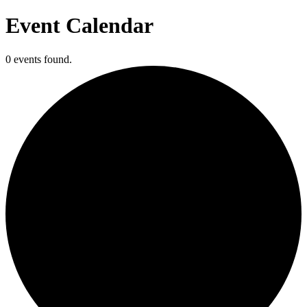
Event Calendar
0 events found.