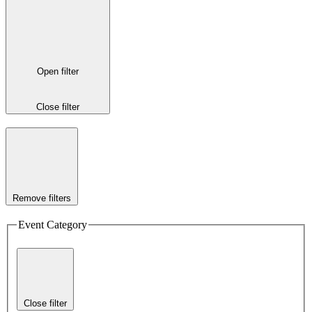
Open filter
Close filter
Remove filters
Event Category
Close filter