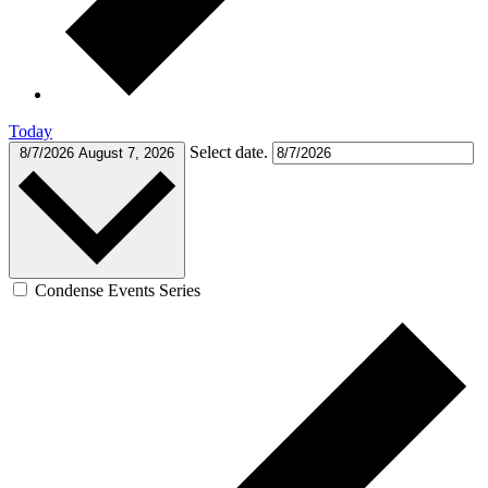
Today
Select date.
8/7/2026
August 7, 2026
Condense Events Series