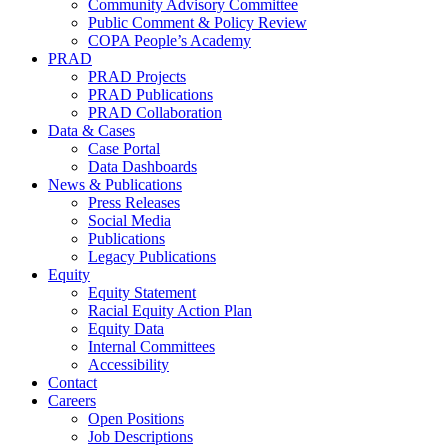
Community Advisory Committee
Public Comment & Policy Review
COPA People’s Academy
PRAD
PRAD Projects
PRAD Publications
PRAD Collaboration
Data & Cases
Case Portal
Data Dashboards
News & Publications
Press Releases
Social Media
Publications
Legacy Publications
Equity
Equity Statement
Racial Equity Action Plan
Equity Data
Internal Committees
Accessibility
Contact
Careers
Open Positions
Job Descriptions