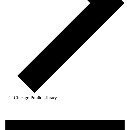
Chicago Public Library
Events
for
August