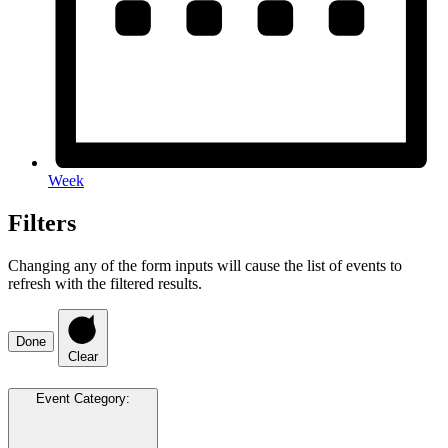
Week
Filters
Changing any of the form inputs will cause the list of events to
refresh with the filtered results.
Done
Clear
Event Category
: