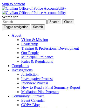
Skip to content
Search for
Search
Close
Toggle navigation
Search
About
Vision & Mission
Leadership
Training & Professional Development
Our People
Municipal Ordinance
Rules & Regulations
Complaints
Investigations
Jurisdiction
Investigative Process
Interview Process
How to Read a Final Summary Report
Mediation Pilot Program
Community Outreach
Event Calendar
COPA Blog