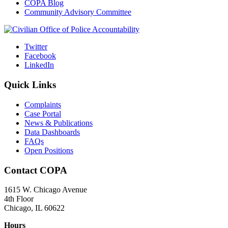
COPA Blog
Community Advisory Committee
Twitter
Facebook
LinkedIn
Quick Links
Complaints
Case Portal
News & Publications
Data Dashboards
FAQs
Open Positions
Contact COPA
1615 W. Chicago Avenue
4th Floor
Chicago, IL 60622
Hours