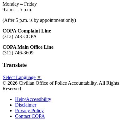
Monday – Friday
9 a.m. – 5 p.m.
(After 5 p.m. is by appointment only)
COPA Complaint Line
(312) 743-COPA
COPA Main Office Line
(312) 746-3609
Translate
Select Language
▼
© 2026 Civilian Office of Police Accountability. All Rights
Reserved
Help/Accessibility
Disclaimer
Privacy Policy
Contact COPA