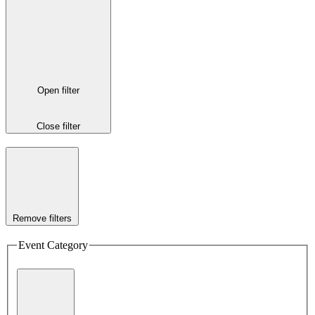
Open filter
Close filter
Remove filters
Event Category