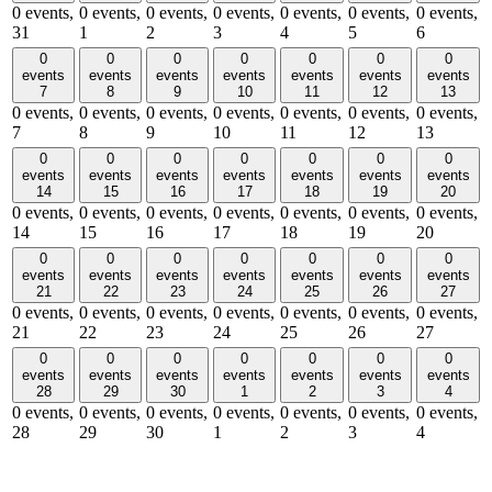
0 events,
0 events,
0 events,
0 events,
0 events,
0 events,
0 events,
31
1
2
3
4
5
6
0
0
0
0
0
0
0
events
events
events
events
events
events
events
7
8
9
10
11
12
13
0 events,
0 events,
0 events,
0 events,
0 events,
0 events,
0 events,
7
8
9
10
11
12
13
0
0
0
0
0
0
0
events
events
events
events
events
events
events
14
15
16
17
18
19
20
0 events,
0 events,
0 events,
0 events,
0 events,
0 events,
0 events,
14
15
16
17
18
19
20
0
0
0
0
0
0
0
events
events
events
events
events
events
events
21
22
23
24
25
26
27
0 events,
0 events,
0 events,
0 events,
0 events,
0 events,
0 events,
21
22
23
24
25
26
27
0
0
0
0
0
0
0
events
events
events
events
events
events
events
28
29
30
1
2
3
4
0 events,
0 events,
0 events,
0 events,
0 events,
0 events,
0 events,
28
29
30
1
2
3
4