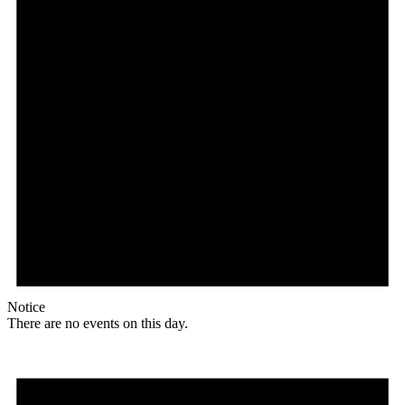
Notice
There are no events on this day.