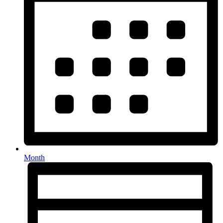
Month