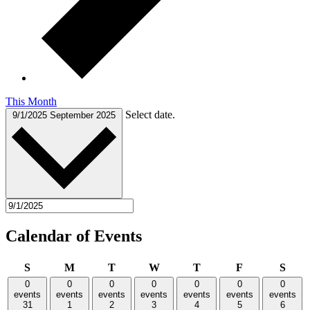
This Month
Select date.
9/1/2025
September 2025
Calendar of Events
Sunday
Monday
Tuesday
Wednesday
Thursday
Friday
Satu
S
M
T
W
T
F
S
0
0
0
0
0
0
0
events
events
events
events
events
events
events
31
1
2
3
4
5
6