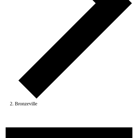
Bronzeville
Events