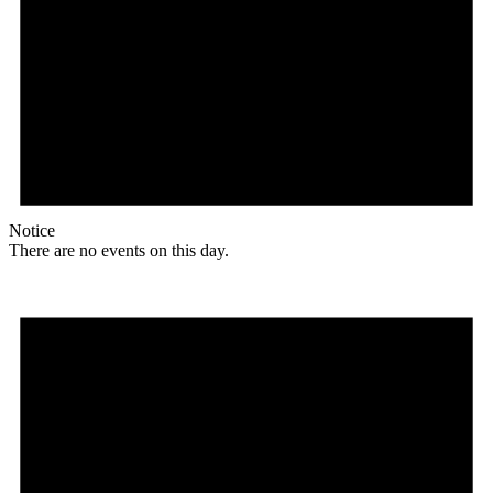
Notice
There are no events on this day.