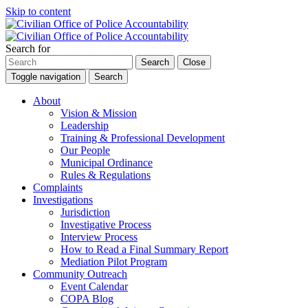
Skip to content
Search for
Search
Close
Toggle navigation
Search
About
Vision & Mission
Leadership
Training & Professional Development
Our People
Municipal Ordinance
Rules & Regulations
Complaints
Investigations
Jurisdiction
Investigative Process
Interview Process
How to Read a Final Summary Report
Mediation Pilot Program
Community Outreach
Event Calendar
COPA Blog