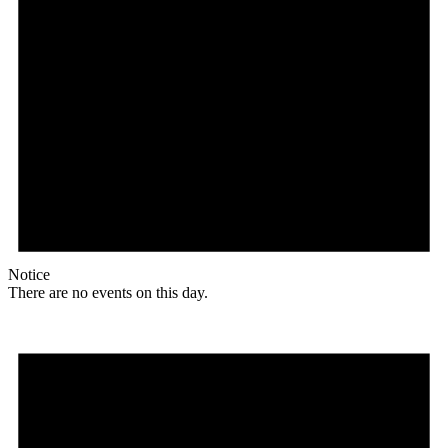
Notice
There are no events on this day.