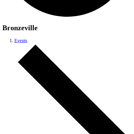
Bronzeville
Events