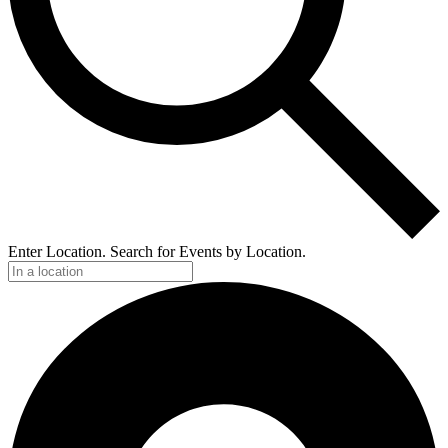
Enter Location. Search for Events by Location.