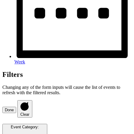
Week
Filters
Changing any of the form inputs will cause the list of events to
refresh with the filtered results.
Done
Clear
Event Category
: