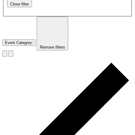
Close filter
Event Category
:
Remove filters