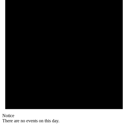
Notice
There are no events on this day.