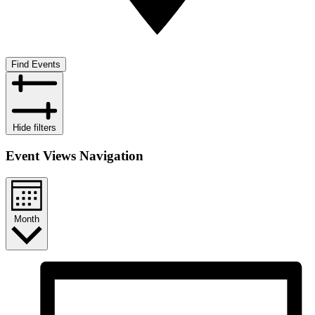
Find Events
Hide filters
Event Views Navigation
Month