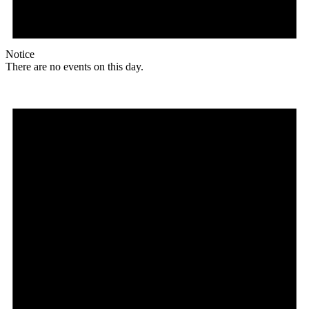
Notice
There are no events on this day.