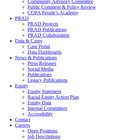
Community Advisory Committee
Public Comment & Policy Review
COPA People’s Academy
PRAD
PRAD Projects
PRAD Publications
PRAD Collaboration
Data & Cases
Case Portal
Data Dashboards
News & Publications
Press Releases
Social Media
Publications
Legacy Publications
Equity
Equity Statement
Racial Equity Action Plan
Equity Data
Internal Committees
Accessibility
Contact
Careers
Open Positions
Job Descriptions