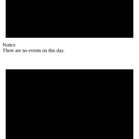
Notice
There are no events on this day.