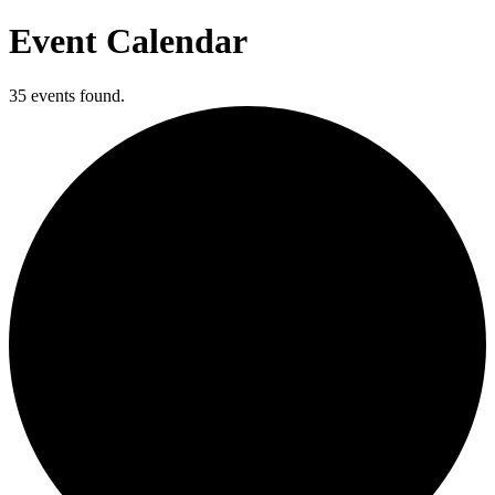
Event Calendar
35 events found.