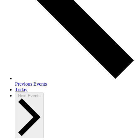
Previous
Events
Today
Next
Events