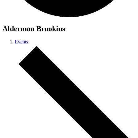
Alderman Brookins
Events