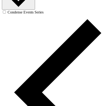
Condense Events Series