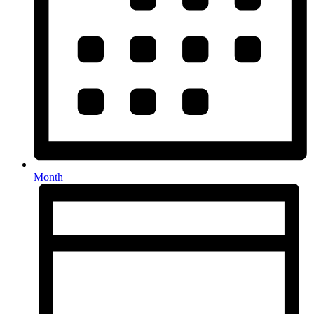
Month