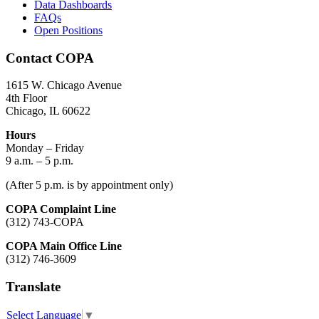
Data Dashboards
FAQs
Open Positions
Contact COPA
1615 W. Chicago Avenue
4th Floor
Chicago, IL 60622
Hours
Monday – Friday
9 a.m. – 5 p.m.
(After 5 p.m. is by appointment only)
COPA Complaint Line
(312) 743-COPA
COPA Main Office Line
(312) 746-3609
Translate
Select Language
▼