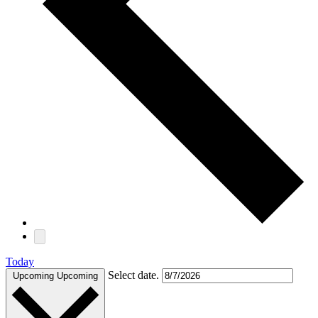
Today
Select date.
Upcoming
Upcoming