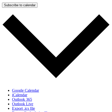
Subscribe to calendar
Google Calendar
iCalendar
Outlook 365
Outlook Live
Export .ics file