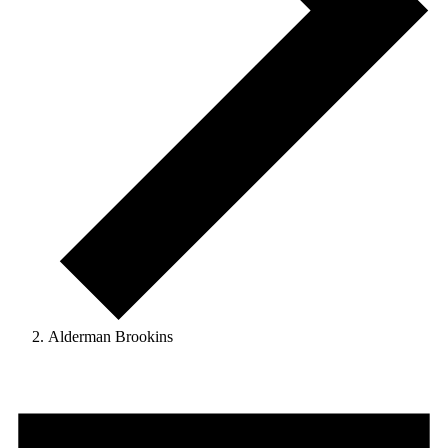
Alderman Brookins
Events