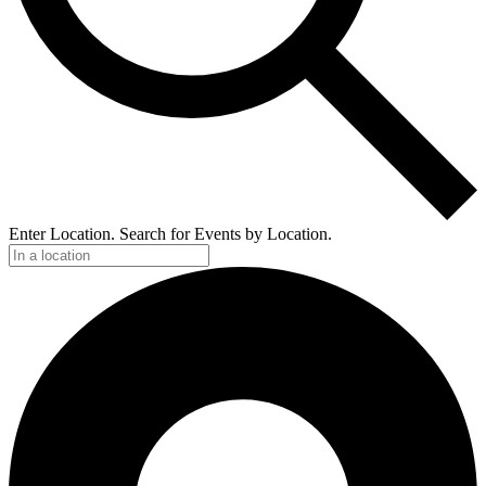
Enter Location. Search for Events by Location.