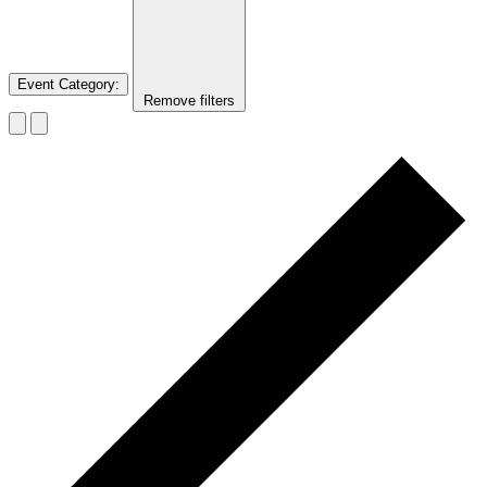
Event Category
:
Remove filters