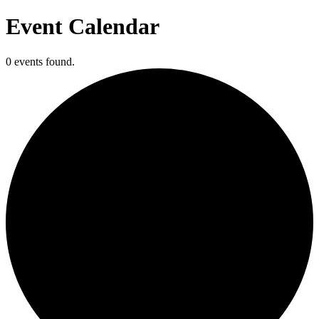
Event Calendar
0 events found.