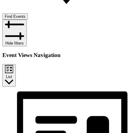
Find Events
Hide filters
Event Views Navigation
List