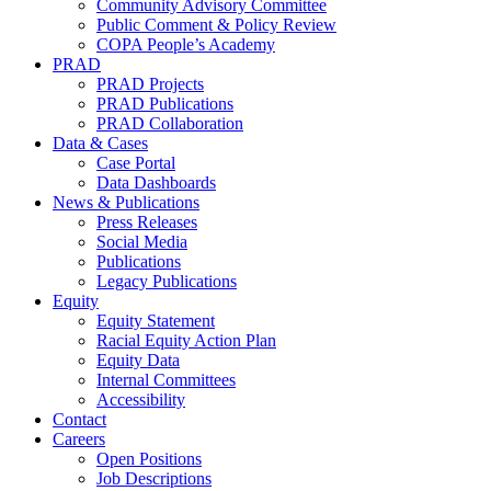
Community Advisory Committee
Public Comment & Policy Review
COPA People’s Academy
PRAD
PRAD Projects
PRAD Publications
PRAD Collaboration
Data & Cases
Case Portal
Data Dashboards
News & Publications
Press Releases
Social Media
Publications
Legacy Publications
Equity
Equity Statement
Racial Equity Action Plan
Equity Data
Internal Committees
Accessibility
Contact
Careers
Open Positions
Job Descriptions