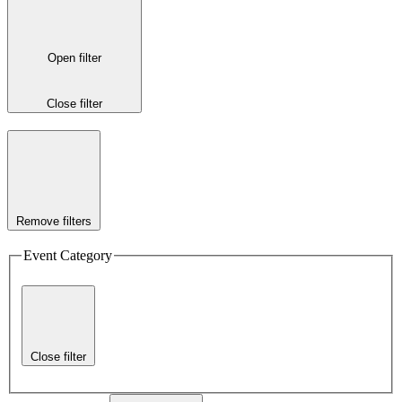
Open filter
Close filter
Remove filters
Event Category
Close filter