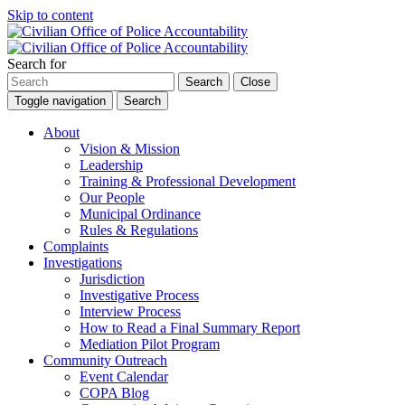
Skip to content
Search for
Search
Close
Toggle navigation
Search
About
Vision & Mission
Leadership
Training & Professional Development
Our People
Municipal Ordinance
Rules & Regulations
Complaints
Investigations
Jurisdiction
Investigative Process
Interview Process
How to Read a Final Summary Report
Mediation Pilot Program
Community Outreach
Event Calendar
COPA Blog