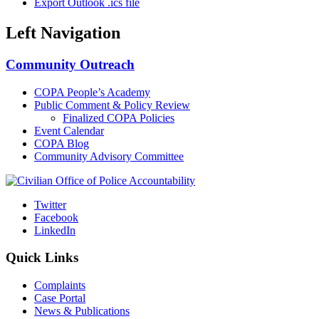
Export Outlook .ics file
Left Navigation
Community Outreach
COPA People’s Academy
Public Comment & Policy Review
Finalized COPA Policies
Event Calendar
COPA Blog
Community Advisory Committee
Twitter
Facebook
LinkedIn
Quick Links
Complaints
Case Portal
News & Publications