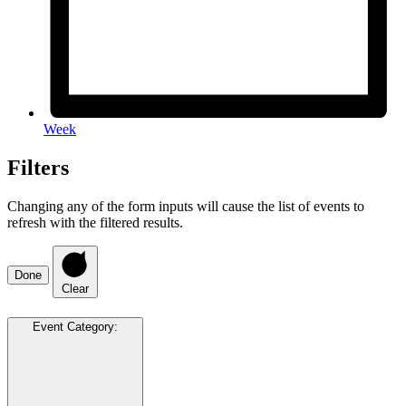
Week
Filters
Changing any of the form inputs will cause the list of events to
refresh with the filtered results.
Done
Clear
Event Category
: