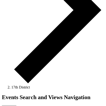
17th District
Events Search and Views Navigation