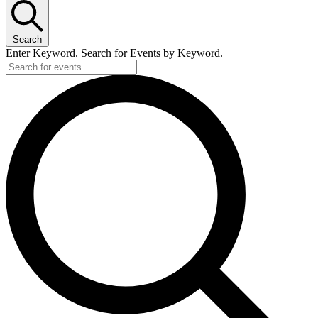
Search
Enter Keyword. Search for Events by Keyword.