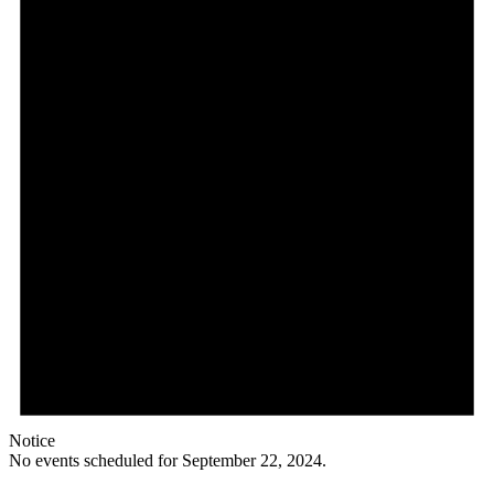
Notice
No events scheduled for September 22, 2024.