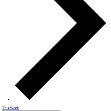
This Week