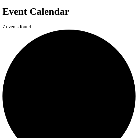
Event Calendar
7 events found.