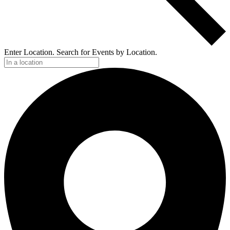
Enter Location. Search for Events by Location.