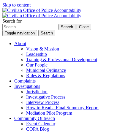
Skip to content
Search for
Search
Close
Toggle navigation
Search
About
Vision & Mission
Leadership
Training & Professional Development
Our People
Municipal Ordinance
Rules & Regulations
Complaints
Investigations
Jurisdiction
Investigative Process
Interview Process
How to Read a Final Summary Report
Mediation Pilot Program
Community Outreach
Event Calendar
COPA Blog