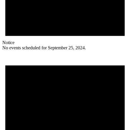
Notice
No events scheduled for September 25, 2024.