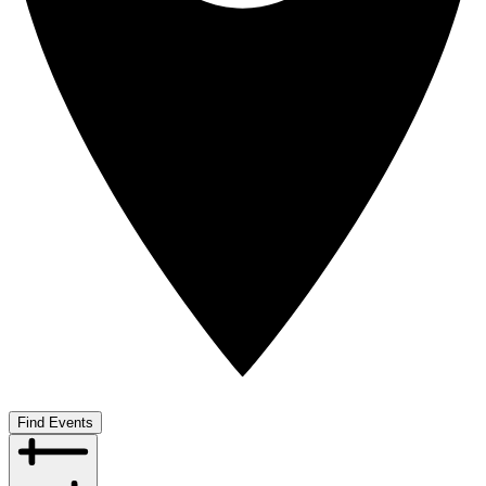
Find Events