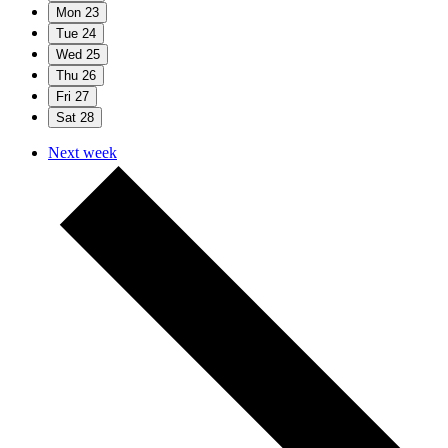
Mon
23
Tue
24
Wed
25
Thu
26
Fri
27
Sat
28
Next week