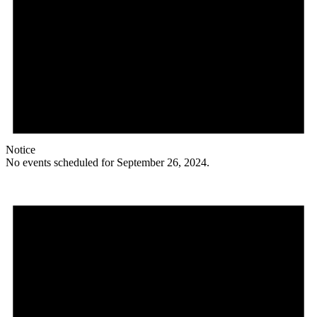
Notice
No events scheduled for September 26, 2024.