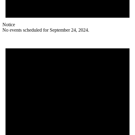
Notice
No events scheduled for September 24, 2024.