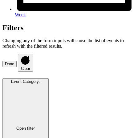
Week
Filters
Changing any of the form inputs will cause the list of events to
refresh with the filtered results.
Done
Clear
Event Category
:
Open filter