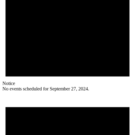
Notice
No events scheduled for September 27, 2024.