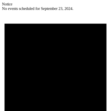
Notice
No events scheduled for September 23, 2024.