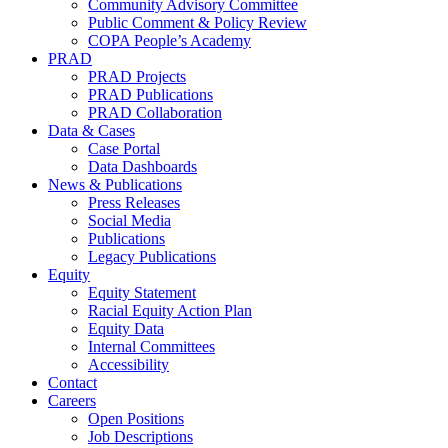
Community Advisory Committee
Public Comment & Policy Review
COPA People’s Academy
PRAD
PRAD Projects
PRAD Publications
PRAD Collaboration
Data & Cases
Case Portal
Data Dashboards
News & Publications
Press Releases
Social Media
Publications
Legacy Publications
Equity
Equity Statement
Racial Equity Action Plan
Equity Data
Internal Committees
Accessibility
Contact
Careers
Open Positions
Job Descriptions