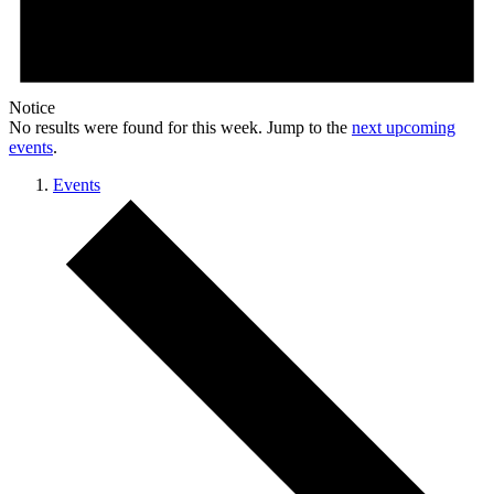
Notice
No results were found for this week. Jump to the
next upcoming
events
.
Events