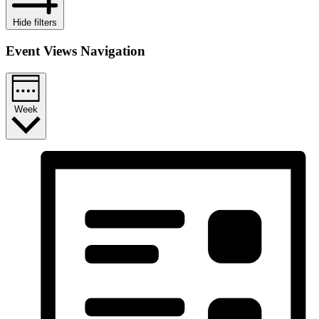
Hide filters
Event Views Navigation
Week