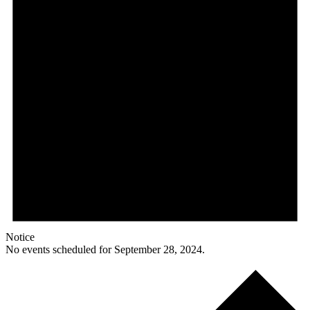
Notice
No events scheduled for September 28, 2024.