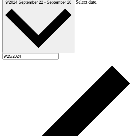
Select date.
9/2024
September 22
-
September 28