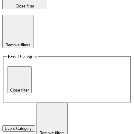
Close filter
Remove filters
Event Category
Close filter
Event Category
:
Remove filters