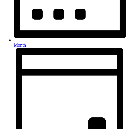
Month