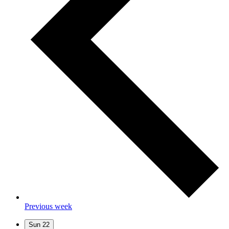
Previous week
Sun
22