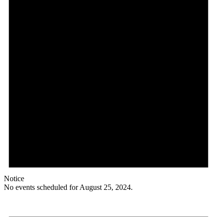
Notice
No events scheduled for August 25, 2024.