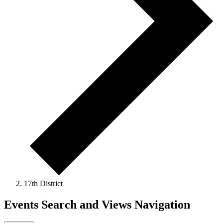
17th District
Events Search and Views Navigation