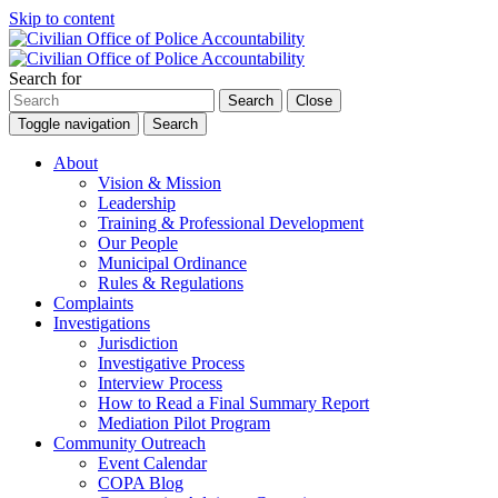
Skip to content
Search for
Search
Close
Toggle navigation
Search
About
Vision & Mission
Leadership
Training & Professional Development
Our People
Municipal Ordinance
Rules & Regulations
Complaints
Investigations
Jurisdiction
Investigative Process
Interview Process
How to Read a Final Summary Report
Mediation Pilot Program
Community Outreach
Event Calendar
COPA Blog