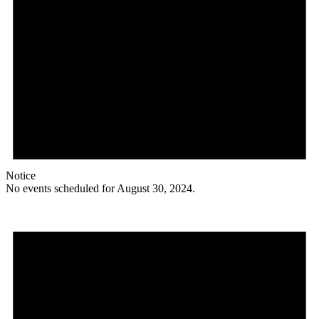
Notice
No events scheduled for August 30, 2024.