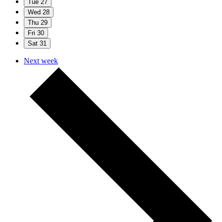
Tue
27
Wed
28
Thu
29
Fri
30
Sat
31
Next week