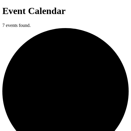
Event Calendar
7 events found.