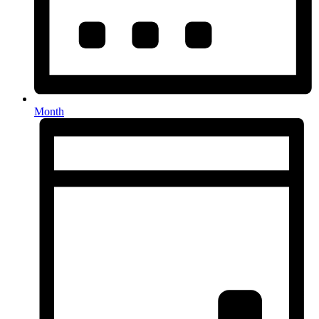
Month