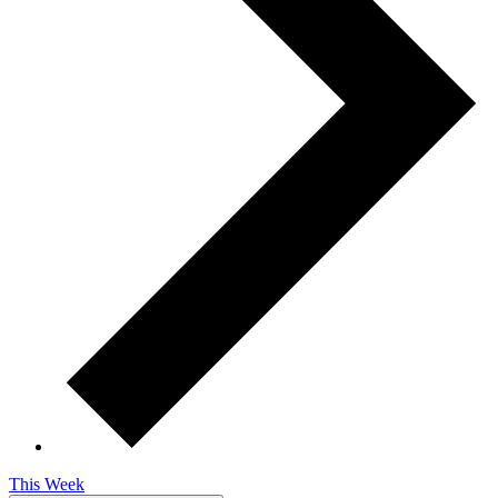
This Week