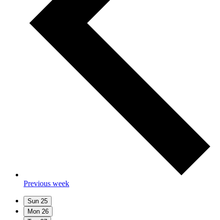
Previous week
Sun
25
Mon
26