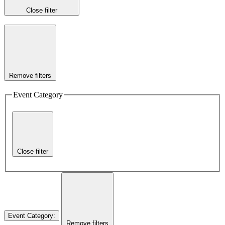
Close filter
Remove filters
Event Category
Close filter
Event Category
:
Remove filters