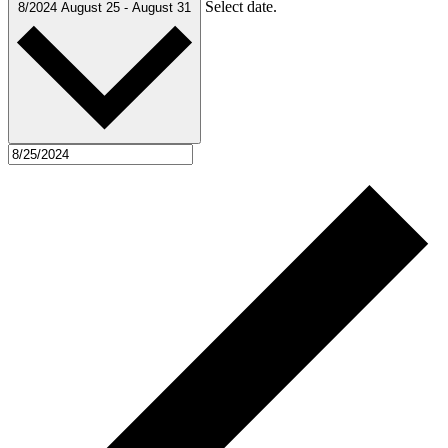
Select date.
8/2024
August 25
-
August 31