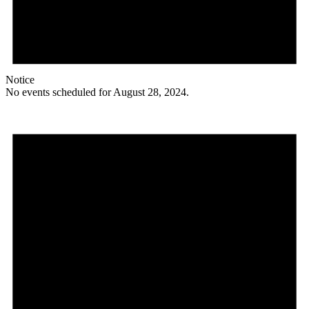
Notice
No events scheduled for August 28, 2024.