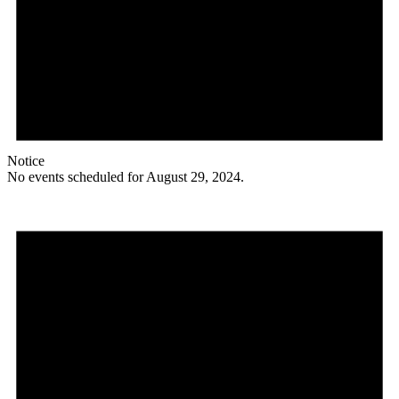
Notice
No events scheduled for August 29, 2024.