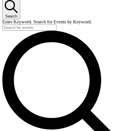
Search
Enter Keyword. Search for Events by Keyword.