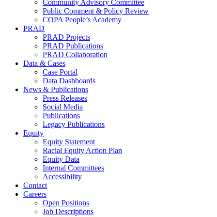
Community Advisory Committee
Public Comment & Policy Review
COPA People’s Academy
PRAD
PRAD Projects
PRAD Publications
PRAD Collaboration
Data & Cases
Case Portal
Data Dashboards
News & Publications
Press Releases
Social Media
Publications
Legacy Publications
Equity
Equity Statement
Racial Equity Action Plan
Equity Data
Internal Committees
Accessibility
Contact
Careers
Open Positions
Job Descriptions