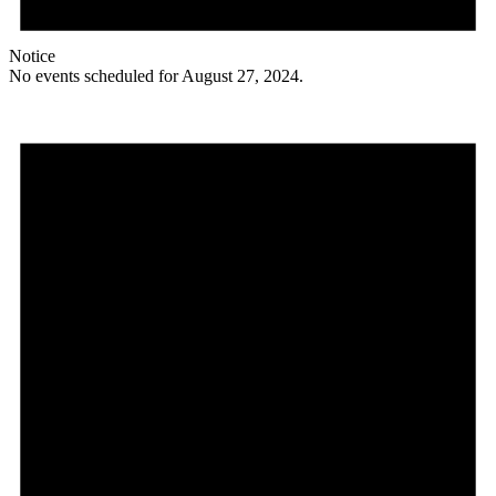
Notice
No events scheduled for August 27, 2024.