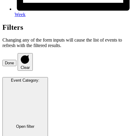
Week
Filters
Changing any of the form inputs will cause the list of events to
refresh with the filtered results.
Done
Clear
Event Category
:
Open filter