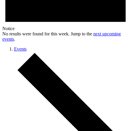
Notice
No results were found for this week. Jump to the
next upcoming
events
.
Events