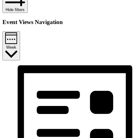
Hide filters
Event Views Navigation
Week