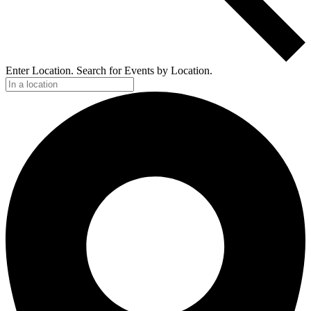
Enter Location. Search for Events by Location.