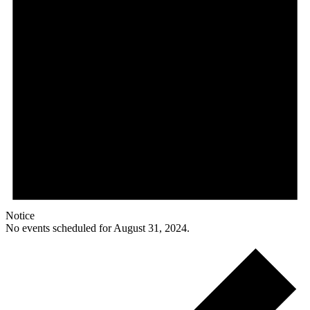
Notice
No events scheduled for August 31, 2024.