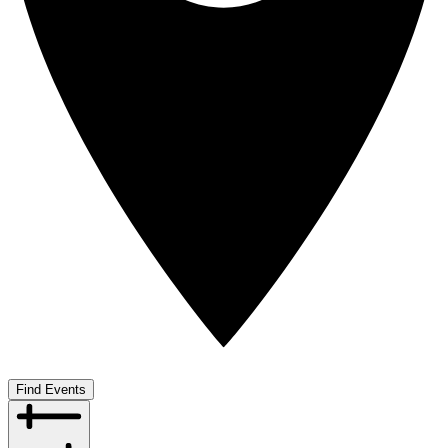
Find Events