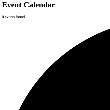
Event Calendar
0 events found.