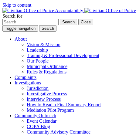
Skip to content
Search for
Search
Close
Toggle navigation
Search
About
Vision & Mission
Leadership
Training & Professional Development
Our People
Municipal Ordinance
Rules & Regulations
Complaints
Investigations
Jurisdiction
Investigative Process
Interview Process
How to Read a Final Summary Report
Mediation Pilot Program
Community Outreach
Event Calendar
COPA Blog
Community Advisory Committee