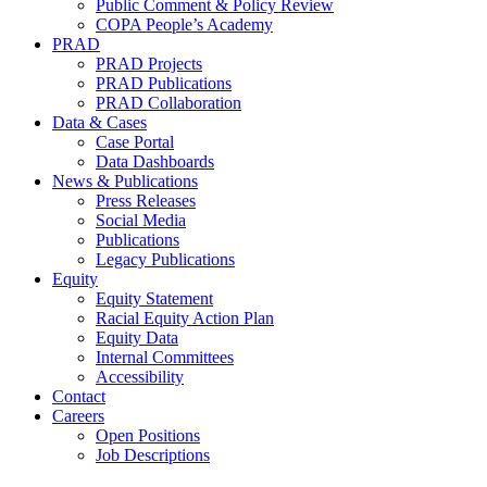
Public Comment & Policy Review
COPA People’s Academy
PRAD
PRAD Projects
PRAD Publications
PRAD Collaboration
Data & Cases
Case Portal
Data Dashboards
News & Publications
Press Releases
Social Media
Publications
Legacy Publications
Equity
Equity Statement
Racial Equity Action Plan
Equity Data
Internal Committees
Accessibility
Contact
Careers
Open Positions
Job Descriptions