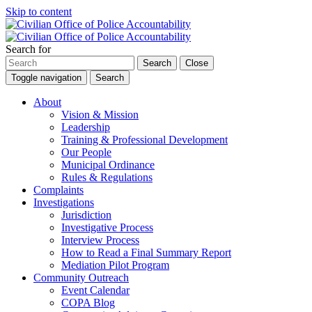
Skip to content
Search for
Search
Close
Toggle navigation
Search
About
Vision & Mission
Leadership
Training & Professional Development
Our People
Municipal Ordinance
Rules & Regulations
Complaints
Investigations
Jurisdiction
Investigative Process
Interview Process
How to Read a Final Summary Report
Mediation Pilot Program
Community Outreach
Event Calendar
COPA Blog