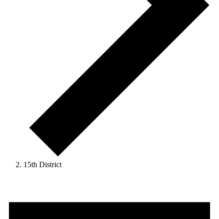
15th District
Events
for
September