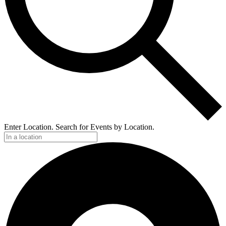
Enter Location. Search for Events by Location.