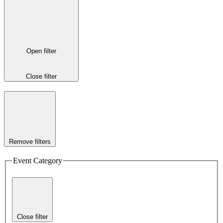
Open filter
Close filter
Remove filters
Event Category
Close filter