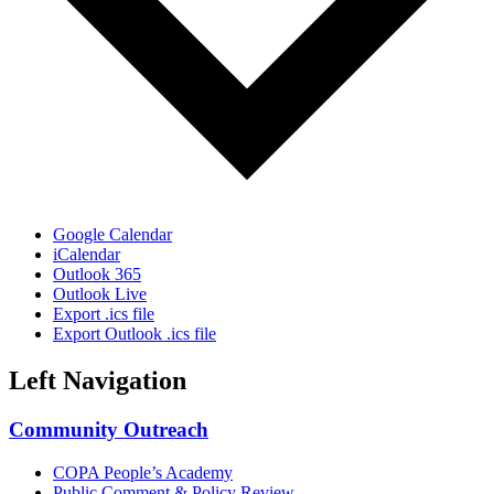
Google Calendar
iCalendar
Outlook 365
Outlook Live
Export .ics file
Export Outlook .ics file
Left Navigation
Community Outreach
COPA People’s Academy
Public Comment & Policy Review