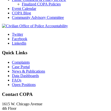
Finalized COPA Policies
Event Calendar
COPA Blog
Community Advisory Committee
Twitter
Facebook
LinkedIn
Quick Links
Complaints
Case Portal
News & Publications
Data Dashboards
FAQs
Open Positions
Contact COPA
1615 W. Chicago Avenue
4th Floor