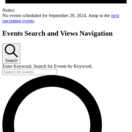
Notice
No events scheduled for September 29, 2024. Jump to the
next
upcoming events
.
Events Search and Views Navigation
Search
Enter Keyword. Search for Events by Keyword.