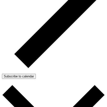
Subscribe to calendar