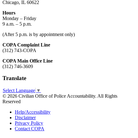
Chicago, IL 60622
Hours
Monday – Friday
9 a.m. – 5 p.m.
(After 5 p.m. is by appointment only)
COPA Complaint Line
(312) 743-COPA
COPA Main Office Line
(312) 746-3609
Translate
Select Language
▼
© 2026 Civilian Office of Police Accountability. All Rights
Reserved
Help/Accessibility
Disclaimer
Privacy Policy
Contact COPA