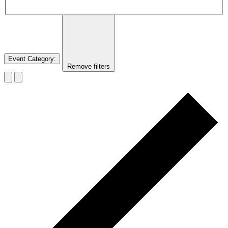
Event Category
:
Remove filters