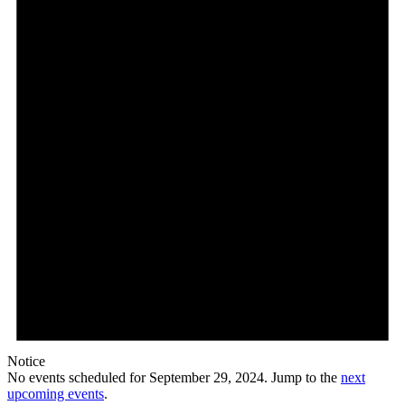
29,
2024
Notice
No events scheduled for September 29, 2024. Jump to the
next
upcoming events
.