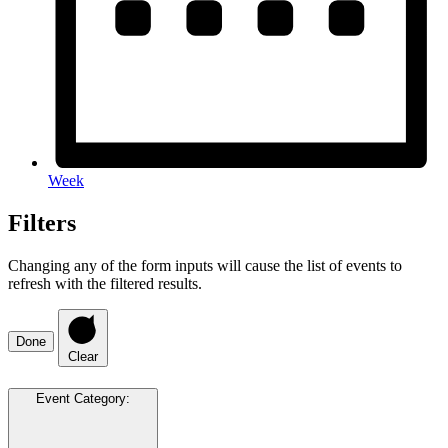
Week
Filters
Changing any of the form inputs will cause the list of events to
refresh with the filtered results.
Done
Clear
Event Category
: