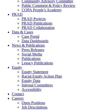
Community Advisory Committee
Public Comment & Policy Review
COPA People’s Academy
PRAD
PRAD Projects
PRAD Publications
PRAD Collaboration
Data & Cases
Case Portal
Data Dashboards
News & Publications
Press Releases
Social Media
Publications
Legacy Publications
Equity
Equity Statement
Racial Equity Action Plan
Equity Data
Internal Committees
Accessibility
Contact
Careers
Open Positions
Job Descriptions