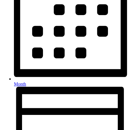
Month