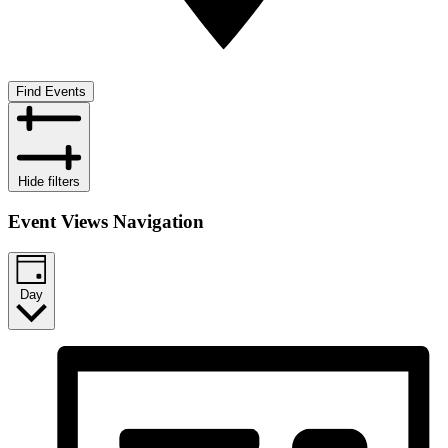
Find Events
Hide filters
Event Views Navigation
Day