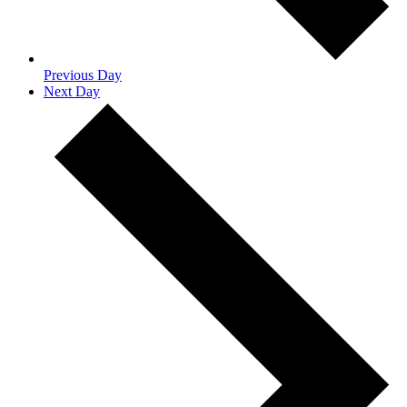
Previous Day
Next Day