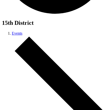
15th District
Events