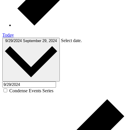
Today
Select date.
9/29/2024
September 29, 2024
Condense Events Series