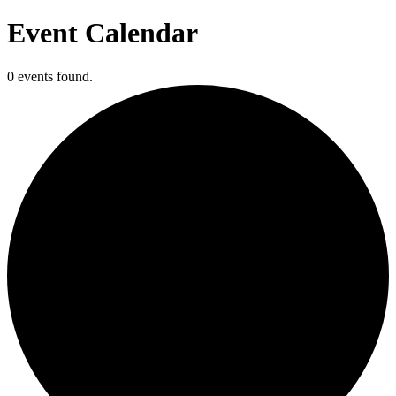
Event Calendar
0 events found.