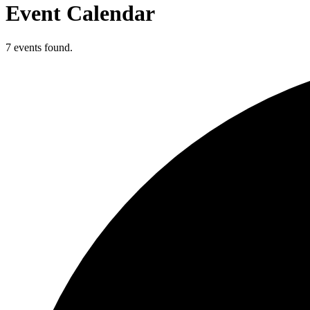
Event Calendar
7 events found.