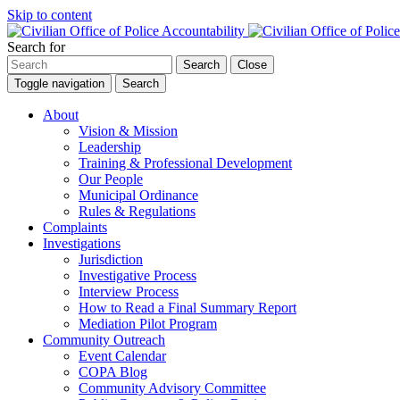
Skip to content
Search for
Search
Close
Toggle navigation
Search
About
Vision & Mission
Leadership
Training & Professional Development
Our People
Municipal Ordinance
Rules & Regulations
Complaints
Investigations
Jurisdiction
Investigative Process
Interview Process
How to Read a Final Summary Report
Mediation Pilot Program
Community Outreach
Event Calendar
COPA Blog
Community Advisory Committee