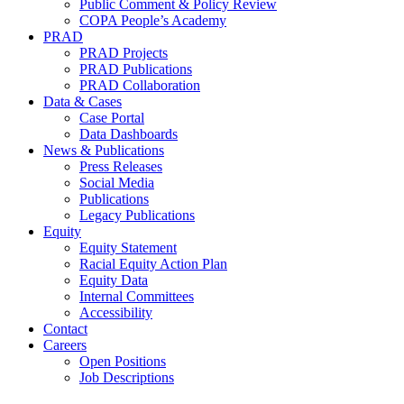
Public Comment & Policy Review
COPA People’s Academy
PRAD
PRAD Projects
PRAD Publications
PRAD Collaboration
Data & Cases
Case Portal
Data Dashboards
News & Publications
Press Releases
Social Media
Publications
Legacy Publications
Equity
Equity Statement
Racial Equity Action Plan
Equity Data
Internal Committees
Accessibility
Contact
Careers
Open Positions
Job Descriptions